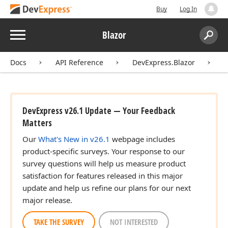
Buy
Log In
Menu
Blazor
Search:
Sear
Docs
API Reference
DevExpress.Blazor
DevExpress v26.1 Update — Your Feedback
Matters
Our
What's New in v26.1
webpage includes
product-specific surveys. Your response to our
survey questions will help us measure product
satisfaction for features released in this major
update and help us refine our plans for our next
major release.
TAKE THE SURVEY
NOT INTERESTED