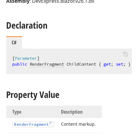
Assembly
: DevExpress.Blazor.v26.1.dll
Declaration
C#
[
Parameter
public
RenderFragment
 ChildContent { 
get
; 
set
; }
Property Value
Type
Description
Content markup.
Render
Fragment