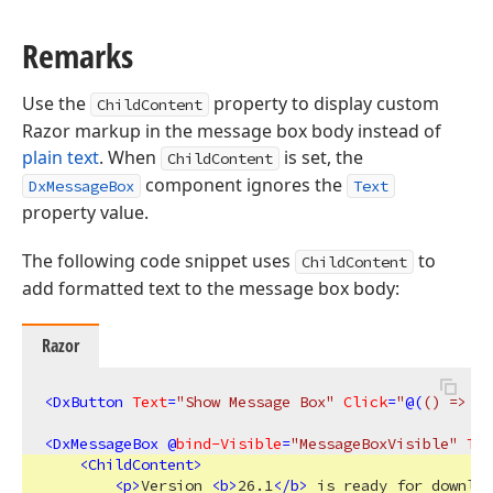
Remarks
Use the
property to display custom
ChildContent
Razor markup in the message box body instead of
plain text
. When
is set, the
ChildContent
component ignores the
DxMessageBox
Text
property value.
The following code snippet uses
to
ChildContent
add formatted text to the message box body:
Razor
<
DxButton
Text
=
"Show Message Box"
Click
=
"
@(
()
 => Me
<
DxMessageBox
 @
bind-Visible
=
"MessageBoxVisible"
Tit
<
ChildContent
>
<
p
>
Version 
<
b
>
26.1
</
b
>
 is ready for downloa