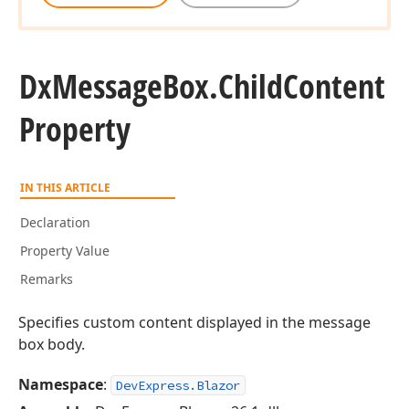
Dx
Message
Box.
Child
Content
Property
IN THIS ARTICLE
Declaration
Property Value
Remarks
Specifies custom content displayed in the message
box body.
Namespace
:
DevExpress.Blazor