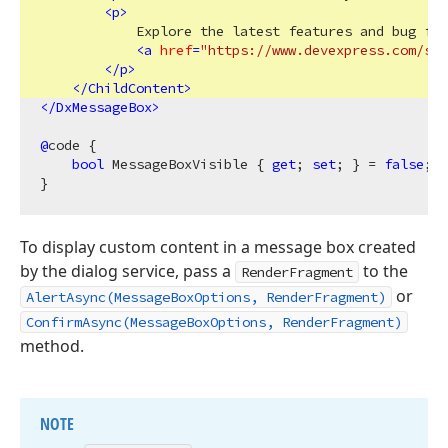
<
p
>
            Explore the latest features and bug fix
<
a
href
=
"https://www.devexpress.com/sub
</
p
>
</
ChildContent
>
</
DxMessageBox
>
@
code {

bool
 MessageBoxVisible { 
get
; 
set
; } = 
false
;

To display custom content in a message box created
by the dialog service, pass a
to the
RenderFragment
or
AlertAsync(MessageBoxOptions, RenderFragment)
ConfirmAsync(MessageBoxOptions, RenderFragment)
method.
NOTE