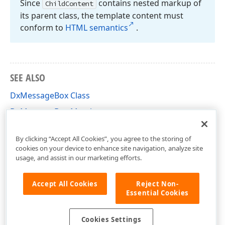
Since
contains nested markup of
Child
Content
its parent class, the template content must
conform to
HTML semantics
.
SEE ALSO
DxMessageBox Class
DxMessageBox Members
DevExpress.Blazor Namespace
By clicking “Accept All Cookies”, you agree to the storing of
cookies on your device to enhance site navigation, analyze site
usage, and assist in our marketing efforts.
Accept All Cookies
Reject Non-
Essential Cookies
Cookies Settings