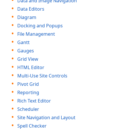
Data and Image Navigation
Data Editors
Diagram
Docking and Popups
File Management
Gantt
Gauges
Grid View
HTML Editor
Multi-Use Site Controls
Pivot Grid
Reporting
Rich Text Editor
Scheduler
Site Navigation and Layout
Spell Checker