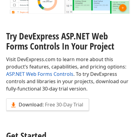
Try DevExpress ASP.
NET Web
Forms Controls In Your Project
Visit DevExpress.com to learn more about this
product’s features, capabilities, and pricing options:
ASP.NET Web Forms Controls
. To try DevExpress
controls and libraries in your projects, download our
fully-functional 30-day trial version.
Download:
Free 30-Day Trial
Get Started