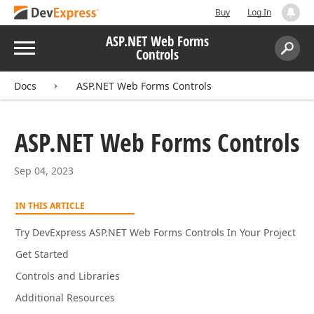
Buy
Log In
ASP.NET Web Forms
Menu
Controls
Search:
Sear
Docs
ASP.NET Web Forms Controls
ASP.
NET Web Forms Controls
Sep 04, 2023
IN THIS ARTICLE
Try DevExpress ASP.NET Web Forms Controls In Your Project
Get Started
Controls and Libraries
Additional Resources