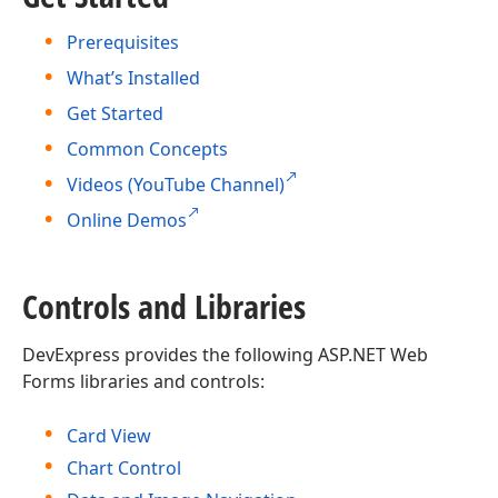
Prerequisites
What’s Installed
Get Started
Common Concepts
Videos (YouTube Channel)
Online Demos
Controls and Libraries
DevExpress provides the following ASP.NET Web
Forms libraries and controls:
Card View
Chart Control