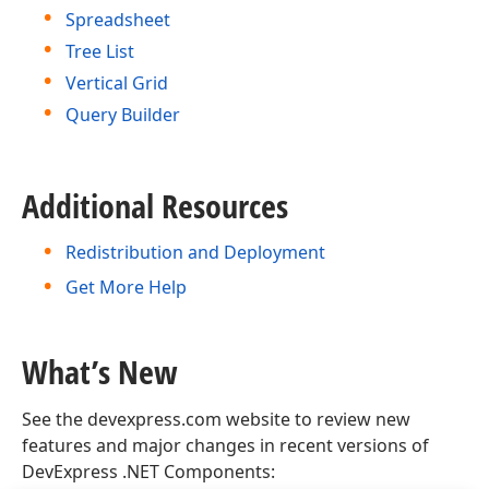
Spreadsheet
Tree List
Vertical Grid
Query Builder
Additional Resources
Redistribution and Deployment
Get More Help
What’s New
See the devexpress.com website to review new
features and major changes in recent versions of
DevExpress .NET Components: