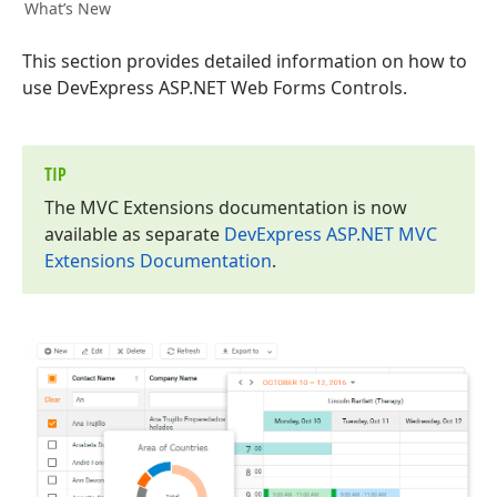
What’s New
This section provides detailed information on how to
use DevExpress ASP.NET Web Forms Controls.
TIP
The MVC Extensions documentation is now
available as separate
DevExpress ASP.
NET MVC
Extensions Documentation
.