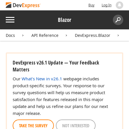
Buy
Log In
Menu
Blazor
Search:
Sear
Docs
API Reference
DevExpress.Blazor
DevExpress v26.1 Update — Your Feedback
Matters
Our
What's New in v26.1
webpage includes
product-specific surveys. Your response to our
survey questions will help us measure product
satisfaction for features released in this major
update and help us refine our plans for our next
major release.
TAKE THE SURVEY
NOT INTERESTED