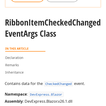
Ribbon
Item
Checked
Changed
Event
Args Class
IN THIS ARTICLE
Declaration
Remarks
Inheritance
Contains data for the
event.
CheckedChanged
Namespace
:
DevExpress.Blazor
Assembly
: DevExpress.Blazor.v26.1.dll