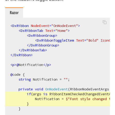
Razor
<
DxRibbon
NodeEvent
=
"OnNodeEvent"
>
<
DxRibbonTab
Text
=
"Home"
>
<
DxRibbonGroup
>
<
DxRibbonToggleItem
Text
=
"Bold"
IconCss
</
DxRibbonGroup
>
</
DxRibbonTab
>
</
DxRibbon
>
<
p
>
@
Notification
</
p
>
@
code {

string
 Notification = 
""
;

private
void
OnNodeEvent
(
RibbonNodeEventArgs ar
if
(args 
is
 RibbonItemCheckedChangedEventArg
            Notification = 
$"Font style changed to 
        }

    }
