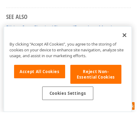
SEE ALSO
RibbonItemCheckedChangedEventArgs Members
DevExpress.Blazor Namespace
By clicking “Accept All Cookies”, you agree to the storing of
cookies on your device to enhance site navigation, analyze site
usage, and assist in our marketing efforts.
Accept All Cookies
Reject Non-
Essential Cookies
Cookies Settings
Feedback