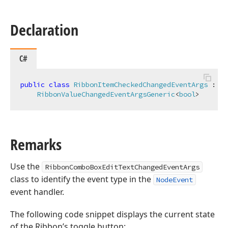
Declaration
C#
public
class
RibbonItemCheckedChangedEventArgs
 :

RibbonValueChangedEventArgsGeneric
<
bool
>
Remarks
Use the
RibbonComboBoxEditTextChangedEventArgs
class to identify the event type in the
NodeEvent
event handler.
The following code snippet displays the current state
of the Ribbon’s toggle button: