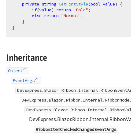
private
string
GetFontStyle
(
bool
value
)
 {

if
(
value
) 
return
"Bold"
;

else
return
"Normal"
;

    }

Inheritance
Object
EventArgs
DevExpress.Blazor.Ribbon.Internal.RibbonEventArgs
DevExpress.Blazor.Ribbon.Internal.RibbonNodeEve
DevExpress.Blazor.Ribbon.Internal.RibbonValue
DevExpress.Blazor.Ribbon.Internal.RibbonVa
RibbonItemCheckedChangedEventArgs