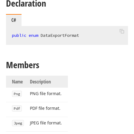
Declaration
C#
public
enum
 DataExportFormat
Members
Name
Description
PNG file format.
Png
PDF file format.
Pdf
JPEG file format.
Jpeg