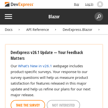
Buy
Log In
Menu
Blazor
Search:
Sear
Docs
API Reference
DevExpress.Blazor
D
DevExpress v26.1 Update — Your Feedback
Matters
Our
What's New in v26.1
webpage includes
product-specific surveys. Your response to our
survey questions will help us measure product
satisfaction for features released in this major
update and help us refine our plans for our next
major release.
TAKE THE SURVEY
NOT INTERESTED