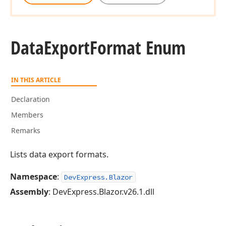
Data
Export
Format Enum
IN THIS ARTICLE
Declaration
Members
Remarks
Lists data export formats.
Namespace
:
DevExpress.Blazor
Assembly
: DevExpress.Blazor.v26.1.dll