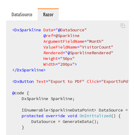
DataSource
Razor
<
DxSparkline
Data
=
"
@
DataSource"
             @
ref
=
@Sparkline
ArgumentFieldName
=
"Month"
ValueFieldName
=
"VisitorCount"
Rendered
=
"
@
SparklineRendered"
Height
=
"50px"
Width
=
"200px"
>
</
DxSparkline
>
<
DxButton
Text
=
"Export to PDF"
Click
=
"ExportToPdf"
 
@
code {

    DxSparkline Sparkline;

    IEnumerable<SparklineDataPoint> DataSource = En
protected
override
void
OnInitialized
(
)
 {

        DataSource = GenerateData();

    }
