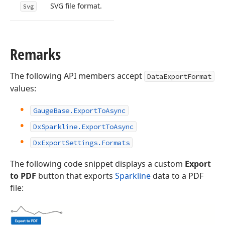
SVG file format.
Svg
Remarks
The following API members accept
DataExportFormat
values:
GaugeBase.ExportToAsync
DxSparkline.ExportToAsync
DxExportSettings.Formats
The following code snippet displays a custom
Export
to PDF
button that exports
Sparkline
data to a PDF
file: