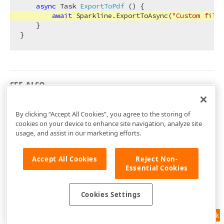
async
 Task 
ExportToPdf
 (
)
 {

await
 Sparkline.ExportToAsync(
"Custom file"
    }

SEE ALSO
DevExpress.Blazor Namespace
By clicking “Accept All Cookies”, you agree to the storing of
cookies on your device to enhance site navigation, analyze site
usage, and assist in our marketing efforts.
Accept All Cookies
Reject Non-
Essential Cookies
Cookies Settings
Feedback