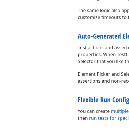
The same logic also appl
customize timeouts to f
Auto-Generated El
Test actions and asser
properties. When TestCa
Selector that you like t
Element Picker and Sele
assertions and non-rec
Flexible Run Confi
You can create
multiple
then
run tests for spec