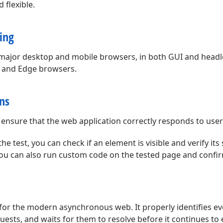
 flexible.
ing
ll major desktop and mobile browsers, in both GUI and head
, and Edge browsers.
ons
 ensure that the web application correctly responds to user
 test, you can check if an element is visible and verify its s
ou can also run custom code on the tested page and confirm
for the modern asynchronous web. It properly identifies ev
ests, and waits for them to resolve before it continues to 