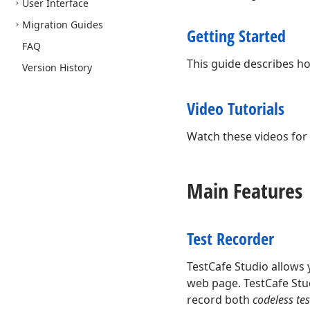
User Interface
Migration Guides
Getting Started
FAQ
This guide describes how
Version History
Video Tutorials
Watch these videos for 
Main Features
Test Recorder
TestCafe Studio allows 
web page. TestCafe Stud
record both
codeless tes