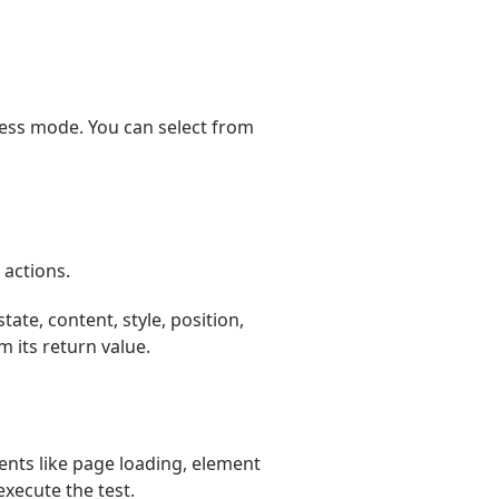
less mode. You can select from
 actions.
tate, content, style, position,
 its return value.
ents like page loading, element
execute the test.