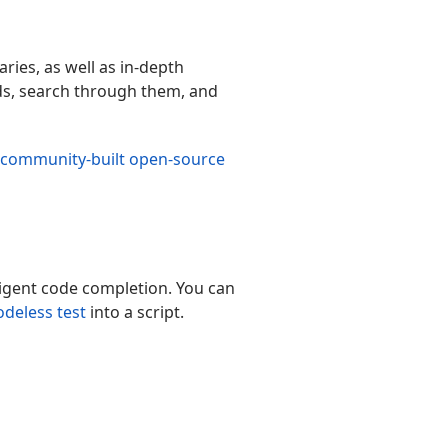
ries, as well as in-depth
rds, search through them, and
community-built open-source
ligent code completion. You can
odeless test
into a script.