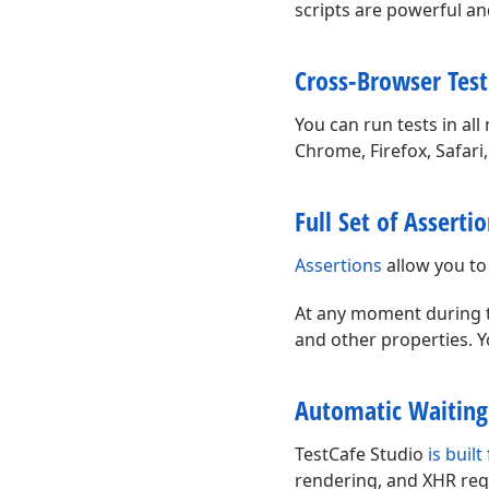
scripts are powerful and
Cross-Browser Test
You can run tests in a
Chrome, Firefox, Safari
Full Set of Asserti
Assertions
allow you to
At any moment during the
and other properties. Y
Automatic Waiting
TestCafe Studio
is built
rendering, and XHR requ