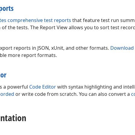
ports
tes comprehensive test reports
that feature test run summa
of the tests. The Report View allows you to sort test reco
xport reports in JSON, xUnit, and other formats.
Download 
ble more report formats.
tor
es a powerful
Code Editor
with syntax highlighting and intel
corded
or write code from scratch. You can also convert a
c
ntation