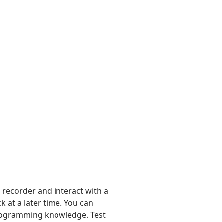
 recorder and interact with a
 at a later time. You can
 programming knowledge. Test