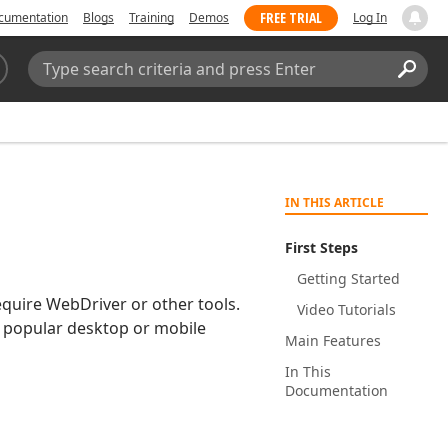
FREE TRIAL
cumentation
Blogs
Training
Demos
Log In
Search:
Sear
IN THIS ARTICLE
First Steps
Getting Started
equire WebDriver or other tools.
Video Tutorials
y popular desktop or mobile
Main Features
In This
Documentation