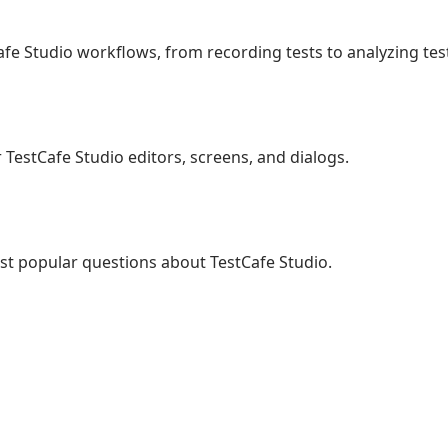
e Studio workflows, from recording tests to analyzing test
r TestCafe Studio editors, screens, and dialogs.
st popular questions about TestCafe Studio.