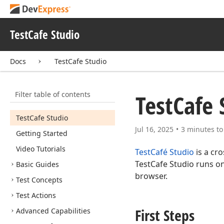
TestCafe Studio
Docs
TestCafe Studio
Filter table of contents
Test
Cafe 
Test
Cafe Studio
Jul 16, 2025
3 minutes to
Getting Started
Video Tutorials
TestCafé Studio
is a cr
TestCafe Studio runs o
Basic Guides
browser.
Test Concepts
Test Actions
First Steps
Advanced Capabilities