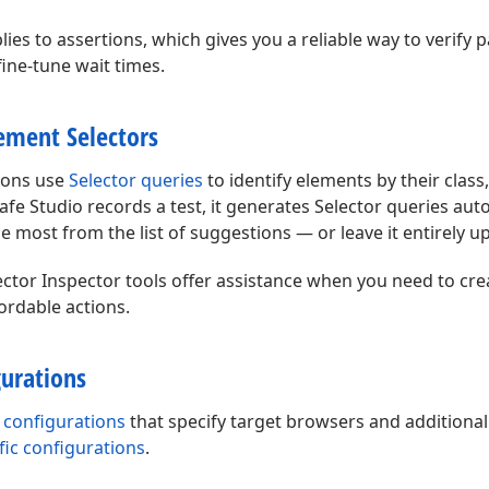
ies to assertions, which gives you a reliable way to verify 
ine-tune wait times.
ement Selectors
tions use
Selector queries
to identify elements by their class,
fe Studio records a test, it generates Selector queries auto
he most from the list of suggestions — or leave it entirely u
ctor Inspector tools offer assistance when you need to cre
ordable actions.
gurations
 configurations
that specify target browsers and additional
ific configurations
.