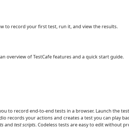
 to record your first test, run it, and view the results.
an overview of TestCafe features and a quick start guide.
you to record end-to-end tests in a browser. Launch the test
io records your actions and creates a test you can play back
ts
and
test scripts
. Codeless tests are easy to edit without