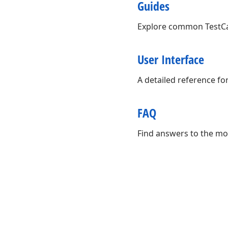
Guides
Explore common TestCaf
User Interface
A detailed reference fo
FAQ
Find answers to the mo