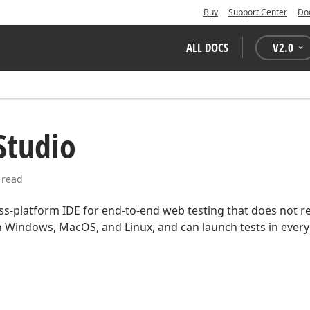
Buy
Support Center
Do
ALL DOCS
V
2.0
Studio
 read
oss-platform IDE for end-to-end web testing that does not r
n Windows, MacOS, and Linux, and can launch tests in ever