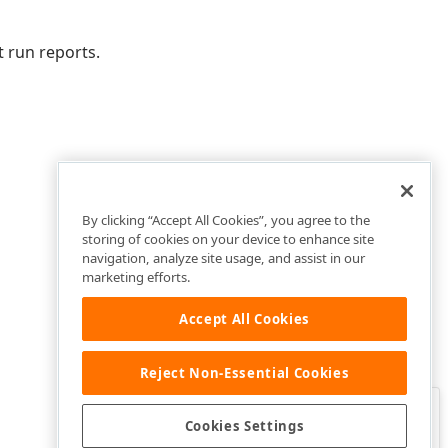
 run reports.
By clicking “Accept All Cookies”, you agree to the
storing of cookies on your device to enhance site
navigation, analyze site usage, and assist in our
marketing efforts.
Accept All Cookies
Reject Non-Essential Cookies
Clo
Was this page helpful?
Cookies Settings