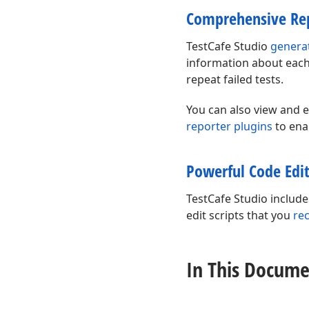
Comprehensive Re
TestCafe Studio
genera
information about each 
repeat failed tests.
You can also view and e
reporter plugins
to ena
Powerful Code Edi
TestCafe Studio includ
edit scripts that you
re
In This Docume