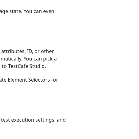
page state. You can even
 attributes, ID, or other
matically. You can pick a
p to TestCafe Studio.
ate Element Selectors for
 test execution settings, and