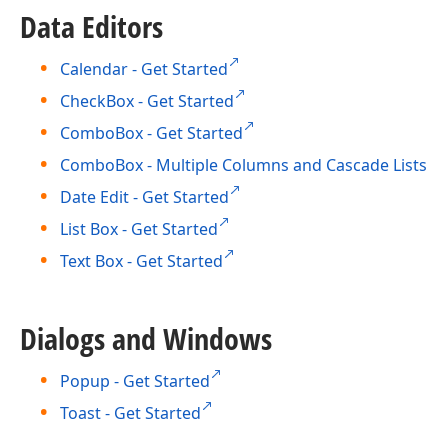
Data Editors
Calendar - Get Started
CheckBox - Get Started
ComboBox - Get Started
ComboBox - Multiple Columns and Cascade Lists
Date Edit - Get Started
List Box - Get Started
Text Box - Get Started
Dialogs and Windows
Popup - Get Started
Toast - Get Started