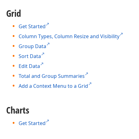
Grid
Get Started
Column Types, Column Resize and Visibility
Group Data
Sort Data
Edit Data
Total and Group Summaries
Add a Context Menu to a Grid
Charts
Get Started