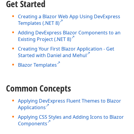
Get Started
Creating a Blazor Web App Using DevExpress
Templates (.NET 8)
Adding DevExpress Blazor Components to an
Existing Project (.NET 8)
Creating Your First Blazor Application - Get
Started with Daniel and Mehul
Blazor Templates
Common Concepts
Applying DevExpress Fluent Themes to Blazor
Applications
Applying CSS Styles and Adding Icons to Blazor
Components