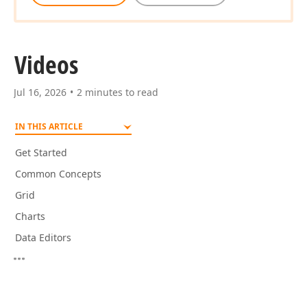
Videos
Jul 16, 2026
2 minutes to read
IN THIS ARTICLE
Get Started
Common Concepts
Grid
Charts
Data Editors