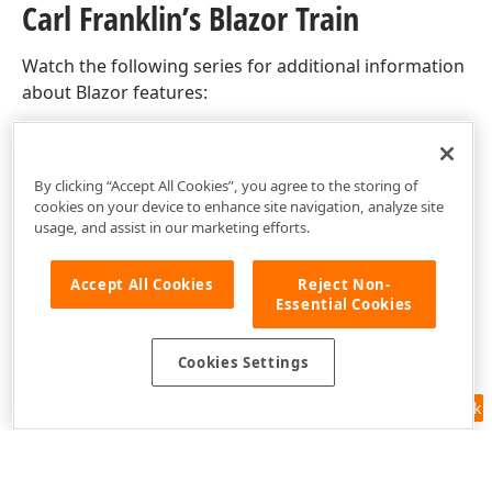
Carl Franklin’s Blazor Train
Watch the following series for additional information
about Blazor features:
Carl Franklin’s Blazor Train
By clicking “Accept All Cookies”, you agree to the storing of
cookies on your device to enhance site navigation, analyze site
usage, and assist in our marketing efforts.
Accept All Cookies
Reject Non-
Essential Cookies
Cookies Settings
Feedback