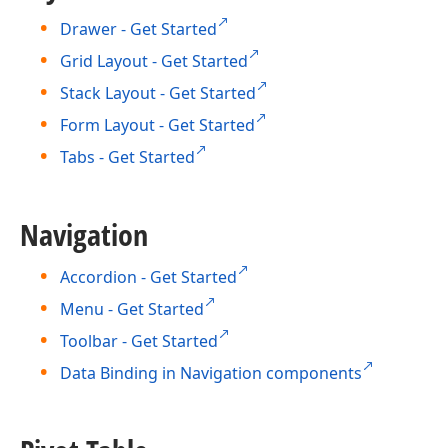
Drawer - Get Started
Grid Layout - Get Started
Stack Layout - Get Started
Form Layout - Get Started
Tabs - Get Started
Navigation
Accordion - Get Started
Menu - Get Started
Toolbar - Get Started
Data Binding in Navigation components