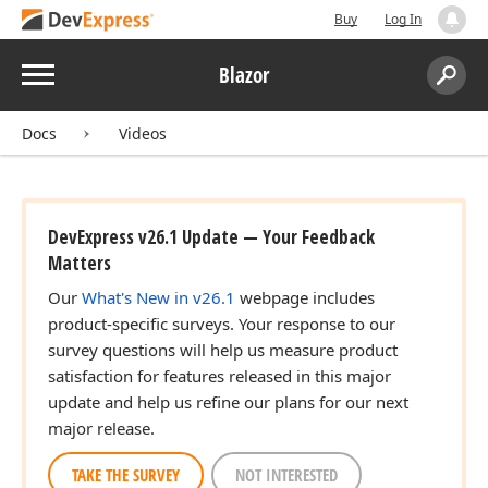
Buy
Log In
Menu
Blazor
Search:
Sear
Docs
Videos
DevExpress v26.1 Update — Your Feedback
Matters
Our
What's New in v26.1
webpage includes
product-specific surveys. Your response to our
survey questions will help us measure product
satisfaction for features released in this major
update and help us refine our plans for our next
major release.
TAKE THE SURVEY
NOT INTERESTED