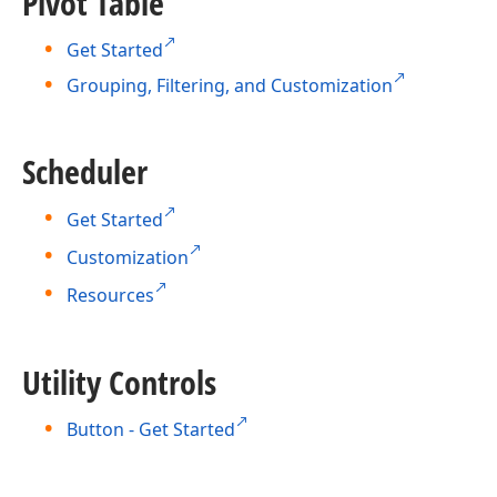
Pivot Table
Get Started
Grouping, Filtering, and Customization
Scheduler
Get Started
Customization
Resources
Utility Controls
Button - Get Started