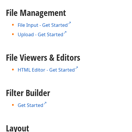
File Management
File Input - Get Started
Upload - Get Started
File Viewers & Editors
HTML Editor - Get Started
Filter Builder
Get Started
Layout