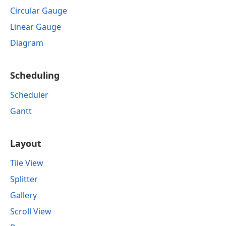
Circular Gauge
Linear Gauge
Diagram
Scheduling
Scheduler
Gantt
Layout
Tile View
Splitter
Gallery
Scroll View