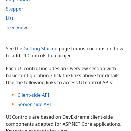
Stepper
List
Tree View
See the
Getting Started
page for instructions on how
to add UI Controls to a project.
Each UI control includes an Overview section with
basic configuration. Click the links above for details.
Use the following links to access UI control APIs:
Client-side API
Server-side API
UI Controls are based on DevExtreme client-side
components adapted for ASP.NET Core applications.