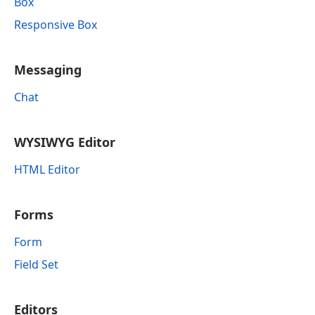
Box
Responsive Box
Messaging
Chat
WYSIWYG Editor
HTML Editor
Forms
Form
Field Set
Editors