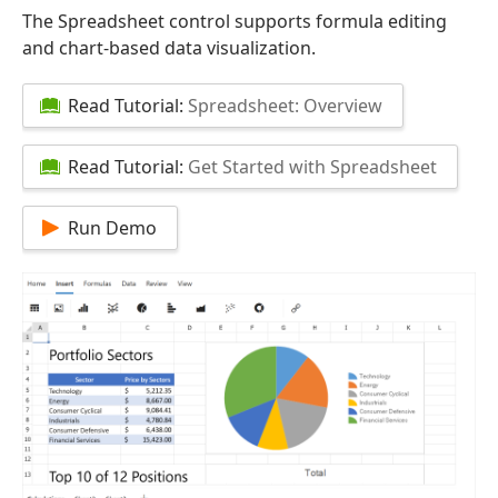
The Spreadsheet control supports formula editing
and chart-based data visualization.
Read Tutorial:
Spreadsheet: Overview
Read Tutorial:
Get Started with Spreadsheet
Run Demo