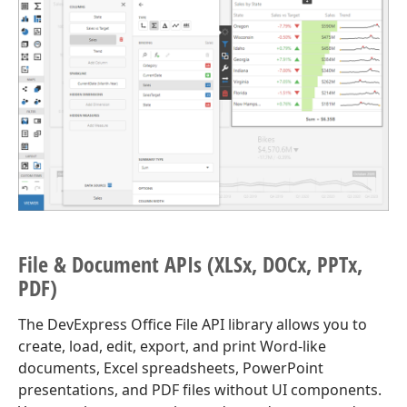
File & Document APIs (XLSx, DOCx, PPTx,
PDF)
The DevExpress Office File API library allows you to
create, load, edit, export, and print Word-like
documents, Excel spreadsheets, PowerPoint
presentations, and PDF files without UI components.