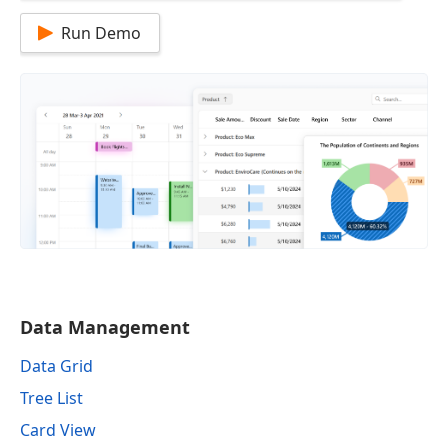
Run Demo
Data Management
Data Grid
Tree List
Card View