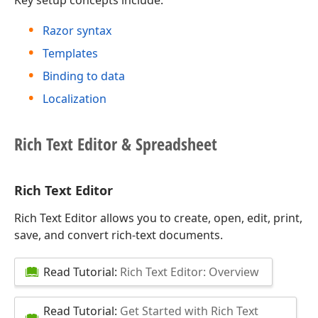
Key setup concepts include:
Razor syntax
Templates
Binding to data
Localization
Rich Text Editor & Spreadsheet
Rich Text Editor
Rich Text Editor allows you to create, open, edit, print,
save, and convert rich-text documents.
Read Tutorial:
Rich Text Editor: Overview
Read Tutorial:
Get Started with Rich Text