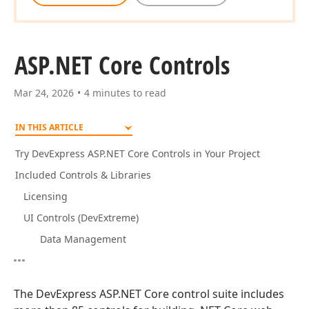
ASP.
NET Core Controls
Mar 24, 2026
4 minutes to read
IN THIS ARTICLE
Try DevExpress ASP.NET Core Controls in Your Project
Included Controls & Libraries
Licensing
UI Controls (DevExtreme)
Data Management
The DevExpress ASP.NET Core control suite includes