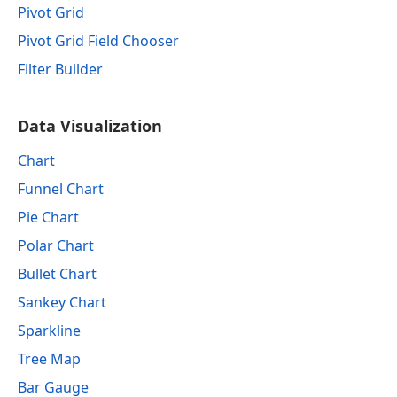
Pivot Grid
Pivot Grid Field Chooser
Filter Builder
Data Visualization
Chart
Funnel Chart
Pie Chart
Polar Chart
Bullet Chart
Sankey Chart
Sparkline
Tree Map
Bar Gauge