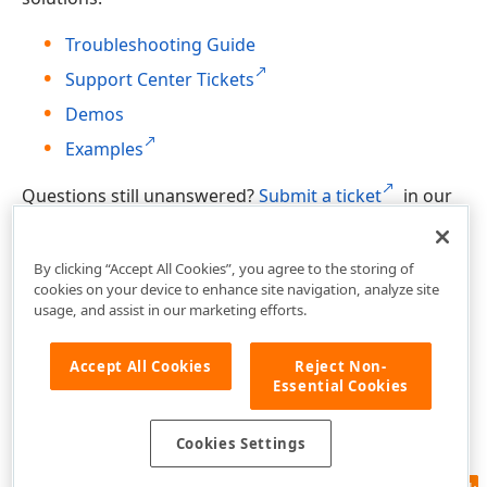
Troubleshooting Guide
Support Center Tickets
Demos
Examples
Questions still unanswered?
Submit a ticket
in our
Support Center.
By clicking “Accept All Cookies”, you agree to the storing of
cookies on your device to enhance site navigation, analyze site
usage, and assist in our marketing efforts.
Accept All Cookies
Reject Non-
Essential Cookies
Cookies Settings