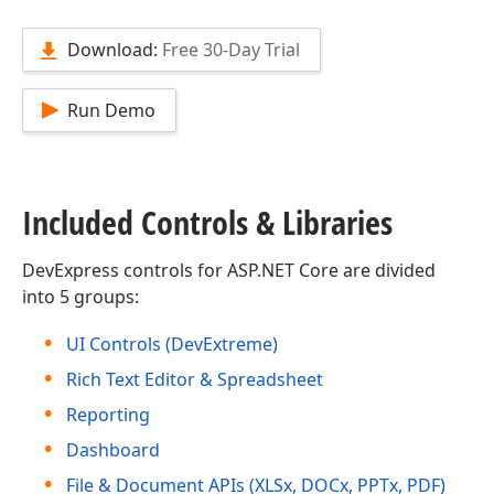
Download:
Free 30-Day Trial
Run Demo
Included Controls & Libraries
DevExpress controls for ASP.NET Core are divided
into 5 groups:
UI Controls (DevExtreme)
Rich Text Editor & Spreadsheet
Reporting
Dashboard
File & Document APIs (XLSx, DOCx, PPTx, PDF)