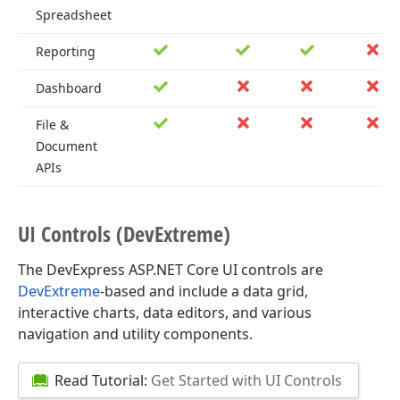
Spreadsheet
Reporting
Dashboard
File &
Document
APIs
UI Controls (Dev
Extreme)
The DevExpress ASP.NET Core UI controls are
DevExtreme
-based and include a data grid,
interactive charts, data editors, and various
navigation and utility components.
Read Tutorial:
Get Started with UI Controls