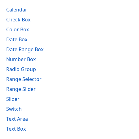
Calendar
Check Box
Color Box
Date Box
Date Range Box
Number Box
Radio Group
Range Selector
Range Slider
Slider
Switch
Text Area
Text Box