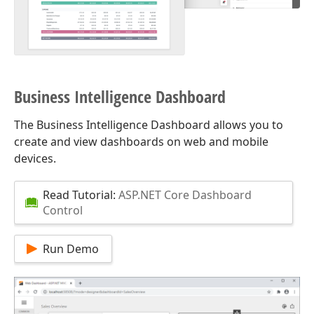
Business Intelligence Dashboard
The Business Intelligence Dashboard allows you to
create and view dashboards on web and mobile
devices.
Read Tutorial:
ASP.NET Core Dashboard
Control
Run Demo