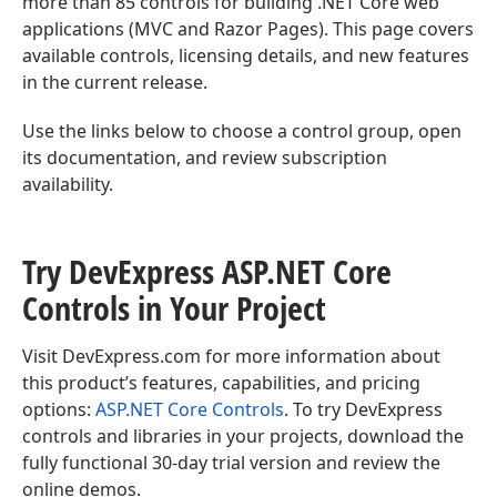
more than 85 controls for building .NET Core web
applications (MVC and Razor Pages). This page covers
available controls, licensing details, and new features
in the current release.
Use the links below to choose a control group, open
its documentation, and review subscription
availability.
Try DevExpress ASP.
NET Core
Controls in Your Project
Visit DevExpress.com for more information about
this product’s features, capabilities, and pricing
options:
ASP.NET Core Controls
. To try DevExpress
controls and libraries in your projects, download the
fully functional 30-day trial version and review the
online demos.