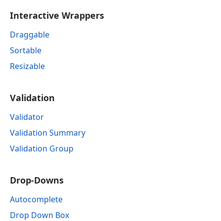
Interactive Wrappers
Draggable
Sortable
Resizable
Validation
Validator
Validation Summary
Validation Group
Drop-Downs
Autocomplete
Drop Down Box