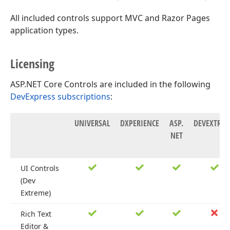
All included controls support MVC and Razor Pages
application types.
Licensing
ASP.NET Core Controls are included in the following
DevExpress subscriptions
:
UNIVERSAL
DXPERIENCE
ASP.
DEVEXTRE
NET
UI Controls
(Dev
Extreme)
Rich Text
Editor &