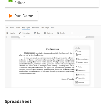
Editor
Run Demo
Spreadsheet