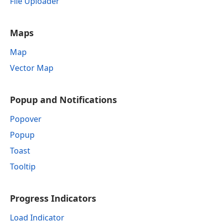
File Uploader
Maps
Map
Vector Map
Popup and Notifications
Popover
Popup
Toast
Tooltip
Progress Indicators
Load Indicator