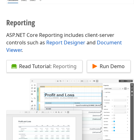
Reporting
ASP.NET Core Reporting includes client-server
controls such as
Report Designer
and
Document
Viewer
.
Read Tutorial:
Reporting
Run Demo