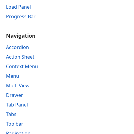
Load Panel
Progress Bar
Navigation
Accordion
Action Sheet
Context Menu
Menu
Multi View
Drawer
Tab Panel
Tabs
Toolbar
Pagination