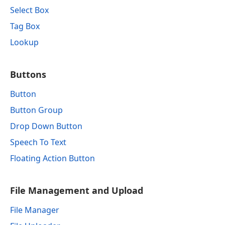
Select Box
Tag Box
Lookup
Buttons
Button
Button Group
Drop Down Button
Speech To Text
Floating Action Button
File Management and Upload
File Manager