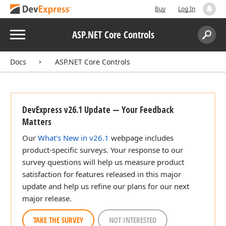
Buy
Log In
Menu
ASP.NET Core Controls
Search:
Sear
Docs
ASP.NET Core Controls
DevExpress v26.1 Update — Your Feedback
Matters
Our
What's New in v26.1
webpage includes
product-specific surveys. Your response to our
survey questions will help us measure product
satisfaction for features released in this major
update and help us refine our plans for our next
major release.
TAKE THE SURVEY
NOT INTERESTED