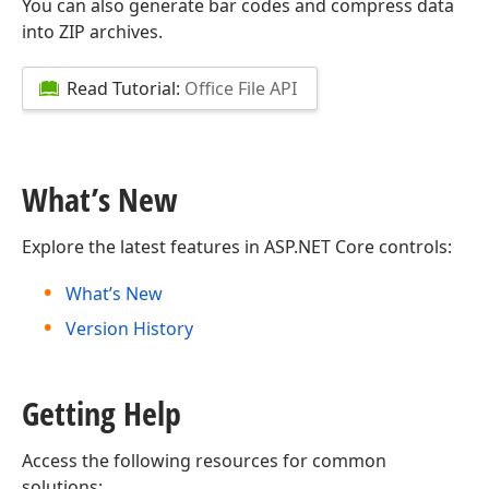
You can also generate bar codes and compress data
into ZIP archives.
Read Tutorial:
Office File API
What’s New
Explore the latest features in ASP.NET Core controls:
What’s New
Version History
Getting Help
Access the following resources for common
solutions: