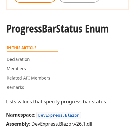
Progress
Bar
Status Enum
IN THIS ARTICLE
Declaration
Members
Related API Members
Remarks
Lists values that specify progress bar status.
Namespace
:
DevExpress.Blazor
Assembly
: DevExpress.Blazor.v26.1.dll