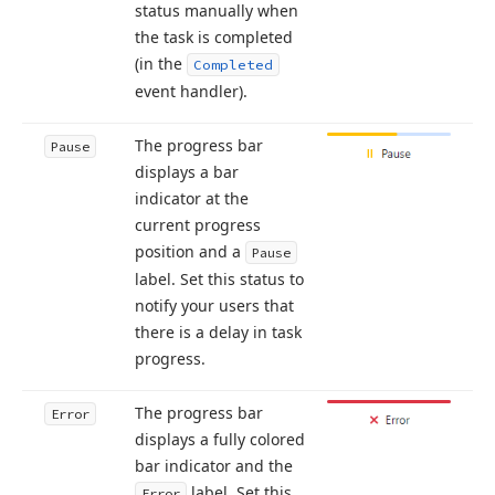
status manually when
the task is completed
(in the
Completed
event handler).
The progress bar
Pause
displays a bar
indicator at the
current progress
position and a
Pause
label. Set this status to
notify your users that
there is a delay in task
progress.
The progress bar
Error
displays a fully colored
bar indicator and the
label. Set this
Error