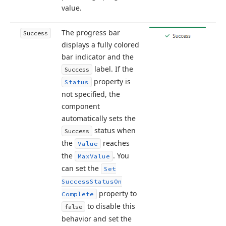
value.
The progress bar
Success
displays a fully colored
bar indicator and the
label. If the
Success
property is
Status
not specified, the
component
automatically sets the
status when
Success
the
reaches
Value
the
. You
Max
Value
can set the
Set
Success
Status
On
property to
Complete
to disable this
false
behavior and set the