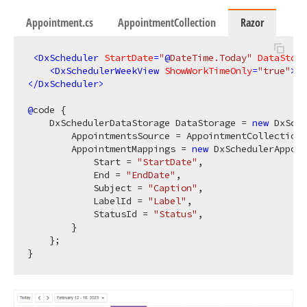
Appointment.cs
AppointmentCollection
Razor
<
DxScheduler
StartDate
=
"
@
DateTime.Today"
DataStora
<
DxSchedulerWeekView
ShowWorkTimeOnly
=
"true"
>
</
</
DxScheduler
>
@
code {

    DxSchedulerDataStorage DataStorage = 
new
 DxSche
        AppointmentsSource = AppointmentCollection.
        AppointmentMappings = 
new
 DxSchedulerAppoin
            Start = 
"StartDate"
,

            End = 
"EndDate"
,

            Subject = 
"Caption"
,

            LabelId = 
"Label"
,

            StatusId = 
"Status"
,

        }

    };
