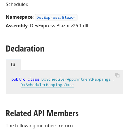
Scheduler.
Namespace
:
DevExpress.Blazor
Assembly
: DevExpress.Blazor.v26.1.dll
Declaration
C#
public
class
DxSchedulerAppointmentMappings
 :

DxSchedulerMappingsBase
Related API Members
The following members return