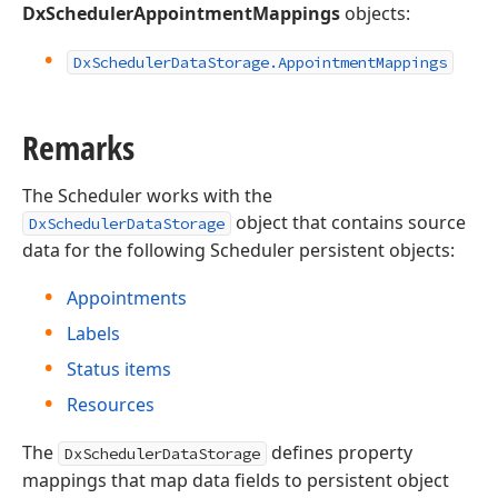
DxSchedulerAppointmentMappings
objects:
Dx
Scheduler
Data
Storage.
Appointment
Mappings
Remarks
The Scheduler works with the
object that contains source
DxSchedulerDataStorage
data for the following Scheduler persistent objects:
Appointments
Labels
Status items
Resources
The
defines property
DxSchedulerDataStorage
mappings that map data fields to persistent object