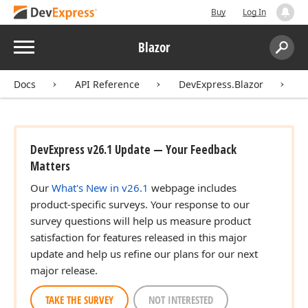
Buy
Log In
Menu
Blazor
Search:
Sear
Docs
API Reference
DevExpress.Blazor
DevExpress v26.1 Update — Your Feedback
Matters
Our
What's New in v26.1
webpage includes
product-specific surveys. Your response to our
survey questions will help us measure product
satisfaction for features released in this major
update and help us refine our plans for our next
major release.
TAKE THE SURVEY
NOT INTERESTED