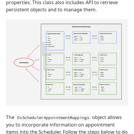
properties. This class also includes API to retrieve
persistent objects and to manage them.
The
object allows
DxSchedulerAppointmentMappings
you to incorporate information on appointment
items into the Scheduler. Follow the steps below to do