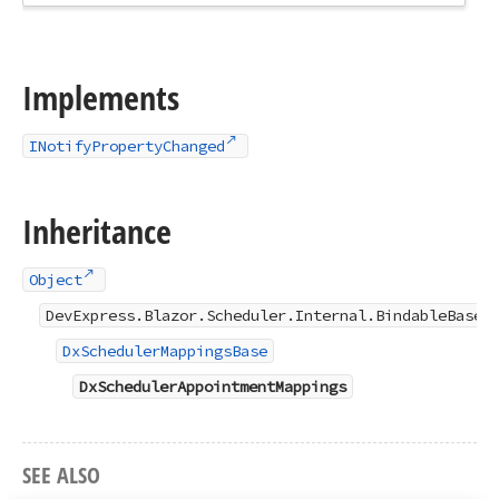
Implements
INotifyPropertyChanged
Inheritance
Object
DevExpress.Blazor.Scheduler.Internal.BindableBase
DxSchedulerMappingsBase
DxSchedulerAppointmentMappings
SEE ALSO