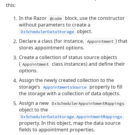
this:
In the Razor
block, use the constructor
@code
without parameters to create a
object.
DxSchedulerDataStorage
Declare a class (for instance,
) that
Appointment
stores appointment options.
Create a collection of status source objects
(
class instances) and define their
Appointment
options.
Assign the newly created collection to the
storage’s
property to fill
AppointmentsSource
the storage with a collection of data objects.
Assign a new
DxSchedulerAppointmentMappings
object to the
DxSchedulerDataStorage.AppointmentMappings
property. In this object, map the data source
fields to appointment properties.