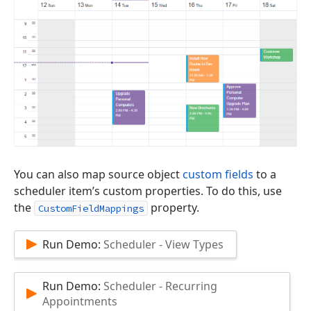
You can also map source object
custom fields
to a
scheduler item’s custom properties. To do this, use
the
property.
CustomFieldMappings
Run Demo:
Scheduler - View Types
Run Demo:
Scheduler - Recurring
Appointments