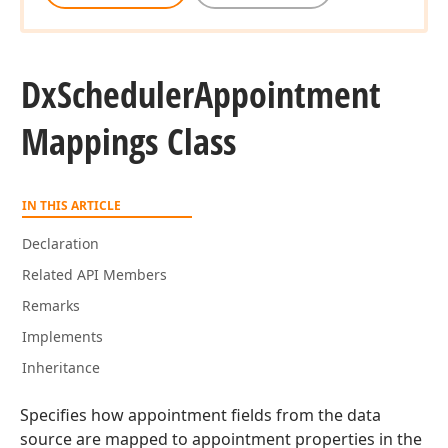
Dx
Scheduler
Appointment
Mappings Class
IN THIS ARTICLE
Declaration
Related API Members
Remarks
Implements
Inheritance
Specifies how appointment fields from the data
source are mapped to appointment properties in the