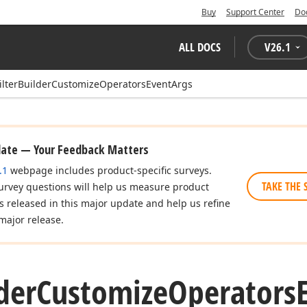
Buy
Support Center
Do
ALL DOCS
V
26.1
ilterBuilderCustomizeOperatorsEventArgs
date — Your Feedback Matters
.1
webpage includes product-specific surveys.
TAKE THE 
urvey questions will help us measure product
es released in this major update and help us refine
major release.
der
Customize
Operators