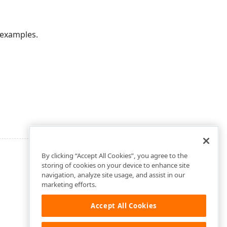
 examples.
By clicking “Accept All Cookies”, you agree to the
storing of cookies on your device to enhance site
navigation, analyze site usage, and assist in our
marketing efforts.
Accept All Cookies