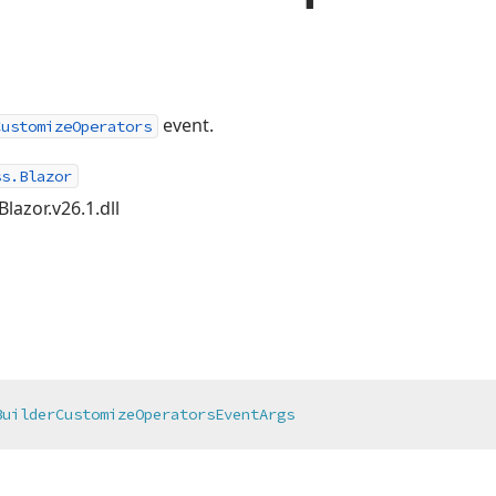
event.
CustomizeOperators
ss.Blazor
lazor.v26.1.dll
BuilderCustomizeOperatorsEventArgs