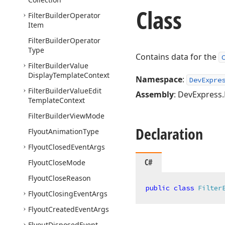
Class
Filter
Builder
Operator
Item
Filter
Builder
Operator
Type
Contains data for the
Filter
Builder
Value
Display
Template
Context
Namespace
:
DevExpre
Filter
Builder
Value
Edit
Assembly
: DevExpress.B
Template
Context
Filter
Builder
View
Mode
Declaration
Flyout
Animation
Type
Flyout
Closed
Event
Args
C#
Flyout
Close
Mode
Flyout
Close
Reason
public
class
Filter
Flyout
Closing
Event
Args
Flyout
Created
Event
Args
Flyout
Disposed
Event