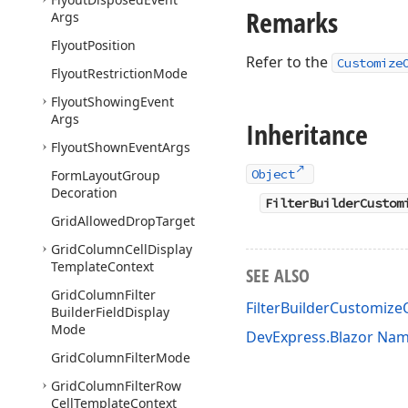
Remarks
Args
Flyout
Position
Refer to the
Customize
Flyout
Restriction
Mode
Flyout
Showing
Event
Args
Inheritance
Flyout
Shown
Event
Args
Object
Form
Layout
Group
Decoration
FilterBuilderCustom
Grid
Allowed
Drop
Target
Grid
Column
Cell
Display
Template
Context
SEE ALSO
Grid
Column
Filter
FilterBuilderCustomiz
Builder
Field
Display
Mode
DevExpress.Blazor Na
Grid
Column
Filter
Mode
Grid
Column
Filter
Row
Cell
Template
Context