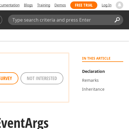
FREE TRIAL
cumentation
Blogs
Training
Demos
Log In
Search:
Sear
IN THIS ARTICLE
Declaration
SURVEY
NOT INTERESTED
Remarks
Inheritance
Event
Args