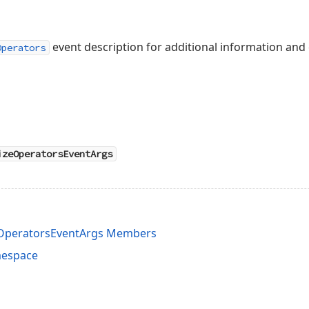
event description for additional information and
Operators
izeOperatorsEventArgs
eOperatorsEventArgs Members
mespace