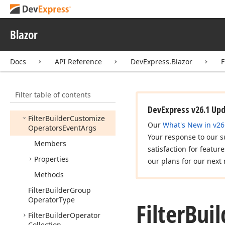
File
Reloaded
Event
Args
Files
Uploading
Event
Blazor
Args
File
Upload
Error
Event
Docs
API Reference
DevExpress.Blazor
F
Args
File
Upload
Event
Args
Filter table of contents
File
Upload
Start
Event
Args
DevExpress v26.1 Up
Filter
Builder
Customize
Our
What's New in v26
Operators
Event
Args
Your response to our s
Members
satisfaction for featur
Properties
our plans for our next 
Methods
Filter
Builder
Group
Operator
Type
Filter
Buil
Filter
Builder
Operator
Collection