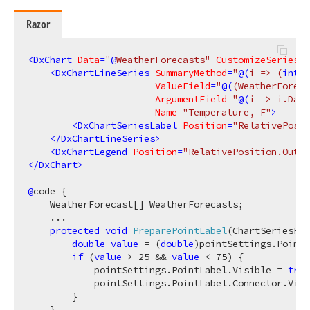
Razor
<
DxChart
Data
=
"
@
WeatherForecasts"
CustomizeSeriesPo
<
DxChartLineSeries
SummaryMethod
=
"
@(
i => 
(
int
)
i
ValueField
=
"
@(
(WeatherForeca
ArgumentField
=
"
@(
i => i.Date
Name
=
"Temperature, F"
>
<
DxChartSeriesLabel
Position
=
"RelativePosit
</
DxChartLineSeries
>
<
DxChartLegend
Position
=
"RelativePosition.Outsi
</
DxChart
>
@
code {

    WeatherForecast[] WeatherForecasts;

    ...

protected
void
PreparePointLabel
(
ChartSeriesPoi
double
value
 = (
double
)pointSettings.Point.
if
 (
value
 > 
25
 && 
value
 < 
75
) {

            pointSettings.PointLabel.Visible = 
true
            pointSettings.PointLabel.Connector.Visi
        }

    }
