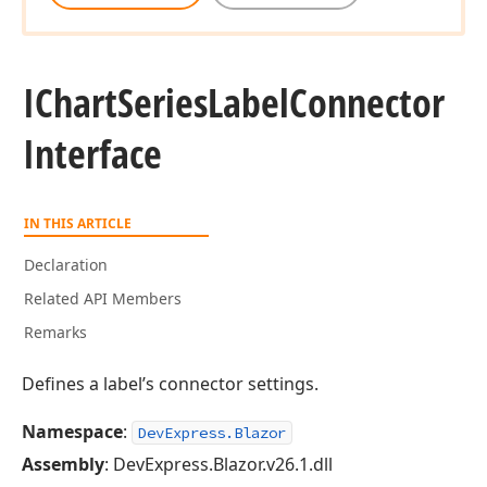
IChart
Series
Label
Connector
Interface
IN THIS ARTICLE
Declaration
Related API Members
Remarks
Defines a label’s connector settings.
Namespace
:
DevExpress.Blazor
Assembly
: DevExpress.Blazor.v26.1.dll