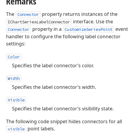
Remarks
The
property returns instances of the
Connector
interface. Use the
IChartSeriesLabelConnector
property in a
event
Connector
CustomizeSeriesPoint
handler to configure the following label connector
settings:
Color
Specifies the label connector’s color.
Width
Specifies the label connector’s width.
Visible
Specifies the label connector’s visibility state.
The following code snippet hides connectors for all
point labels.
visible