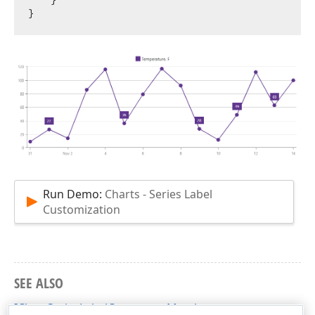
Run Demo:
Charts - Series Label
Customization
SEE ALSO
IChartSeriesLabelConnector Members