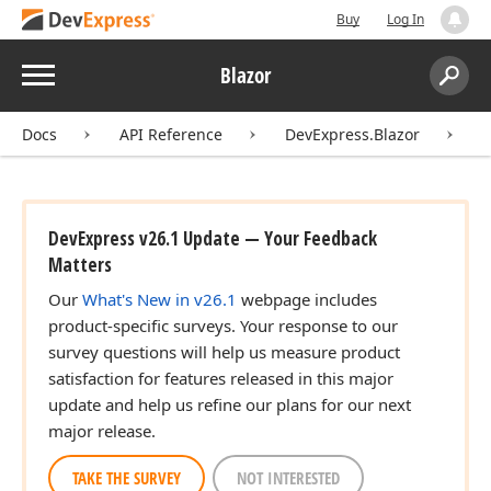
Buy
Log In
Menu
Blazor
Search:
Sear
Docs
API Reference
DevExpress.Blazor
I
DevExpress v26.1 Update — Your Feedback
Matters
Our
What's New in v26.1
webpage includes
product-specific surveys. Your response to our
survey questions will help us measure product
satisfaction for features released in this major
update and help us refine our plans for our next
major release.
TAKE THE SURVEY
NOT INTERESTED