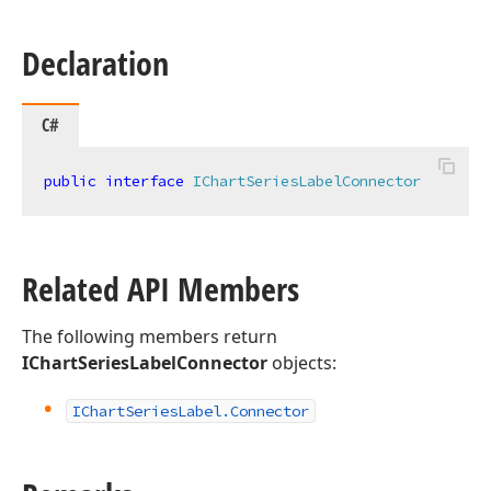
Declaration
C#
public
interface
IChartSeriesLabelConnector
Related API Members
The following members return
IChartSeriesLabelConnector
objects:
IChart
Series
Label.
Connector