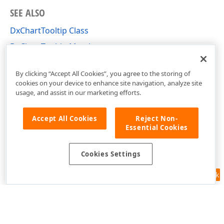
SEE ALSO
DxChartTooltip Class
DxChartTooltip Members
DevExpress.Blazor Namespace
By clicking “Accept All Cookies”, you agree to the storing of
cookies on your device to enhance site navigation, analyze site
usage, and assist in our marketing efforts.
Accept All Cookies
Reject Non-
Essential Cookies
Cookies Settings
Feedback