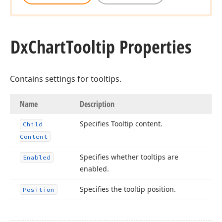
Dx
Chart
Tooltip Properties
Contains settings for tooltips.
Name
Description
Specifies Tooltip content.
Child
Content
Specifies whether tooltips are
Enabled
enabled.
Specifies the tooltip position.
Position