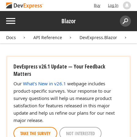
Buy
Log In
Menu
Blazor
Search:
Sear
Docs
API Reference
DevExpress.Blazor
D
DevExpress v26.1 Update — Your Feedback
Matters
Our
What's New in v26.1
webpage includes
product-specific surveys. Your response to our
survey questions will help us measure product
satisfaction for features released in this major
update and help us refine our plans for our next
major release.
TAKE THE SURVEY
NOT INTERESTED