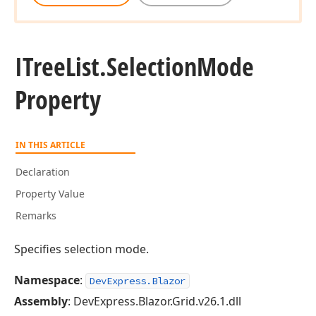
ITree
List.
Selection
Mode
Property
IN THIS ARTICLE
Declaration
Property Value
Remarks
Specifies selection mode.
Namespace
:
DevExpress.Blazor
Assembly
: DevExpress.Blazor.Grid.v26.1.dll