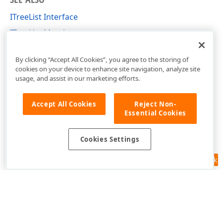
ITreeList Interface
ITreeList Members
DevExpress.Blazor Namespace
By clicking “Accept All Cookies”, you agree to the storing of
cookies on your device to enhance site navigation, analyze site
usage, and assist in our marketing efforts.
Accept All Cookies
Reject Non-
Essential Cookies
Cookies Settings
Feedback
Use of this site constitutes acceptance of our
Website Terms of Use
and
Privacy Policy (Updated)
.
Cookies Settings