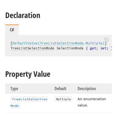
Declaration
C#
[
DefaultValue(
TreeListSelectionMode
.Multiple)
TreeListSelectionMode
 SelectionMode { 
get
; 
set
; }
Property Value
Type
Default
Description
An enumeration
Tree
List
Selection
Multiple
value.
Mode