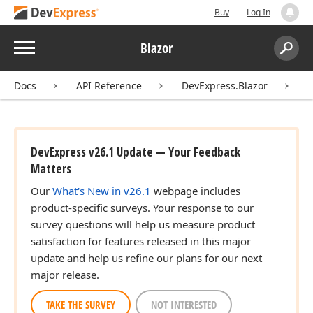
Buy
Log In
Menu
Blazor
Search:
Sear
Docs
API Reference
DevExpress.Blazor
I
DevExpress v26.1 Update — Your Feedback
Matters
Our
What's New in v26.1
webpage includes
product-specific surveys. Your response to our
survey questions will help us measure product
satisfaction for features released in this major
update and help us refine our plans for our next
major release.
TAKE THE SURVEY
NOT INTERESTED