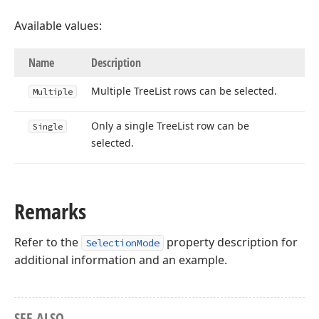
Available values:
Name
Description
Multiple Tree
List rows can be selected.
Multiple
Only a single Tree
List row can be
Single
selected.
Remarks
Refer to the
property description for
SelectionMode
additional information and an example.
SEE ALSO