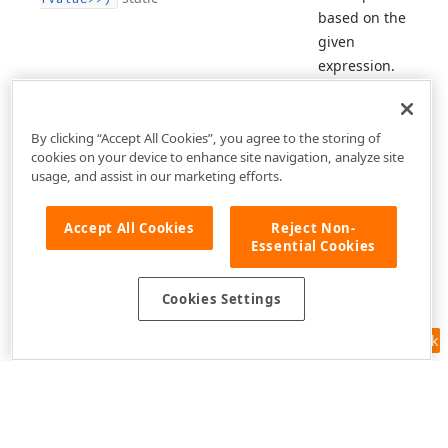
based on the
given
expression.
By clicking “Accept All Cookies”, you agree to the storing of
cookies on your device to enhance site navigation, analyze site
usage, and assist in our marketing efforts.
Accept All Cookies
Reject Non-
Essential Cookies
Cookies Settings
Feedback
Use of this site constitutes acceptance of our
Website Terms of Use
and