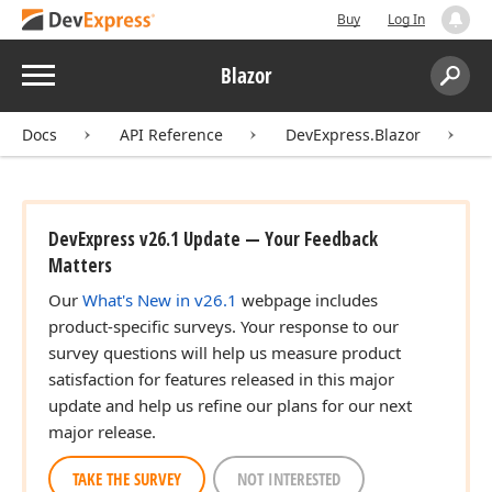
Buy
Log In
Menu
Blazor
Search:
Sear
Docs
API Reference
DevExpress.Blazor
C
DevExpress v26.1 Update — Your Feedback
Matters
Our
What's New in v26.1
webpage includes
product-specific surveys. Your response to our
survey questions will help us measure product
satisfaction for features released in this major
update and help us refine our plans for our next
major release.
TAKE THE SURVEY
NOT INTERESTED