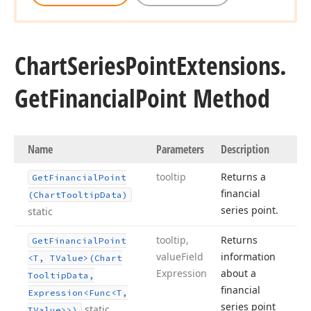
Chart
Series
Point
Extensions.
Get
Financial
Point Method
Name
Parameters
Description
tooltip
Returns a
Get
Financial
Point
financial
(Chart
Tooltip
Data)
series point.
static
tooltip,
Returns
Get
Financial
Point
value
Field
information
<T, TValue>(Chart
Expression
about a
Tooltip
Data,
financial
Expression
<Func
<T,
series point
static
TValue>>)