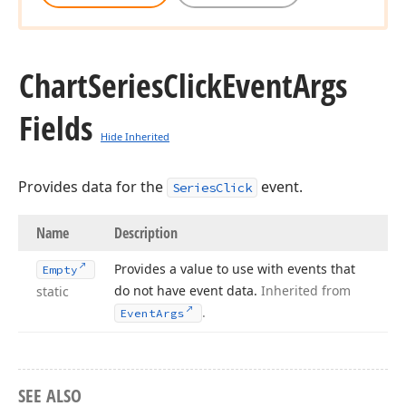
Chart
Series
Click
Event
Args
Fields
Hide Inherited
Provides data for the
event.
SeriesClick
Name
Description
Provides a value to use with events that
Empty
do not have event data.
Inherited from
static
.
Event
Args
SEE ALSO