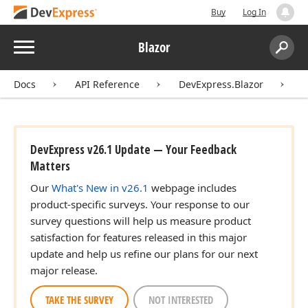
Buy
Log In
Menu
Blazor
Search:
Sear
Docs
API Reference
DevExpress.Blazor
C
DevExpress v26.1 Update — Your Feedback
Matters
Our
What's New in v26.1
webpage includes
product-specific surveys. Your response to our
survey questions will help us measure product
satisfaction for features released in this major
update and help us refine our plans for our next
major release.
TAKE THE SURVEY
NOT INTERESTED