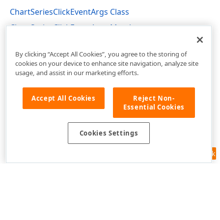
ChartSeriesClickEventArgs Class
ChartSeriesClickEventArgs Members
DevExpress.Blazor Namespace
By clicking “Accept All Cookies”, you agree to the storing of
cookies on your device to enhance site navigation, analyze site
usage, and assist in our marketing efforts.
Accept All Cookies
Reject Non-
Essential Cookies
Cookies Settings
Feedback
Use of this site constitutes acceptance of our
Website Terms of Use
and
Privacy Policy (Updated)
.
Cookies Settings
Copyright © 1998-2026 Developer Express Inc. All trademarks or