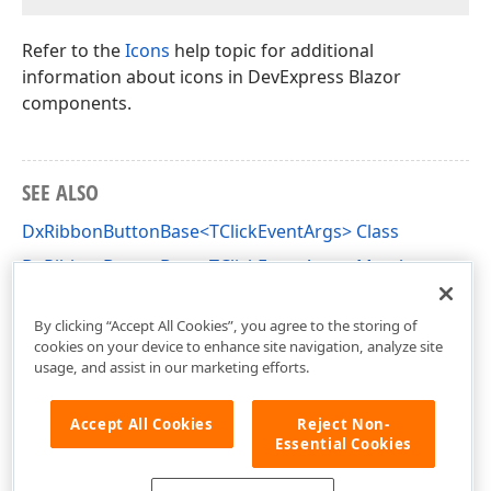
Refer to the
Icons
help topic for additional
information about icons in DevExpress Blazor
components.
SEE ALSO
DxRibbonButtonBase<TClickEventArgs> Class
DxRibbonButtonBase<TClickEventArgs> Members
DevExpress.Blazor Namespace
By clicking “Accept All Cookies”, you agree to the storing of
cookies on your device to enhance site navigation, analyze site
usage, and assist in our marketing efforts.
Accept All Cookies
Reject Non-
Essential Cookies