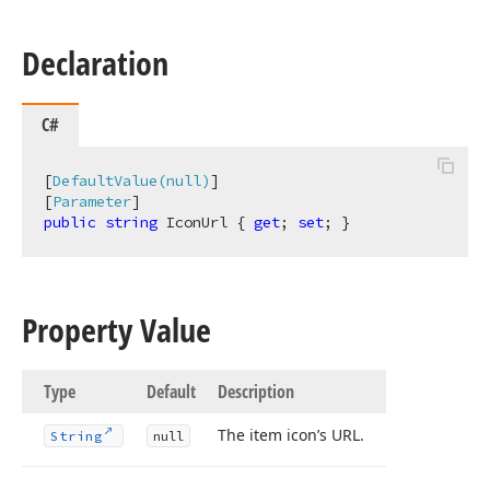
Declaration
C#
[
DefaultValue(null)
]

[
Parameter
public
string
 IconUrl { 
get
; 
set
; }
Property Value
Type
Default
Description
The item icon’s URL.
String
null