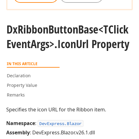
Dx
Ribbon
Button
Base
<TClick
Event
Args>.
Icon
Url Property
IN THIS ARTICLE
Declaration
Property Value
Remarks
Specifies the icon URL for the Ribbon item.
Namespace
:
DevExpress.Blazor
Assembly
: DevExpress.Blazor.v26.1.dll