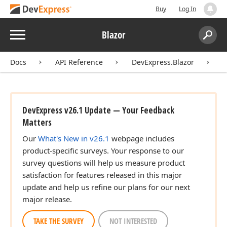
Buy
Log In
Menu
Blazor
Search:
Sear
Docs
API Reference
DevExpress.Blazor
D
DevExpress v26.1 Update — Your Feedback
Matters
Our
What's New in v26.1
webpage includes
product-specific surveys. Your response to our
survey questions will help us measure product
satisfaction for features released in this major
update and help us refine our plans for our next
major release.
TAKE THE SURVEY
NOT INTERESTED