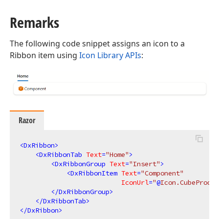
Remarks
The following code snippet assigns an icon to a
Ribbon item using
Icon Library APIs
:
Razor
<
DxRibbon
>
<
DxRibbonTab
Text
=
"Home"
>
<
DxRibbonGroup
Text
=
"Insert"
>
<
DxRibbonItem
Text
=
"Component"
IconUrl
=
"
@
Icon.CubeProduc
</
DxRibbonGroup
>
</
DxRibbonTab
>
</
DxRibbon
>