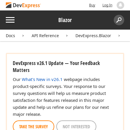
Buy
Log In
Menu
Blazor
Search:
Sear
Docs
API Reference
DevExpress.Blazor
D
DevExpress v26.1 Update — Your Feedback
Matters
Our
What's New in v26.1
webpage includes
product-specific surveys. Your response to our
survey questions will help us measure product
satisfaction for features released in this major
update and help us refine our plans for our next
major release.
TAKE THE SURVEY
NOT INTERESTED