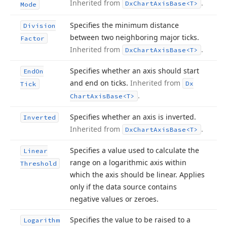
Inherited from
.
Dx
Chart
Axis
Base
<T>
Mode
Specifies the minimum distance
Division
between two neighboring major ticks.
Factor
Inherited from
.
Dx
Chart
Axis
Base
<T>
Specifies whether an axis should start
End
On
and end on ticks.
Inherited from
Dx
Tick
.
Chart
Axis
Base
<T>
Specifies whether an axis is inverted.
Inverted
Inherited from
.
Dx
Chart
Axis
Base
<T>
Specifies a value used to calculate the
Linear
range on a logarithmic axis within
Threshold
which the axis should be linear. Applies
only if the data source contains
negative values or zeroes.
Specifies the value to be raised to a
Logarithm