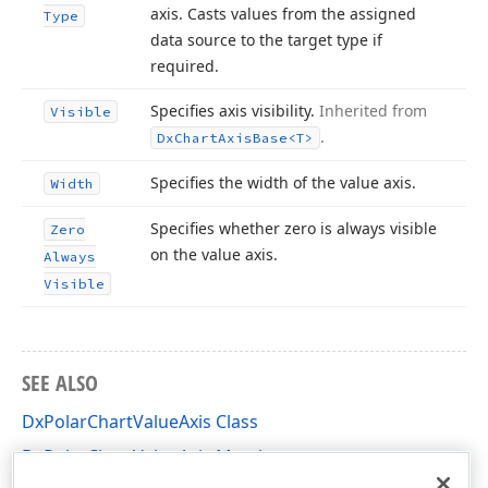
axis. Casts values from the assigned
Type
data source to the target type if
required.
Specifies axis visibility.
Inherited from
Visible
.
Dx
Chart
Axis
Base
<T>
Specifies the width of the value axis.
Width
Specifies whether zero is always visible
Zero
on the value axis.
Always
Visible
SEE ALSO
DxPolarChartValueAxis Class
DxPolarChartValueAxis Members