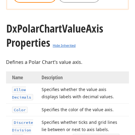
Dx
Polar
Chart
Value
Axis
Properties
Hide Inherited
Defines a Polar Chart’s value axis.
Name
Description
Specifies whether the value axis
Allow
displays labels with decimal values.
Decimals
Specifies the color of the value axis.
Color
Specifies whether ticks and grid lines
Discrete
lie between or next to axis labels.
Division