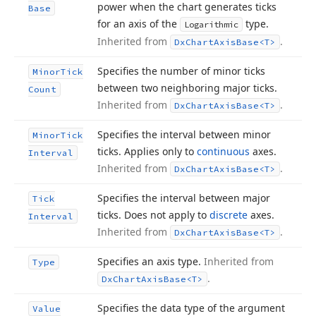
power when the chart generates ticks
Base
for an axis of the
type.
Logarithmic
Inherited from
.
Dx
Chart
Axis
Base
<T>
Specifies the number of minor ticks
Minor
Tick
between two neighboring major ticks.
Count
Inherited from
.
Dx
Chart
Axis
Base
<T>
Specifies the interval between minor
Minor
Tick
ticks. Applies only to
continuous
axes.
Interval
Inherited from
.
Dx
Chart
Axis
Base
<T>
Specifies the interval between major
Tick
ticks. Does not apply to
discrete
axes.
Interval
Inherited from
.
Dx
Chart
Axis
Base
<T>
Specifies an axis type.
Inherited from
Type
.
Dx
Chart
Axis
Base
<T>
Specifies the data type of the argument
Value