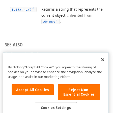
Returns a string that represents the
To
String()
current object.
Inherited from
.
Object
SEE ALSO
DxChartAxis<T> Class
DevExpress.Blazor Namespace
By clicking “Accept All Cookies”, you agree to the storing of
cookies on your device to enhance site navigation, analyze site
usage, and assist in our marketing efforts.
Accept All Cookies
Reject Non-
Essential Cookies
Cookies Settings