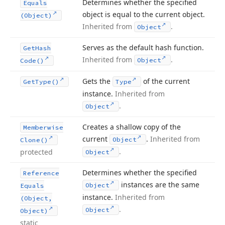
Determines whether the specified
Equals
object is equal to the current object.
(Object)
Inherited from
.
Object
Serves as the default hash function.
Get
Hash
Inherited from
.
Object
Code()
Gets the
of the current
Get
Type()
Type
instance.
Inherited from
.
Object
Creates a shallow copy of the
Memberwise
current
.
Inherited from
Object
Clone()
.
protected
Object
Determines whether the specified
Reference
instances are the same
Object
Equals
instance.
Inherited from
(Object,
.
Object
Object)
static