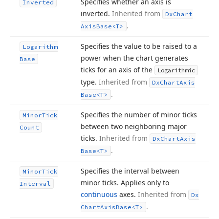
Specifies whether an axis is
Inverted
inverted.
Inherited from
Dx
Chart
.
Axis
Base
<T>
Specifies the value to be raised to a
Logarithm
power when the chart generates
Base
ticks for an axis of the
Logarithmic
type.
Inherited from
Dx
Chart
Axis
.
Base
<T>
Specifies the number of minor ticks
Minor
Tick
between two neighboring major
Count
ticks.
Inherited from
Dx
Chart
Axis
.
Base
<T>
Specifies the interval between
Minor
Tick
minor ticks. Applies only to
Interval
continuous
axes.
Inherited from
Dx
.
Chart
Axis
Base
<T>