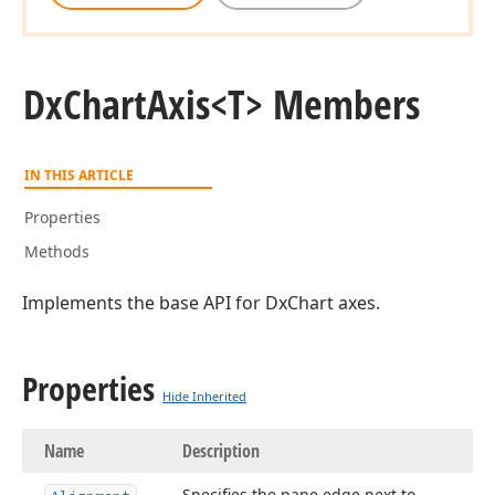
Dx
Chart
Axis
<T> Members
IN THIS ARTICLE
Properties
Methods
Implements the base API for DxChart axes.
Properties
Hide Inherited
Name
Description
Specifies the pane edge next to