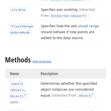
Specifies axis visibility.
Inherited
Visible
from
.
Dx
Chart
Axis
Base
<T>
Specifies how the axis
visual range
Visual
Range
should behave if new points are
Update
Mode
added to the data source.
Methods
Hide Inherited
Name
Description
Determines whether the specified
Equals
object instances are considered
(Object,
equal.
Inherited from
.
Object
Object)
static