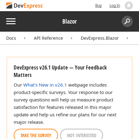
Buy
Log In
Menu
Blazor
Search:
Sear
Docs
API Reference
DevExpress.Blazor
D
DevExpress v26.1 Update — Your Feedback
Matters
Our
What's New in v26.1
webpage includes
product-specific surveys. Your response to our
survey questions will help us measure product
satisfaction for features released in this major
update and help us refine our plans for our next
major release.
TAKE THE SURVEY
NOT INTERESTED