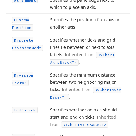
Alignment
which to place an axis.
Specifies the position of an axis on
Custom
another axis.
Position
Specifies whether ticks and grid
Discrete
lines lie between or next to axis
Division
Mode
labels.
Inherited from
Dx
Chart
.
Axis
Base
<T>
Specifies the minimum distance
Division
between two neighboring major
Factor
ticks.
Inherited from
Dx
Chart
Axis
.
Base
<T>
Specifies whether an axis should
End
On
Tick
start and end on ticks.
Inherited
from
.
Dx
Chart
Axis
Base
<T>