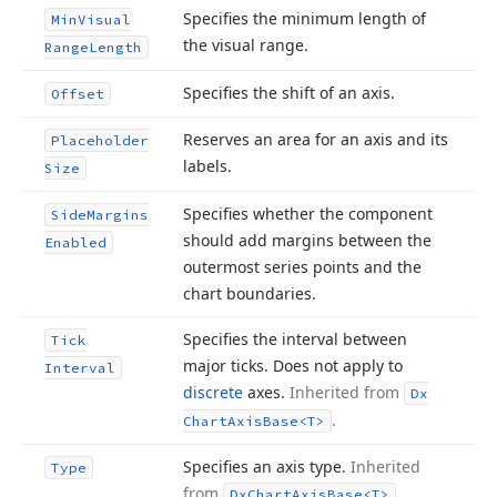
Specifies the minimum length of
Min
Visual
the visual range.
Range
Length
Specifies the shift of an axis.
Offset
Reserves an area for an axis and its
Placeholder
labels.
Size
Specifies whether the component
Side
Margins
should add margins between the
Enabled
outermost series points and the
chart boundaries.
Specifies the interval between
Tick
major ticks. Does not apply to
Interval
discrete
axes.
Inherited from
Dx
.
Chart
Axis
Base
<T>
Specifies an axis type.
Inherited
Type
from
.
Dx
Chart
Axis
Base
<T>