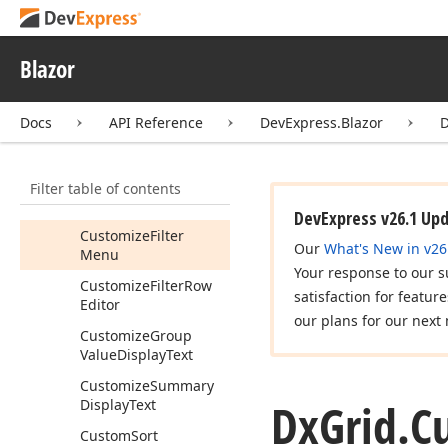
Customize
Cell
Display
Text
Blazor
Customize
Context
Menu
Docs
API Reference
DevExpress.Blazor
D
Customize
Data
Row
Editor
Customize
Edit
Model
Filter table of contents
Customize
Element
DevExpress v26.1 Up
Customize
Filter
Our
What's New in v26
Menu
Your response to our s
Customize
Filter
Row
satisfaction for featur
Editor
our plans for our next 
Customize
Group
Value
Display
Text
Customize
Summary
Dx
Grid.
C
Display
Text
Custom
Sort