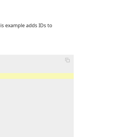
his example adds IDs to
"