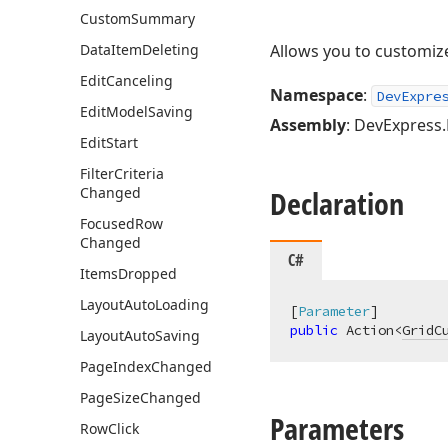
Custom
Summary
Data
Item
Deleting
Allows you to customi
Edit
Canceling
Namespace
:
DevExpre
Edit
Model
Saving
Assembly
: DevExpress.B
Edit
Start
Filter
Criteria
Changed
Declaration
Focused
Row
Changed
C#
Items
Dropped
Layout
Auto
Loading
[
Parameter
public
 Action<
GridC
Layout
Auto
Saving
Page
Index
Changed
Page
Size
Changed
Parameters
Row
Click