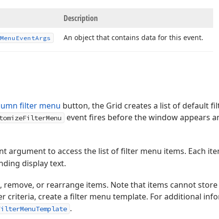
Description
An object that contains data for this event.
Menu
Event
Args
lumn filter menu
button, the Grid creates a list of default f
event fires before the window appears a
tomizeFilterMenu
t argument to access the list of filter menu items. Each i
ding display text.
 remove, or rearrange items. Note that items cannot store fi
 criteria, create a filter menu template. For additional inf
.
FilterMenuTemplate