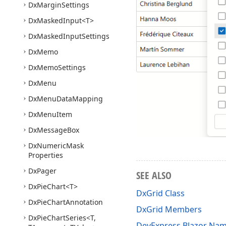
Dx
Margin
Settings
Dx
Masked
Input
<T>
Dx
Masked
Input
Settings
Dx
Memo
Dx
Memo
Settings
Dx
Menu
Dx
Menu
Data
Mapping
Dx
Menu
Item
Dx
Message
Box
Dx
Numeric
Mask
Properties
Dx
Pager
SEE ALSO
Dx
Pie
Chart
<T>
DxGrid Class
Dx
Pie
Chart
Annotation
DxGrid Members
Dx
Pie
Chart
Series
<T,
DevExpress.Blazor Na