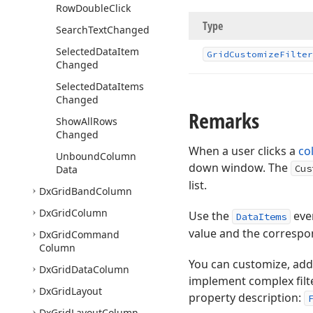
Row
Double
Click
Type
Search
Text
Changed
Selected
Data
Item
Grid
Customize
Filter
Changed
Selected
Data
Items
Changed
Remarks
Show
All
Rows
Changed
When a user clicks a
co
Unbound
Column
down window. The
Cus
Data
list.
Dx
Grid
Band
Column
Dx
Grid
Column
Use the
even
DataItems
value and the correspon
Dx
Grid
Command
Column
You can customize, add,
Dx
Grid
Data
Column
implement complex filter
Dx
Grid
Layout
property description:
Dx
Grid
Layout
Column