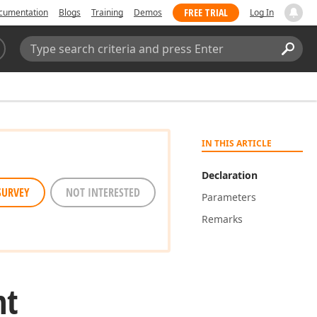
FREE TRIAL
cumentation
Blogs
Training
Demos
Log In
Search:
Sear
IN THIS ARTICLE
Declaration
SURVEY
NOT INTERESTED
Parameters
Remarks
nt