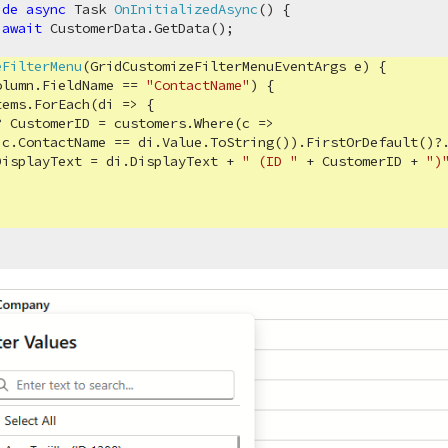
ide
async
 Task 
OnInitializedAsync
(
)
 {

 
await
 CustomerData.GetData();

eFilterMenu
(
GridCustomizeFilterMenuEventArgs e
)
 {

olumn.FieldName == 
"ContactName"
) {

ems.ForEach(di => {

? CustomerID = customers.Where(c => 

c.ContactName == di.Value.ToString()).FirstOrDefault()?.
DisplayText = di.DisplayText + 
" (ID "
 + CustomerID + 
")