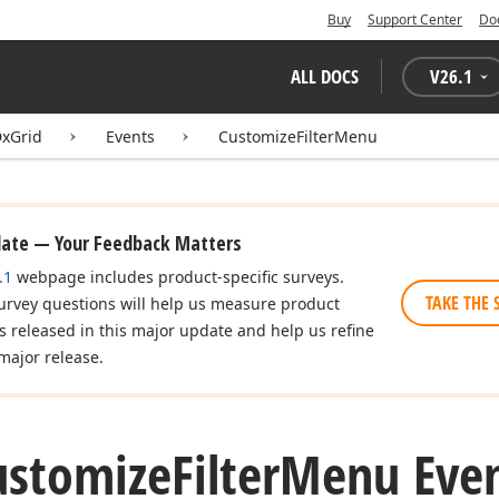
Buy
Support Center
Do
ALL DOCS
V
26.1
xGrid
Events
CustomizeFilterMenu
date — Your Feedback Matters
.1
webpage includes product-specific surveys.
TAKE THE 
urvey questions will help us measure product
es released in this major update and help us refine
major release.
ustomize
Filter
Menu Eve