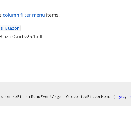
ze
column filter menu
items.
ss.Blazor
lazor.Grid.v26.1.dll
ustomizeFilterMenuEventArgs
> CustomizeFilterMenu { 
get
; 