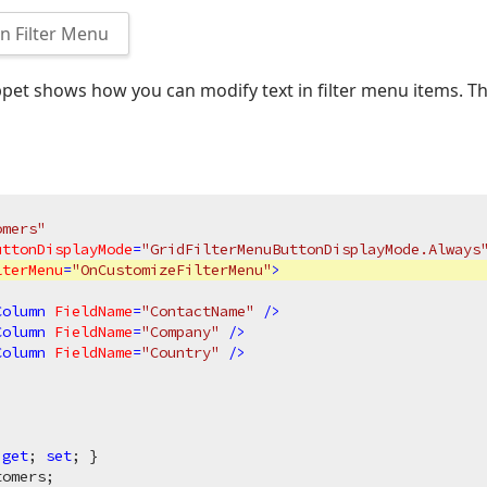
 Filter Menu
pet shows how you can modify text in filter menu items. T
omers"
uttonDisplayMode
=
"GridFilterMenuButtonDisplayMode.Always
lterMenu
=
"OnCustomizeFilterMenu"
>
Column
FieldName
=
"ContactName"
 />
Column
FieldName
=
"Company"
 />
Column
FieldName
=
"Country"
 />
 
get
; 
set
; }

omers;
