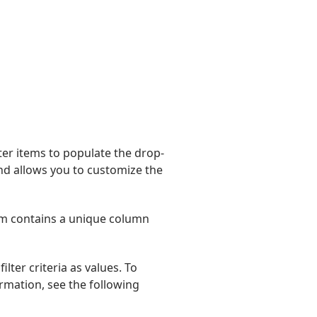
ilter items to populate the drop-
nd allows you to customize the
tem contains a unique column
lter criteria as values. To
ormation, see the following