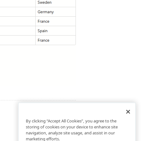
By clicking “Accept All Cookies”, you agree to the
storing of cookies on your device to enhance site
navigation, analyze site usage, and assist in our
marketing efforts.