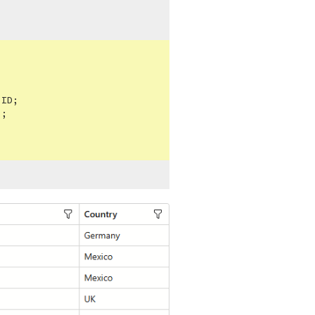
ID;

"
;
