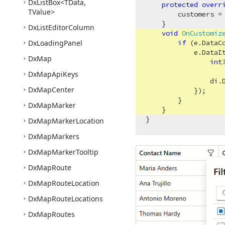
Dx
List
Box
<TData,
protected
overr
TValue>
        customers =
    }

Dx
List
Editor
Column
void
OnCustomiz
Dx
Loading
Panel
if
 (e.DataC
            e.DataIt
Dx
Map
int
                    
Dx
Map
Api
Keys
                di.
Dx
Map
Center
            });

        }

Dx
Map
Marker
    }

Dx
Map
Marker
Location
Dx
Map
Markers
Dx
Map
Marker
Tooltip
Dx
Map
Route
Dx
Map
Route
Location
Dx
Map
Route
Locations
Dx
Map
Routes