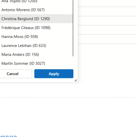
mespace