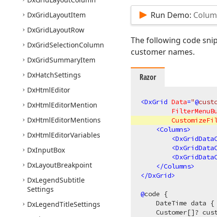
Run Demo:
Column
Dx
Grid
Layout
Item
Dx
Grid
Layout
Row
The following code snip
Dx
Grid
Selection
Column
customer names.
Dx
Grid
Summary
Item
Dx
Hatch
Settings
Razor
Dx
Html
Editor
<
DxGrid
Data
=
"
@
cust
Dx
Html
Editor
Mention
FilterMenuB
Dx
Html
Editor
Mentions
CustomizeFi
<
Columns
>
Dx
Html
Editor
Variables
<
DxGridData
<
DxGridData
Dx
Input
Box
<
DxGridData
Dx
Layout
Breakpoint
</
Columns
>
</
DxGrid
>
Dx
Legend
Subtitle
Settings
@
code {

    DateTime data {
Dx
Legend
Title
Settings
    Customer[]? cust