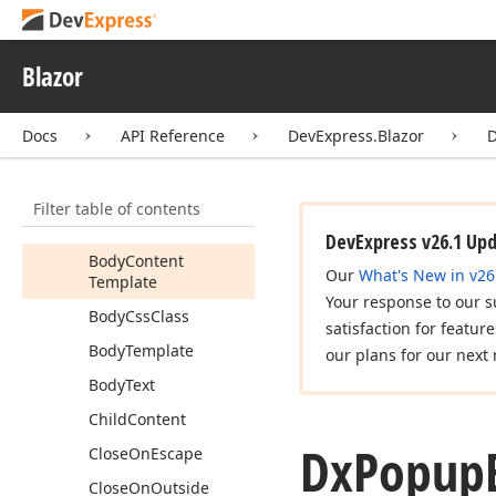
Dx
Popup
Dx
Popup
Base
Blazor
Members
Docs
API Reference
DevExpress.Blazor
Properties
Apply
Background
Shading
Filter table of contents
Attributes
DevExpress v26.1 Up
Body
Content
Our
What's New in v26
Template
Your response to our s
Body
Css
Class
satisfaction for featur
Body
Template
our plans for our next 
Body
Text
Child
Content
Dx
Popup
Close
On
Escape
Close
On
Outside