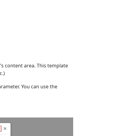
’s content area. This template
c.)
rameter. You can use the