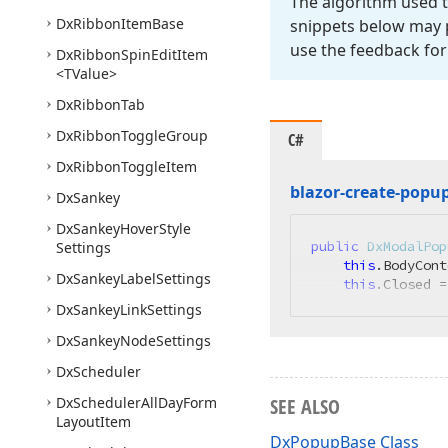
The algorithm used t
Dx
Ribbon
Item
Base
snippets below may p
use the feedback for
Dx
Ribbon
Spin
Edit
Item
<TValue>
Dx
Ribbon
Tab
Dx
Ribbon
Toggle
Group
C#
Dx
Ribbon
Toggle
Item
blazor-create-popu
Dx
Sankey
Dx
Sankey
Hover
Style
public
DxModalPop
Settings
this
.BodyCont
Dx
Sankey
Label
Settings
this
.Closed =
Dx
Sankey
Link
Settings
Dx
Sankey
Node
Settings
Dx
Scheduler
Dx
Scheduler
All
Day
Form
SEE ALSO
Layout
Item
DxPopupBase Class