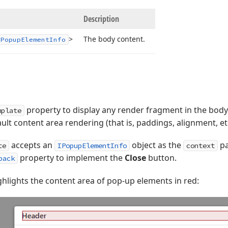
Description
>
The body content.
IPopup
Element
Info
property to display any render fragment in the body
mplate
ult content area rendering (that is, paddings, alignment, et
accepts an
object as the
pa
te
IPopupElementInfo
context
property to implement the
Close
button.
back
hlights the content area of pop-up elements in red: