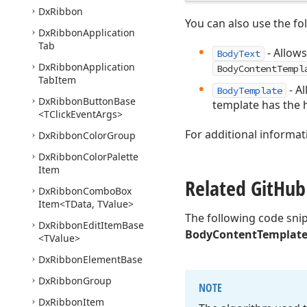
Dx
Ribbon
You can also use the fo
Dx
Ribbon
Application
Tab
- Allows
BodyText
Dx
Ribbon
Application
BodyContentTempl
Tab
Item
- A
BodyTemplate
Dx
Ribbon
Button
Base
template has the h
<TClick
Event
Args>
For additional informat
Dx
Ribbon
Color
Group
Dx
Ribbon
Color
Palette
Item
Related Git
Hub
Dx
Ribbon
Combo
Box
Item
<TData, TValue>
The following code sni
Dx
Ribbon
Edit
Item
Base
BodyContentTemplat
<TValue>
Dx
Ribbon
Element
Base
Dx
Ribbon
Group
NOTE
Dx
Ribbon
Item