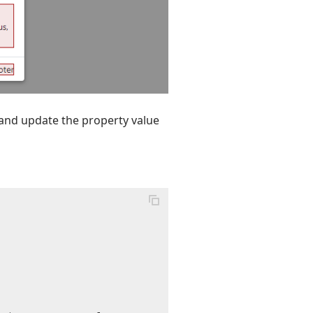
and update the property value