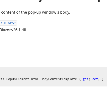
r content of the pop-up window’s body.
ss.Blazor
lazor.v26.1.dll
nt
<
IPopupElementInfo
> BodyContentTemplate { 
get
; 
set
; }