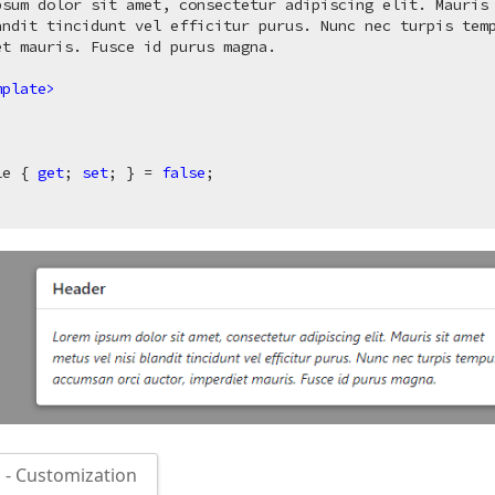
psum dolor sit amet, consectetur adipiscing elit. Mauris 
andit tincidunt vel efficitur purus. Nunc nec turpis temp
t mauris. Fusce id purus magna.

mplate
>
le { 
get
; 
set
; } = 
false
;

- Customization