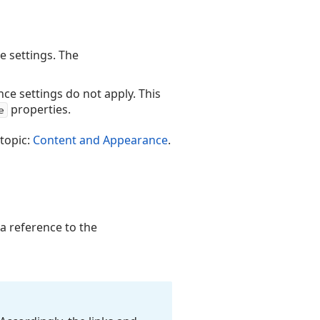
e settings. The
ce settings do not apply. This
properties.
e
 topic:
Content and Appearance
.
 a reference to the