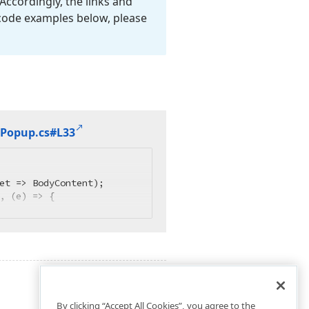
Accordingly, the links and
 code examples below, please
Popup.
cs#L33
et => BodyContent);

, (e) => {
By clicking “Accept All Cookies”, you agree to the