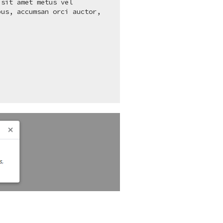
sit amet metus vel

us, accumsan orci auctor,
