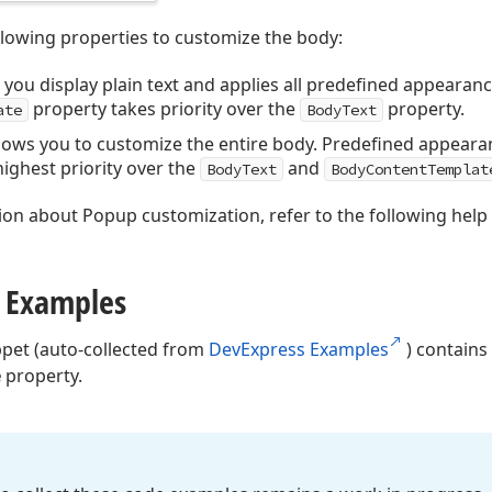
llowing properties to customize the body:
 you display plain text and applies all predefined appearanc
property takes priority over the
property.
ate
BodyText
llows you to customize the entire body. Predefined appearan
ighest priority over the
and
BodyText
BodyContentTemplat
ion about Popup customization, refer to the following help
 Examples
ppet (auto-collected from
DevExpress Examples
) contains
e
property.