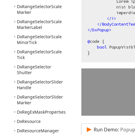
            Lorem i
Dx
Range
Selector
Scale
            nisi bl
Marker
            imperdie
</
i
>
Dx
Range
Selector
Scale
</
BodyContentTe
Marker
Label
</
DxPopup
>
Dx
Range
Selector
Scale
@
code {

Minor
Tick
bool
 PopupVisib
Dx
Range
Selector
Scale
Tick
Dx
Range
Selector
Shutter
Dx
Range
Selector
Slider
Handle
Dx
Range
Selector
Slider
Marker
Dx
Reg
Ex
Mask
Properties
Dx
Resource
Run Demo:
Popup 
Dx
Resource
Manager