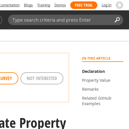
FREE TRIAL
cumentation
Blogs
Training
Demos
Log In
Search:
Sear
IN THIS ARTICLE
Declaration
SURVEY
NOT INTERESTED
Property Value
Remarks
Related Git
Hub
Examples
ate Property