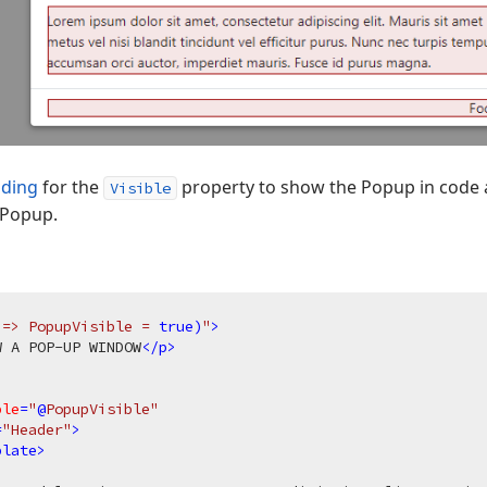
nding
for the
property to show the Popup in code 
Visible
 Popup.
 => PopupVisible = 
true
)
"
>
W A POP-UP WINDOW
</
p
>
ble
=
"
@
PopupVisible"
=
"Header"
>
plate
>