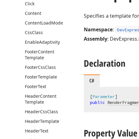
Click
Content
Specifies a template fo
Content
Load
Mode
Namespace
:
DevExpre
Css
Class
Assembly
: DevExpress.B
Enable
Adaptivity
Footer
Content
Template
Declaration
Footer
Css
Class
Footer
Template
C#
Footer
Text
Header
Content
[
Parameter
Template
public
RenderFragme
Header
Css
Class
Header
Template
Property Value
Header
Text