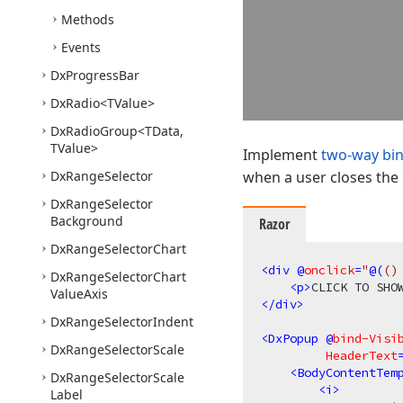
Methods
Events
Dx
Progress
Bar
Dx
Radio
<TValue>
Dx
Radio
Group
<TData,
TValue>
Implement
two-way bi
Dx
Range
Selector
when a user closes the
Dx
Range
Selector
Background
Razor
Dx
Range
Selector
Chart
<
div
 @
onclick
=
"
@(
()
Dx
Range
Selector
Chart
<
p
>
CLICK TO SHO
Value
Axis
</
div
>
Dx
Range
Selector
Indent
<
DxPopup
 @
bind-Visi
Dx
Range
Selector
Scale
HeaderText
<
BodyContentTem
Dx
Range
Selector
Scale
<
i
>
Label