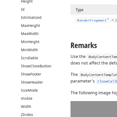
Height
Id
Type
Is
Initialized
<
Render
Fragment
Max
Height
Max
Width
Min
Height
Remarks
Min
Width
Use the
BodyContentTe
Scrollable
does not affect the defa
Show
Close
Button
Show
Footer
The
BodyContentTempla
parameter’s
CloseCall
Show
Header
Size
Mode
The following image hig
Visible
Width
ZIndex