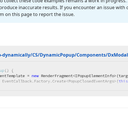
o collect these code examples remains a work in progress. 
roduce inaccurate results. If you encounter an issue with
m on this page to report the issue.
p-dynamically/CS/Dynamic
Popup/Components/Dx
Modal
up
(
)
 {

entTemplate = 
new
 RenderFragment<IPopupElementInfo>(targ
 EventCallback.Factory.Create<PopupClosedEventArgs>(
this