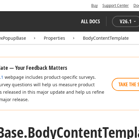
Buy
Support Center
Do
ALL DOCS
V
26.1
DxPopupBase
Properties
BodyContentTemplate
date — Your Feedback Matters
.1
webpage includes product-specific surveys.
TAKE THE 
urvey questions will help us measure product
es released in this major update and help us refine
major release.
Base.
Body
Content
Templ