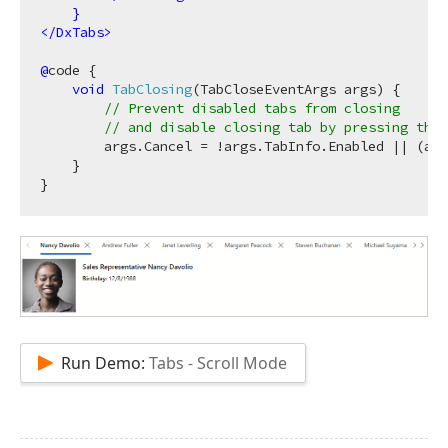
}
</
DxTabs
>
@
code {

void
TabClosing
(
TabCloseEventArgs args
)
 {

// Prevent disabled tabs from closing 
// and disable closing tab by pressing the 
        args.Cancel = !args.TabInfo.Enabled || (arg
    }

Run Demo:
Tabs - Scroll Mode