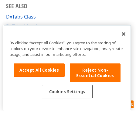
SEE ALSO
DxTabs Class
DxTabs Members
DevExpress.Blazor Namespace
By clicking “Accept All Cookies”, you agree to the storing of
cookies on your device to enhance site navigation, analyze site
usage, and assist in our marketing efforts.
Accept All Cookies
Reject Non-
Essential Cookies
Cookies Settings
Feedback
Use of this site constitutes acceptance of our
Website Terms of Use
and