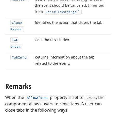
the event should be canceled.
Inherited
from
.
Cancel
Event
Args
Identifies the action that closes the tab.
Close
Reason
Gets the tab’s index.
Tab
Index
Returns information about the tab
Tab
Info
related to the event.
Remarks
When the
property is set to
, the
AllowClose
true
component allows users to close tabs. A user can
close tabs in the following ways: