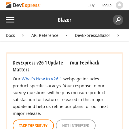
Buy
Log In
Menu
Blazor
Search:
Sear
Docs
API Reference
DevExpress.Blazor
D
DevExpress v26.1 Update — Your Feedback
Matters
Our
What's New in v26.1
webpage includes
product-specific surveys. Your response to our
survey questions will help us measure product
satisfaction for features released in this major
update and help us refine our plans for our next
major release.
TAKE THE SURVEY
NOT INTERESTED