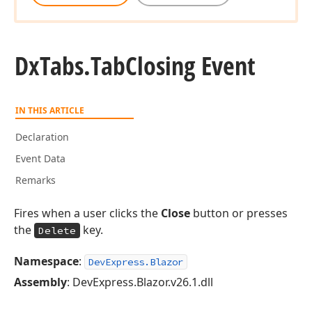
Dx
Tabs.
Tab
Closing Event
IN THIS ARTICLE
Declaration
Event Data
Remarks
Fires when a user clicks the
Close
button or presses
the
key.
Delete
Namespace
:
DevExpress.Blazor
Assembly
: DevExpress.Blazor.v26.1.dll