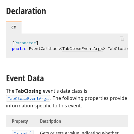
Declaration
C#
[
Parameter
public
 EventCallback<
TabCloseEventArgs
> TabClosing 
Event Data
The
TabClosing
event's data class is
. The following properties provide
TabCloseEventArgs
information specific to this event:
Property
Description
Gets or sets a value indicating whether
Cancel