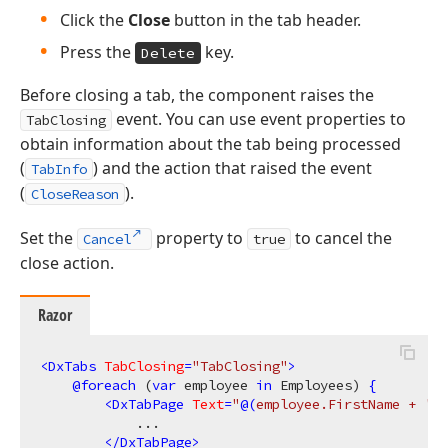
Click the
Close
button in the tab header.
Press the
key.
Delete
Before closing a tab, the component raises the
event. You can use event properties to
TabClosing
obtain information about the tab being processed
(
) and the action that raised the event
TabInfo
(
).
CloseReason
Set the
property to
to cancel the
Cancel
true
close action.
Razor
<
DxTabs
TabClosing
=
"TabClosing"
>
@
foreach
 (
var
 employee 
in
 Employees) 
{
<
DxTabPage
Text
=
"
@(
employee.FirstName + 
' '
            ...

</
DxTabPage
>