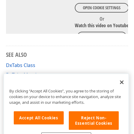
OPEN COOKIE SETTINGS
Or
Watch this video on Youtube
WATCH ON YOUTUBE
SEE ALSO
DxTabs Class
DxTabs Members
DevExpress.Blazor Namespace
By clicking “Accept All Cookies”, you agree to the storing of
cookies on your device to enhance site navigation, analyze site
usage, and assist in our marketing efforts.
Accept All Cookies
Reject Non-
Essential Cookies