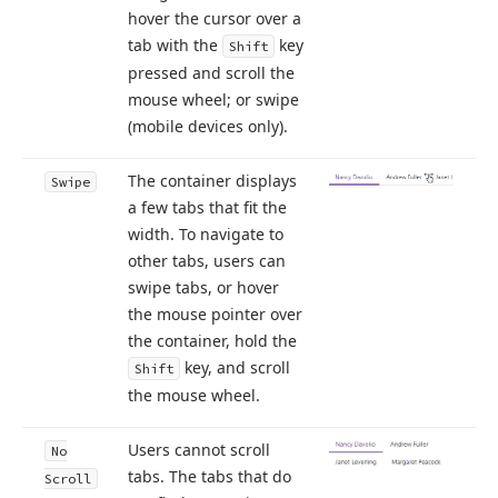
hover the cursor over a
tab with the
key
Shift
pressed and scroll the
mouse wheel; or swipe
(mobile devices only).
The container displays
Swipe
a few tabs that fit the
width. To navigate to
other tabs, users can
swipe tabs, or hover
the mouse pointer over
the container, hold the
key, and scroll
Shift
the mouse wheel.
Users cannot scroll
No
tabs. The tabs that do
Scroll