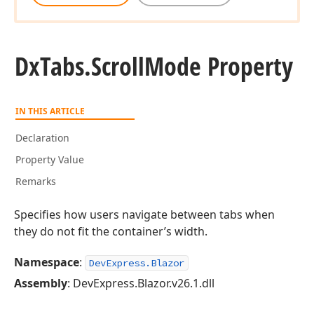
Dx
Tabs.
Scroll
Mode Property
IN THIS ARTICLE
Declaration
Property Value
Remarks
Specifies how users navigate between tabs when
they do not fit the container’s width.
Namespace
:
DevExpress.Blazor
Assembly
: DevExpress.Blazor.v26.1.dll