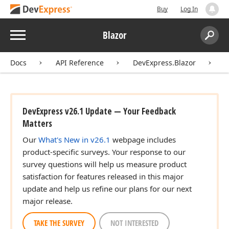
Buy
Log In
Menu
Blazor
Search:
Sear
Docs
API Reference
DevExpress.Blazor
D
DevExpress v26.1 Update — Your Feedback
Matters
Our
What's New in v26.1
webpage includes
product-specific surveys. Your response to our
survey questions will help us measure product
satisfaction for features released in this major
update and help us refine our plans for our next
major release.
TAKE THE SURVEY
NOT INTERESTED