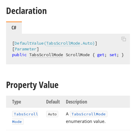
Declaration
C#
[
DefaultValue(
TabsScrollMode
.Auto)
]

[
Parameter
public
TabsScrollMode
 ScrollMode { 
get
; 
set
; }
Property Value
Type
Default
Description
A
Tabs
Scroll
Auto
Tabs
Scroll
Mode
enumeration value.
Mode