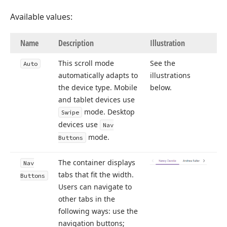
Available values:
Name
Description
Illustration
This scroll mode
See the
Auto
automatically adapts to
illustrations
the device type. Mobile
below.
and tablet devices use
mode. Desktop
Swipe
devices use
Nav
mode.
Buttons
The container displays
Nav
tabs that fit the width.
Buttons
Users can navigate to
other tabs in the
following ways: use the
navigation buttons;