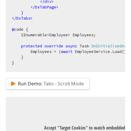
</
div
>
</
DxTabPage
>
}
</
DxTabs
>
@
code {

    IEnumerable<Employee> Employees;

protected
override
async
 Task 
OnInitializedAsyn
        Employees = (
await
 EmployeeService.Load()).
    }

Run Demo:
Tabs - Scroll Mode
Accept "Target Cookies" to watch embedded Y