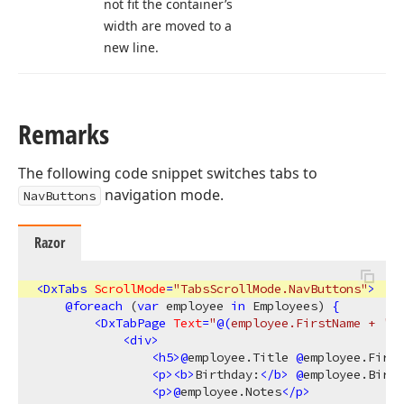
not fit the container’s
width are moved to a
new line.
Remarks
The following code snippet switches tabs to
navigation mode.
NavButtons
Razor
<
DxTabs
ScrollMode
=
"TabsScrollMode.NavButtons"
>
@
foreach
 (
var
 employee 
in
 Employees) 
{
<
DxTabPage
Text
=
"
@(
employee.FirstName + 
' '
<
div
>
<
h5
>
@
employee.Title 
@
employee.First
<
p
>
<
b
>
Birthday:
</
b
>
@
employee.Birth
<
p
>
@
employee.Notes
</
p
>