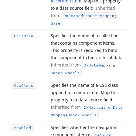
Accordion item
. Map this property
to a data source field.
Inherited
from
Dx
Accordion
Data
Mapping
.
Base
Specifies the name of a collection
Children
that contains component items.
This property is required to bind
the component to hierarchical data.
Inherited from
Dx
Data
Mapping
.
Base
<TModel>
Specifies the name of a CSS class
Css
Class
applied to a menu item. Map this
property to a data source field.
Inherited from
Dx
Navigation
Data
.
Mapping
Base
<TModel>
Specifies whether the navigation
Enabled
component’s item is
.
enabled