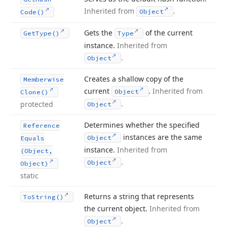
Inherited from
.
Object
Code()
Gets the
of the current
Get
Type()
Type
instance.
Inherited from
.
Object
Creates a shallow copy of the
Memberwise
current
.
Inherited from
Object
Clone()
.
protected
Object
Determines whether the specified
Reference
instances are the same
Object
Equals
instance.
Inherited from
(Object,
.
Object
Object)
static
Returns a string that represents
To
String()
the current object.
Inherited from
.
Object