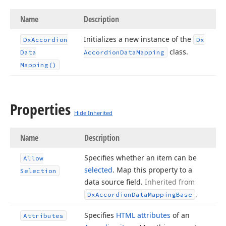
Name
Description
Initializes a new instance of the
Dx
Accordion
Dx
class.
Data
Accordion
Data
Mapping
Mapping()
Properties
Hide Inherited
Name
Description
Specifies whether an item can be
Allow
selected
. Map this property to a
Selection
data source field.
Inherited from
.
Dx
Accordion
Data
Mapping
Base
Specifies
HTML attributes
of an
Attributes