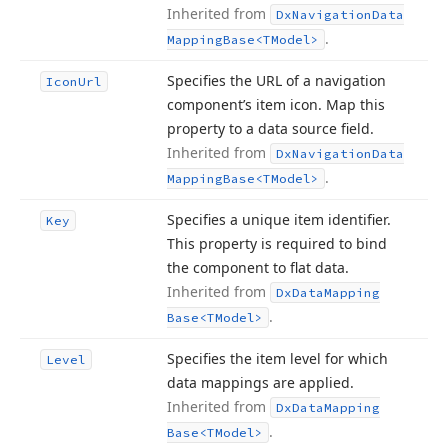
Inherited from
Dx
Navigation
Data
.
Mapping
Base
<TModel>
Specifies the URL of a navigation
Icon
Url
component’s item icon. Map this
property to a data source field.
Inherited from
Dx
Navigation
Data
.
Mapping
Base
<TModel>
Specifies a unique item identifier.
Key
This property is required to bind
the component to flat data.
Inherited from
Dx
Data
Mapping
.
Base
<TModel>
Specifies the item level for which
Level
data mappings are applied.
Inherited from
Dx
Data
Mapping
.
Base
<TModel>