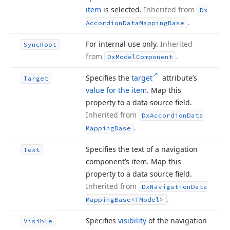
item
is selected.
Inherited from
Dx
.
Accordion
Data
Mapping
Base
For internal use only.
Inherited
Sync
Root
from
.
Dx
Model
Component
Specifies the
target
attribute’s
Target
value for the item
. Map this
property to a data source field.
Inherited from
Dx
Accordion
Data
.
Mapping
Base
Specifies the text of a navigation
Text
component’s item. Map this
property to a data source field.
Inherited from
Dx
Navigation
Data
.
Mapping
Base
<TModel>
Specifies
visibility
of the navigation
Visible