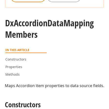
Dx
Accordion
Data
Mapping
Members
IN THIS ARTICLE
Constructors
Properties
Methods
Maps Accordion item properties to data source fields.
Constructors