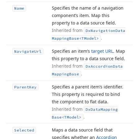
Specifies the name of a navigation
Name
component’s item. Map this
property to a data source field.
Inherited from
Dx
Navigation
Data
.
Mapping
Base
<TModel>
Specifies an item’s
target URL
. Map
Navigate
Url
this property to a data source field.
Inherited from
Dx
Accordion
Data
.
Mapping
Base
Specifies a parent item’s identifier.
Parent
Key
This property is required to bind
the component to flat data.
Inherited from
Dx
Data
Mapping
.
Base
<TModel>
Maps a data source field that
Selected
specifies whether an
Accordion