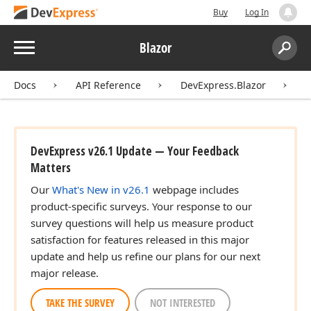
Buy
Log In
Menu
Blazor
Search:
Sear
Docs
API Reference
DevExpress.Blazor
D
DevExpress v26.1 Update — Your Feedback
Matters
Our
What's New in v26.1
webpage includes
product-specific surveys. Your response to our
survey questions will help us measure product
satisfaction for features released in this major
update and help us refine our plans for our next
major release.
TAKE THE SURVEY
NOT INTERESTED