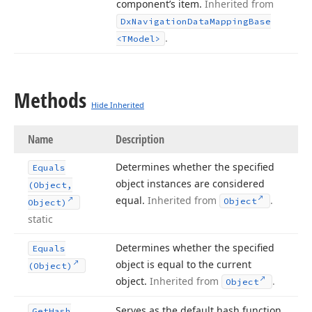
component’s item.
Inherited from
Dx
Navigation
Data
Mapping
Base
.
<TModel>
Methods
Hide Inherited
Name
Description
Determines whether the specified
Equals
object instances are considered
(Object,
equal.
Inherited from
.
Object
Object)
static
Determines whether the specified
Equals
object is equal to the current
(Object)
object.
Inherited from
.
Object
Serves as the default hash function.
Get
Hash