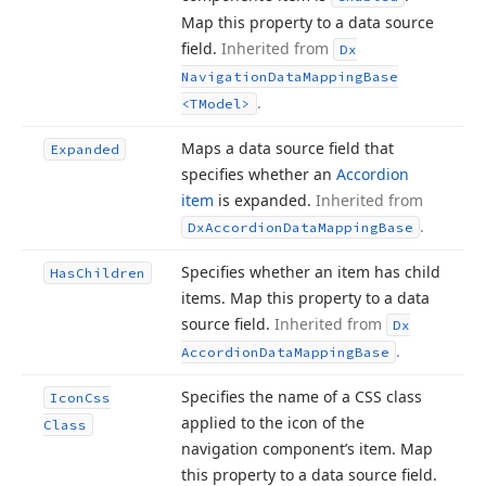
Map this property to a data source
field.
Inherited from
Dx
Navigation
Data
Mapping
Base
.
<TModel>
Maps a data source field that
Expanded
specifies whether an
Accordion
item
is expanded.
Inherited from
.
Dx
Accordion
Data
Mapping
Base
Specifies whether an item has child
Has
Children
items. Map this property to a data
source field.
Inherited from
Dx
.
Accordion
Data
Mapping
Base
Specifies the name of a CSS class
Icon
Css
applied to the icon of the
Class
navigation component’s item. Map
this property to a data source field.