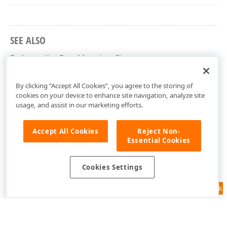
SEE ALSO
DxAccordionDataMapping Class
DevExpress.Blazor Namespace
By clicking “Accept All Cookies”, you agree to the storing of
cookies on your device to enhance site navigation, analyze site
usage, and assist in our marketing efforts.
Accept All Cookies
Reject Non-
Essential Cookies
Cookies Settings
Feedback