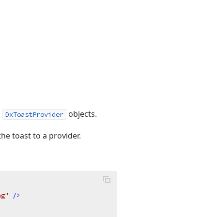
l
objects.
DxToastProvider
the toast to a provider.
ng"
 />