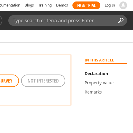
FREE TRIAL
cumentation
Blogs
Training
Demos
Log In
Search:
Sear
IN THIS ARTICLE
Declaration
SURVEY
NOT INTERESTED
Property Value
Remarks