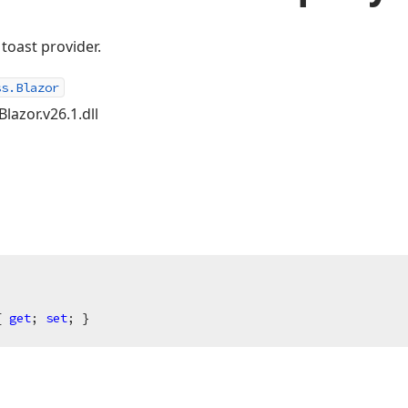
toast provider.
ss.Blazor
lazor.v26.1.dll
{ 
get
; 
set
; }