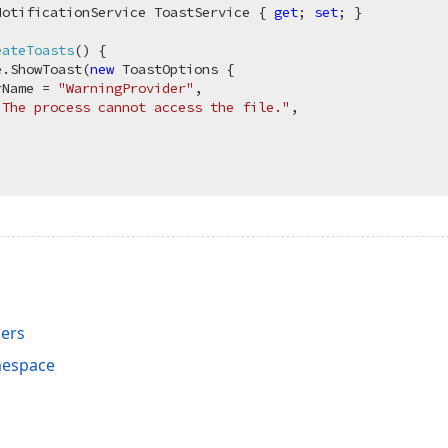
NotificationService ToastService { 
get
; 
set
; }

eateToasts
(
)
 {

e.ShowToast(
new
 ToastOptions {

rName = 
"WarningProvider"
,

"The process cannot access the file."
,

ers
mespace