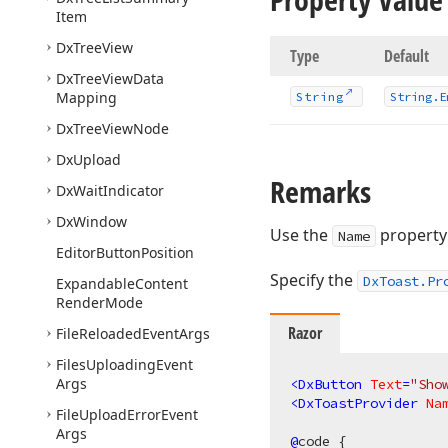
Item
Dx
Tree
View
Type
Default
Dx
Tree
View
Data
Mapping
String
String.
E
Dx
Tree
View
Node
Dx
Upload
Remarks
Dx
Wait
Indicator
Dx
Window
Use the
property 
Name
Editor
Button
Position
Specify the
DxToast.Pr
Expandable
Content
Render
Mode
Razor
File
Reloaded
Event
Args
Files
Uploading
Event
Args
<
DxButton
Text
=
"Sho
<
DxToastProvider
Na
File
Upload
Error
Event
Args
@
code {
