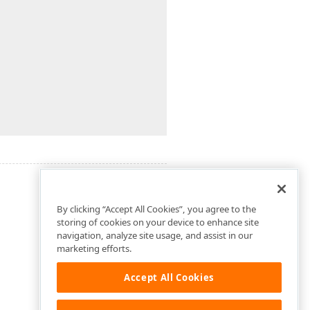
By clicking “Accept All Cookies”, you agree to the
storing of cookies on your device to enhance site
navigation, analyze site usage, and assist in our
marketing efforts.
Accept All Cookies