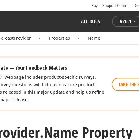
Buy
Support Center
Do
ALL DOCS
V
26.1
xToastProvider
Properties
Name
date — Your Feedback Matters
.1
webpage includes product-specific surveys.
TAKE THE 
urvey questions will help us measure product
es released in this major update and help us refine
major release.
rovider.
Name Property