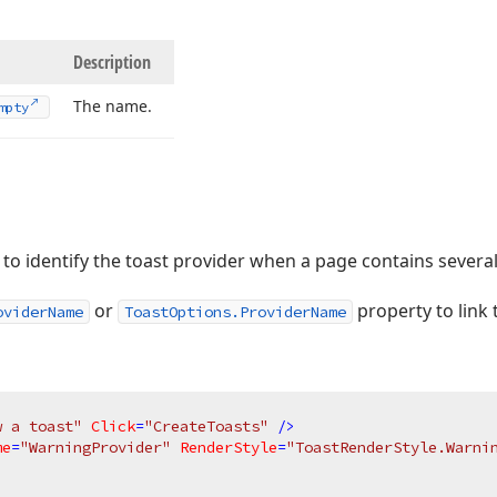
Description
The name.
mpty
to identify the toast provider when a page contains severa
or
property to link 
oviderName
ToastOptions.ProviderName
w a toast"
Click
=
"CreateToasts"
 />
me
=
"WarningProvider"
RenderStyle
=
"ToastRenderStyle.Warni