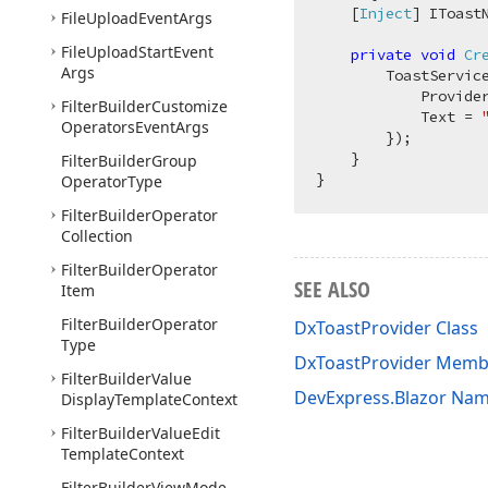
    [
Inject
] IToast
File
Upload
Event
Args
File
Upload
Start
Event
private
void
Cr
Args
        ToastServic
            Provide
Filter
Builder
Customize
            Text = 
Operators
Event
Args
        });

    }

Filter
Builder
Group
Operator
Type
Filter
Builder
Operator
Collection
Filter
Builder
Operator
SEE ALSO
Item
Filter
Builder
Operator
DxToastProvider Class
Type
DxToastProvider Memb
Filter
Builder
Value
DevExpress.Blazor Na
Display
Template
Context
Filter
Builder
Value
Edit
Template
Context
Filter
Builder
View
Mode