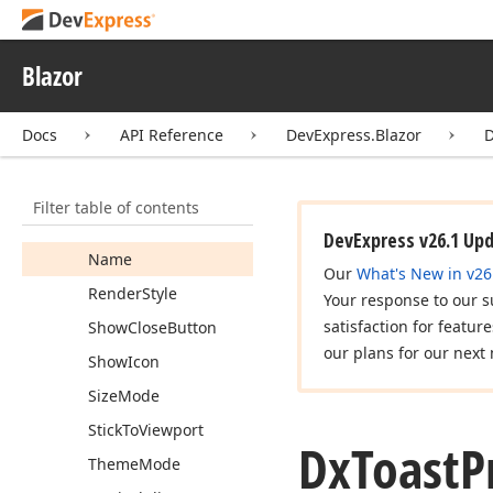
Animation
Type
Display
Time
Blazor
Freeze
On
Click
Docs
API Reference
DevExpress.Blazor
D
Horizontal
Alignment
Max
Height
Filter table of contents
Max
Toast
Count
DevExpress v26.1 Up
Name
Our
What's New in v26
Render
Style
Your response to our s
satisfaction for featur
Show
Close
Button
our plans for our next 
Show
Icon
Size
Mode
Stick
To
Viewport
Dx
Toast
P
Theme
Mode