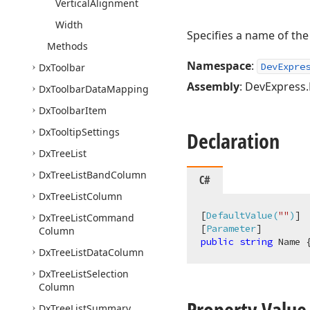
Vertical
Alignment
Width
Specifies a name of the 
Methods
Namespace
:
DevExpre
Dx
Toolbar
Assembly
: DevExpress.B
Dx
Toolbar
Data
Mapping
Dx
Toolbar
Item
Dx
Tooltip
Settings
Declaration
Dx
Tree
List
Dx
Tree
List
Band
Column
C#
Dx
Tree
List
Column
[
DefaultValue(
""
)
]

Dx
Tree
List
Command
[
Parameter
Column
public
string
 Name 
Dx
Tree
List
Data
Column
Dx
Tree
List
Selection
Column
Property Value
Dx
Tree
List
Summary