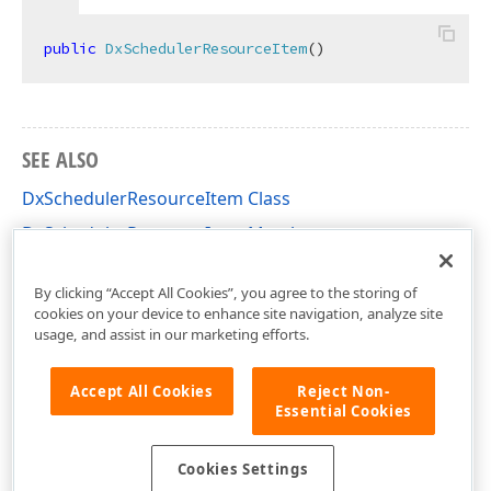
public
DxSchedulerResourceItem
(
)
SEE ALSO
DxSchedulerResourceItem Class
DxSchedulerResourceItem Members
DevExpress.Blazor Namespace
By clicking “Accept All Cookies”, you agree to the storing of
cookies on your device to enhance site navigation, analyze site
usage, and assist in our marketing efforts.
Accept All Cookies
Reject Non-
Essential Cookies
Cookies Settings