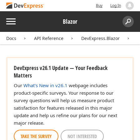
Buy
Log In
Menu
Blazor
Search:
Sear
Docs
API Reference
DevExpress.Blazor
D
DevExpress v26.1 Update — Your Feedback
Matters
Our
What's New in v26.1
webpage includes
product-specific surveys. Your response to our
survey questions will help us measure product
satisfaction for features released in this major
update and help us refine our plans for our next
major release.
TAKE THE SURVEY
NOT INTERESTED