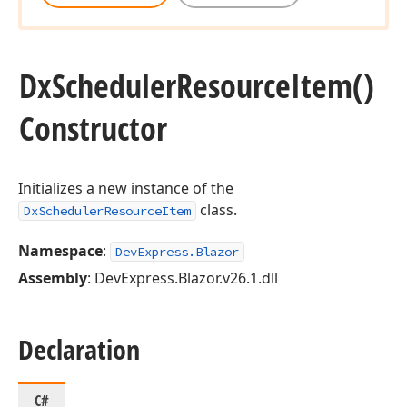
Dx
Scheduler
Resource
Item()
Constructor
Initializes a new instance of the
class.
DxSchedulerResourceItem
Namespace
:
DevExpress.Blazor
Assembly
: DevExpress.Blazor.v26.1.dll
Declaration
C#