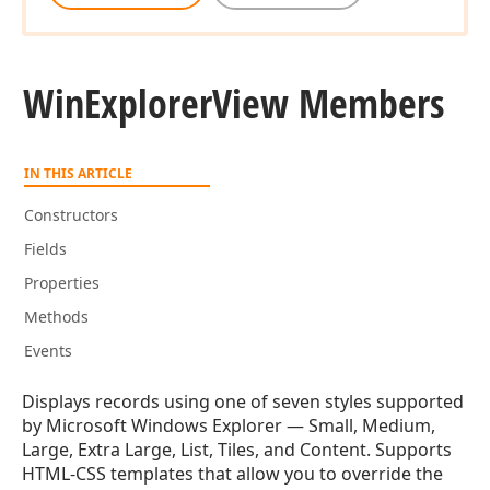
Win
Explorer
View Members
IN THIS ARTICLE
Constructors
Fields
Properties
Methods
Events
Displays records using one of seven styles supported
by Microsoft Windows Explorer — Small, Medium,
Large, Extra Large, List, Tiles, and Content. Supports
HTML-CSS templates that allow you to override the