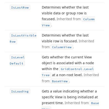
Determines whether the last
Is
Last
Row
visible data or group row is
focused.
Inherited from
Column
.
View
Determines whether the last
Is
Last
Visible
visible row is focused.
Inherited
Row
from
.
Column
View
Gets whether the current View
Is
Level
object is associated with a node
Default
within the
Grid
Control.
Level
at a non-root level.
Inherited
Tree
from
.
Base
View
Gets a value indicating whether a
Is
Loading
specific View is being initialized at
present time.
Inherited from
Base
.