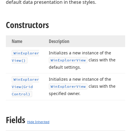
default data presentation in these styles.
Constructors
Name
Description
Initializes a new instance of the
Win
Explorer
class with the
Win
Explorer
View
View()
default settings.
Initializes a new instance of the
Win
Explorer
class with the
Win
Explorer
View
View
(Grid
specified owner.
Control)
Fields
Hide Inherited