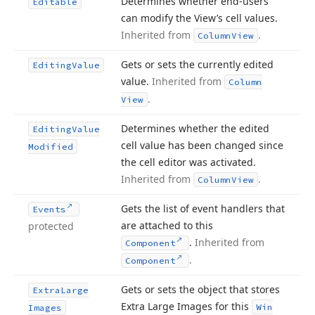
Determines whether end-users
Editable
can modify the View’s cell values.
Inherited from
.
Column
View
Gets or sets the currently edited
Editing
Value
value.
Inherited from
Column
.
View
Determines whether the edited
Editing
Value
cell value has been changed since
Modified
the cell editor was activated.
Inherited from
.
Column
View
Gets the list of event handlers that
Events
are attached to this
protected
.
Inherited from
Component
.
Component
Gets or sets the object that stores
Extra
Large
Extra Large Images for this
Win
Images