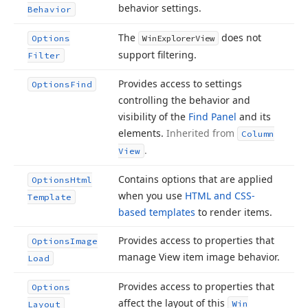
behavior settings.
Behavior
The
does not
Options
Win
Explorer
View
support filtering.
Filter
Provides access to settings
Options
Find
controlling the behavior and
visibility of the
Find Panel
and its
elements.
Inherited from
Column
.
View
Contains options that are applied
Options
Html
when you use
HTML and CSS-
Template
based templates
to render items.
Provides access to properties that
Options
Image
manage View item image behavior.
Load
Provides access to properties that
Options
affect the layout of this
Win
Layout