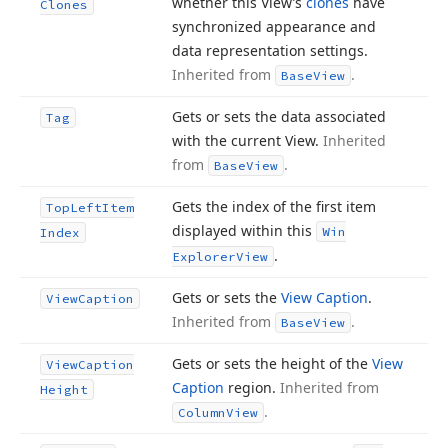
whether this View’s
clones
have
Clones
synchronized appearance and
data representation settings.
Inherited from
.
Base
View
Gets or sets the data associated
Tag
with the current View.
Inherited
from
.
Base
View
Gets the index of the first item
Top
Left
Item
displayed within this
Win
Index
.
Explorer
View
Gets or sets the
View Caption
.
View
Caption
Inherited from
.
Base
View
Gets or sets the height of the
View
View
Caption
Caption
region.
Inherited from
Height
.
Column
View