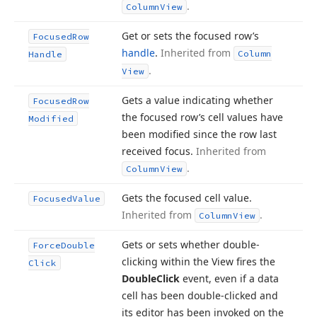
.
Column
View
Get or sets the focused row’s
Focused
Row
handle
.
Inherited from
Column
Handle
.
View
Gets a value indicating whether
Focused
Row
the focused row’s cell values have
Modified
been modified since the row last
received focus.
Inherited from
.
Column
View
Gets the focused cell value.
Focused
Value
Inherited from
.
Column
View
Gets or sets whether double-
Force
Double
clicking within the View fires the
Click
Double
Click
event, even if a data
cell has been double-clicked and
its editor has been invoked on the