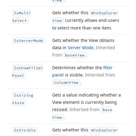
View
Gets whether this
Is
Multi
Win
Explorer
currently allows end-users
Select
View
to select more than one item.
Gets whether the View obtains
Is
Server
Mode
data in
Server Mode
.
Inherited
from
.
Base
View
Determines whether the
filter
Is
Show
Filter
panel
is visible.
Inherited from
Panel
.
Column
View
Gets a value indicating whether a
Is
Sizing
View element is currently being
State
resized.
Inherited from
Base
.
View
Gets whether this
Is
Visible
Win
Explorer