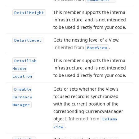
This member supports the internal
Detail
Height
infrastructure, and is not intended
to be used directly from your code.
Gets the nesting level of a View.
Detail
Level
Inherited from
.
Base
View
This member supports the internal
Detail
Tab
infrastructure, and is not intended
Header
to be used directly from your code.
Location
Gets or sets whether the View’s
Disable
focused record is synchronized
Currency
with the current position of the
Manager
corresponding Currency
Manager
object.
Inherited from
Column
.
View