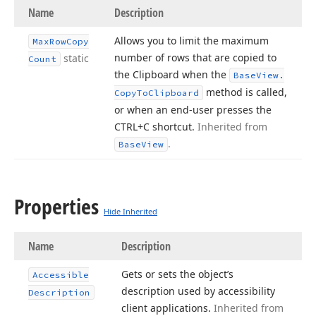
Name
Description
Allows you to limit the maximum
Max
Row
Copy
number of rows that are copied to
static
Count
the Clipboard when the
Base
View.
method is called,
Copy
To
Clipboard
or when an end-user presses the
CTRL+C shortcut.
Inherited from
.
Base
View
Properties
Hide Inherited
Name
Description
Gets or sets the object’s
Accessible
description used by accessibility
Description
client applications.
Inherited from