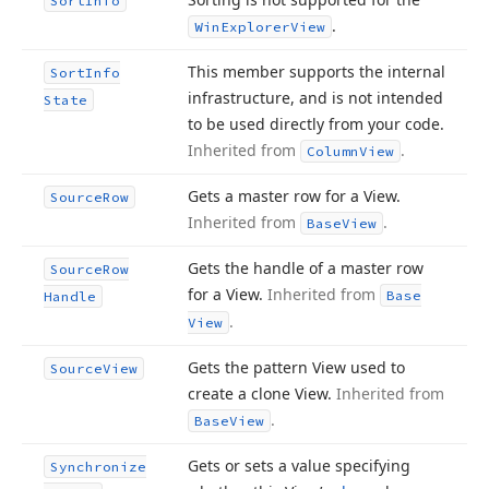
Sort
Info
.
Win
Explorer
View
This member supports the internal
Sort
Info
infrastructure, and is not intended
State
to be used directly from your code.
Inherited from
.
Column
View
Gets a master row for a View.
Source
Row
Inherited from
.
Base
View
Gets the handle of a master row
Source
Row
for a View.
Inherited from
Base
Handle
.
View
Gets the pattern View used to
Source
View
create a clone View.
Inherited from
.
Base
View
Gets or sets a value specifying
Synchronize