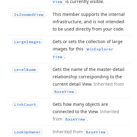
is currently visible.
View
This member supports the internal
Is
Zoomed
View
infrastructure, and is not intended
to be used directly from your code.
Gets or sets the collection of large
Large
Images
images for this
Win
Explorer
.
View
Gets the name of the master-detail
Level
Name
relationship corresponding to the
current detail View.
Inherited from
.
Base
View
Gets how many objects are
Link
Count
connected to the View.
Inherited
from
.
Base
View
Inherited from
.
Look
Up
Owner
Base
View