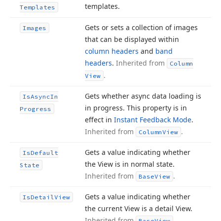
templates.
Templates
Gets or sets a collection of images
Images
that can be displayed within
column headers
and
band
headers
.
Inherited from
Column
.
View
Gets whether async data loading is
Is
Async
In
in progress. This property is in
Progress
effect in
Instant Feedback Mode
.
Inherited from
.
Column
View
Gets a value indicating whether
Is
Default
the View is in normal state.
State
Inherited from
.
Base
View
Gets a value indicating whether
Is
Detail
View
the current View is a detail View.
Inherited from
.
Base
View