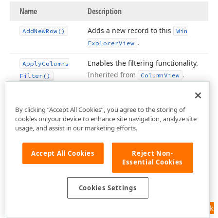
Name
Description
Adds a new record to this
Add
New
Row()
Win
.
Explorer
View
Enables the filtering functionality.
Apply
Columns
Inherited from
.
Column
View
Filter()
Sets the
Find Panel
‘s query to the
Apply
Find
specified string and applies the
Filter
(String)
By clicking “Accept All Cookies”, you agree to the storing of
cookies on your device to enhance site navigation, analyze site
search/filter.
Inherited from
usage, and assist in our marketing efforts.
.
Column
View
Copies all settings from the
Assign
(Base
Accept All Cookies
Reject Non-
Essential Cookies
parameter View to the current
View, Boolean)
View and allows you to specify
whether event handlers should
Cookies Settings
be copied as well.
Feedback
Assigns the required database