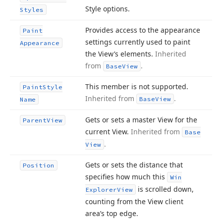
Style options.
Styles
Provides access to the appearance
Paint
settings currently used to paint
Appearance
the View’s elements.
Inherited
from
.
Base
View
This member is not supported.
Paint
Style
Inherited from
.
Base
View
Name
Gets or sets a master View for the
Parent
View
current View.
Inherited from
Base
.
View
Gets or sets the distance that
Position
specifies how much this
Win
is scrolled down,
Explorer
View
counting from the View client
area’s top edge.