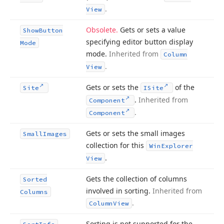
.
View
Obsolete.
Gets or sets a value
Show
Button
specifying editor button display
Mode
mode.
Inherited from
Column
.
View
Gets or sets the
of the
Site
ISite
.
Inherited from
Component
.
Component
Gets or sets the small images
Small
Images
collection for this
Win
Explorer
.
View
Gets the collection of columns
Sorted
involved in sorting.
Inherited from
Columns
.
Column
View
Sorting is not supported for the