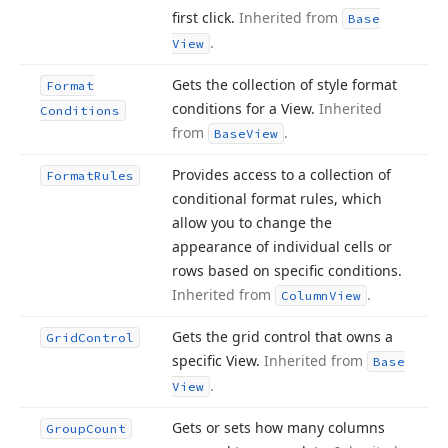
first click.
Inherited from
Base
.
View
Gets the collection of style format
Format
conditions for a View.
Inherited
Conditions
from
.
Base
View
Provides access to a collection of
Format
Rules
conditional format rules, which
allow you to change the
appearance of individual cells or
rows based on specific conditions.
Inherited from
.
Column
View
Gets the grid control that owns a
Grid
Control
specific View.
Inherited from
Base
.
View
Gets or sets how many columns
Group
Count