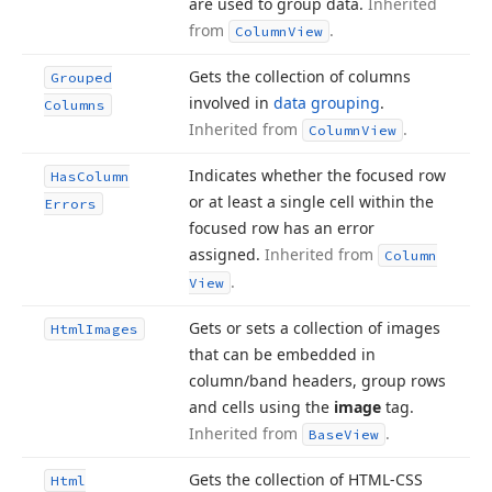
are used to group data.
Inherited
from
.
Column
View
Gets the collection of columns
Grouped
involved in
data grouping
.
Columns
Inherited from
.
Column
View
Indicates whether the focused row
Has
Column
or at least a single cell within the
Errors
focused row has an error
assigned.
Inherited from
Column
.
View
Gets or sets a collection of images
Html
Images
that can be embedded in
column/band headers, group rows
and cells using the
image
tag.
Inherited from
.
Base
View
Gets the collection of HTML-CSS
Html