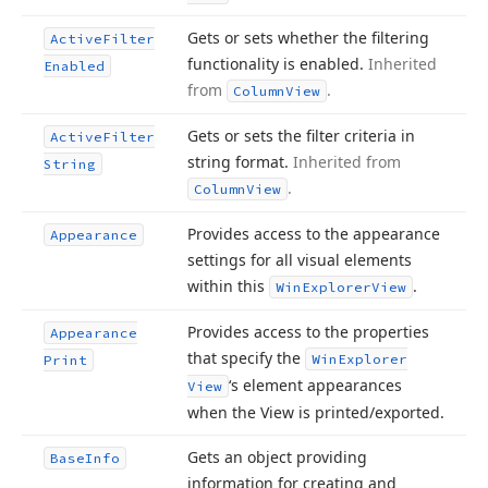
Gets or sets whether the filtering
Active
Filter
functionality is enabled.
Inherited
Enabled
from
.
Column
View
Gets or sets the filter criteria in
Active
Filter
string format.
Inherited from
String
.
Column
View
Provides access to the appearance
Appearance
settings for all visual elements
within this
.
Win
Explorer
View
Provides access to the properties
Appearance
that specify the
Win
Explorer
Print
‘s element appearances
View
when the View is printed/exported.
Gets an object providing
Base
Info
information for creating and