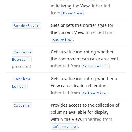
initializing the View.
Inherited
from
.
Base
View
Gets or sets the border style for
Border
Style
the current View.
Inherited from
.
Base
View
Gets a value indicating whether
Can
Raise
the component can raise an event.
Events
Inherited from
.
protected
Component
Gets a value indicating whether a
Can
Show
View can activate cell editors.
Editor
Inherited from
.
Column
View
Provides access to the collection of
Columns
columns available for display
within the View.
Inherited from
.
Column
View