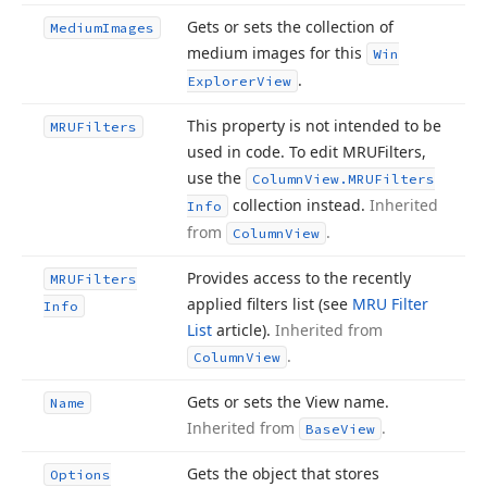
Gets or sets the collection of
Medium
Images
medium images for this
Win
.
Explorer
View
This property is not intended to be
MRUFilters
used in code. To edit MRUFilters,
use the
Column
View.
MRUFilters
collection instead.
Inherited
Info
from
.
Column
View
Provides access to the recently
MRUFilters
applied filters list (see
MRU Filter
Info
List
article).
Inherited from
.
Column
View
Gets or sets the View name.
Name
Inherited from
.
Base
View
Gets the object that stores
Options