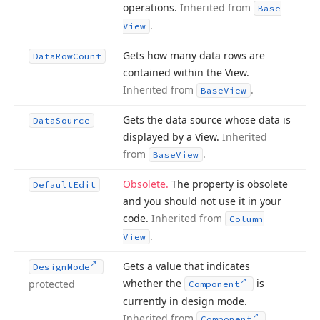
operations.
Inherited from
Base
.
View
Gets how many data rows are
Data
Row
Count
contained within the View.
Inherited from
.
Base
View
Gets the data source whose data is
Data
Source
displayed by a View.
Inherited
from
.
Base
View
Obsolete.
The property is obsolete
Default
Edit
and you should not use it in your
code.
Inherited from
Column
.
View
Gets a value that indicates
Design
Mode
whether the
is
protected
Component
currently in design mode.
Inherited from
.
Component