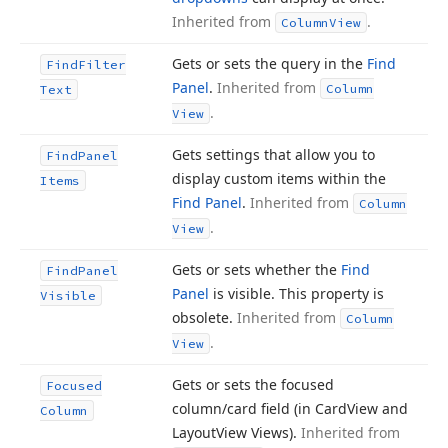
Inherited from
.
Column
View
Gets or sets the query in the
Find
Find
Filter
Panel
.
Inherited from
Column
Text
.
View
Gets settings that allow you to
Find
Panel
display custom items within the
Items
Find Panel
.
Inherited from
Column
.
View
Gets or sets whether the
Find
Find
Panel
Panel
is visible. This property is
Visible
obsolete.
Inherited from
Column
.
View
Gets or sets the focused
Focused
column/card field (in Card
View and
Column
Layout
View Views).
Inherited from