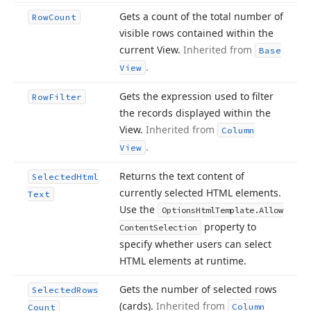
Gets a count of the total number of
Row
Count
visible rows contained within the
current View.
Inherited from
Base
.
View
Gets the expression used to filter
Row
Filter
the records displayed within the
View.
Inherited from
Column
.
View
Returns the text content of
Selected
Html
currently selected HTML elements.
Text
Use the
Options
Html
Template.
Allow
property to
Content
Selection
specify whether users can select
HTML elements at runtime.
Gets the number of selected rows
Selected
Rows
(cards).
Inherited from
Column
Count