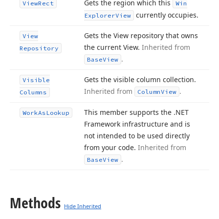
Gets the region which this
View
Rect
Win
currently occupies.
Explorer
View
Gets the View repository that owns
View
the current View.
Inherited from
Repository
.
Base
View
Gets the visible column collection.
Visible
Inherited from
.
Column
View
Columns
This member supports the .NET
Work
As
Lookup
Framework infrastructure and is
not intended to be used directly
from your code.
Inherited from
.
Base
View
Methods
Hide Inherited