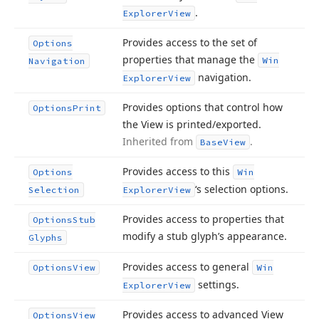
.
Explorer
View
Provides access to the set of
Options
properties that manage the
Win
Navigation
navigation.
Explorer
View
Provides options that control how
Options
Print
the View is printed/exported.
Inherited from
.
Base
View
Provides access to this
Options
Win
‘s selection options.
Selection
Explorer
View
Provides access to properties that
Options
Stub
modify a stub glyph’s appearance.
Glyphs
Provides access to general
Options
View
Win
settings.
Explorer
View
Provides access to advanced View
Options
View