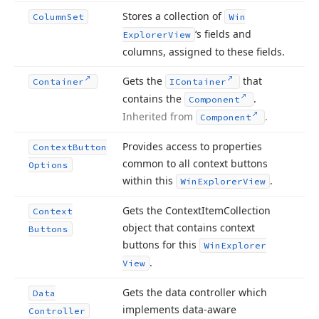
Stores a collection of
Column
Set
Win
‘s fields and
Explorer
View
columns, assigned to these fields.
Gets the
that
Container
IContainer
contains the
.
Component
Inherited from
.
Component
Provides access to properties
Context
Button
common to all context buttons
Options
within this
.
Win
Explorer
View
Gets the Context
Item
Collection
Context
object that contains context
Buttons
buttons for this
Win
Explorer
.
View
Gets the data controller which
Data
implements data-aware
Controller