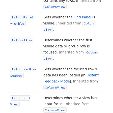
contains any rows.
Inherited from
.
Column
View
Gets whether the
Find Panel
is
Is
Find
Panel
visible.
Inherited from
Column
Visible
.
View
Determines whether the first
Is
First
Row
visible data or group row is
focused.
Inherited from
Column
.
View
Gets whether the focused row’s
Is
Focused
Row
data has been loaded (in
Instant
Loaded
Feedback Mode
).
Inherited from
.
Column
View
Determines whether a View has
Is
Focused
input focus.
Inherited from
View
.
Column
View