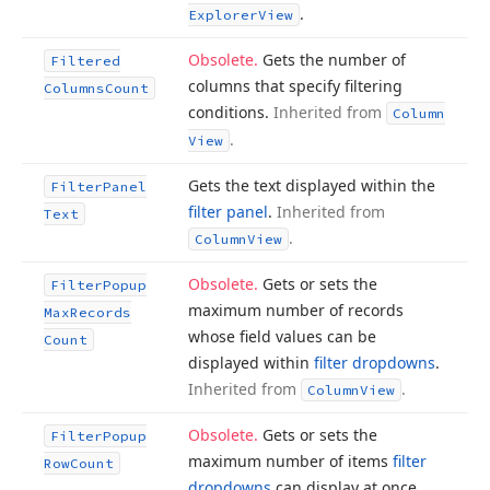
.
Explorer
View
Obsolete.
Gets the number of
Filtered
columns that specify filtering
Columns
Count
conditions.
Inherited from
Column
.
View
Gets the text displayed within the
Filter
Panel
filter panel
.
Inherited from
Text
.
Column
View
Obsolete.
Gets or sets the
Filter
Popup
maximum number of records
Max
Records
whose field values can be
Count
displayed within
filter dropdowns
.
Inherited from
.
Column
View
Obsolete.
Gets or sets the
Filter
Popup
maximum number of items
filter
Row
Count
dropdowns
can display at once.