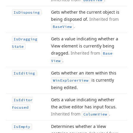
Gets whether the current object is
Is
Disposing
being disposed of.
Inherited from
.
Base
View
Gets a value indicating whether a
Is
Dragging
View element is currently being
State
dragged.
Inherited from
Base
.
View
Gets whether an item within this
Is
Editing
is currently
Win
Explorer
View
being edited.
Gets a value indicating whether
Is
Editor
the active editor has input focus.
Focused
Inherited from
.
Column
View
Determines whether a View
Is
Empty