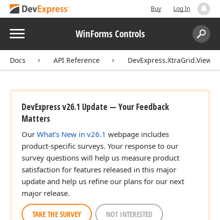
Buy
Log In
Menu
WinForms Controls
Search:
Sear
Docs
API Reference
DevExpress.XtraGrid.Views.
DevExpress v26.1 Update — Your Feedback
Matters
Our
What's New in v26.1
webpage includes
product-specific surveys. Your response to our
survey questions will help us measure product
satisfaction for features released in this major
update and help us refine our plans for our next
major release.
TAKE THE SURVEY
NOT INTERESTED