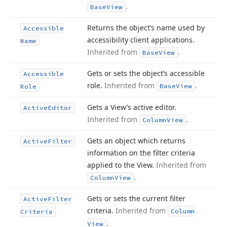
.
Base
View
Returns the object’s name used by
Accessible
accessibility client applications.
Name
Inherited from
.
Base
View
Gets or sets the object’s accessible
Accessible
role.
Inherited from
.
Base
View
Role
Gets a View’s active editor.
Active
Editor
Inherited from
.
Column
View
Gets an object which returns
Active
Filter
information on the filter criteria
applied to the View.
Inherited from
.
Column
View
Gets or sets the current filter
Active
Filter
criteria.
Inherited from
Column
Criteria
.
View