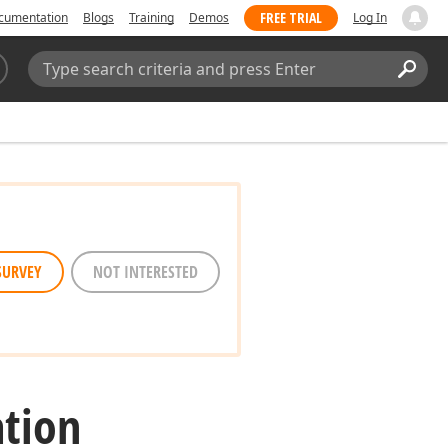
FREE TRIAL
cumentation
Blogs
Training
Demos
Log In
Search:
Sear
SURVEY
NOT INTERESTED
tion