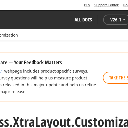
Buy
Support Center
Do
ALL DOCS
V
26.1
omization
date — Your Feedback Matters
.1
webpage includes product-specific surveys.
TAKE THE 
urvey questions will help us measure product
es released in this major update and help us refine
major release.
ss.
Xtra
Layout.
Customiza