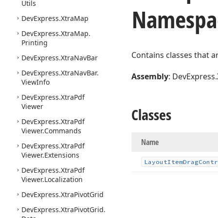
Utils
Namespa
DevExpress.
Xtra
Map
DevExpress.
Xtra
Map.
Printing
Contains classes that a
DevExpress.
Xtra
Nav
Bar
DevExpress.
Xtra
Nav
Bar.
Assembly
: DevExpress.
View
Info
DevExpress.
Xtra
Pdf
Viewer
Classes
DevExpress.
Xtra
Pdf
Viewer.
Commands
Name
DevExpress.
Xtra
Pdf
Viewer.
Extensions
Layout
Item
Drag
Contr
DevExpress.
Xtra
Pdf
Viewer.
Localization
DevExpress.
Xtra
Pivot
Grid
DevExpress.
Xtra
Pivot
Grid.