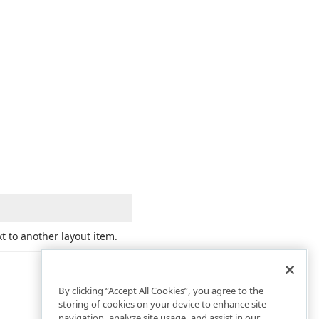
t to another layout item.
By clicking “Accept All Cookies”, you agree to the
storing of cookies on your device to enhance site
navigation, analyze site usage, and assist in our