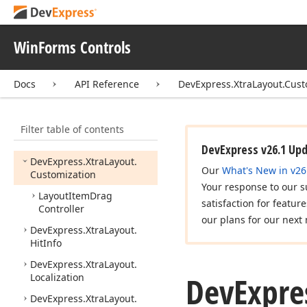
DevExpress.
Xtra
Grid.
Views.
Win
Explorer
DevExpress.
Xtra
Grid.
Win
WinForms Controls
Explorer
DevExpress.
Xtra
Layout
Docs
API Reference
DevExpress.XtraLayout.Cust
DevExpress.
Xtra
Layout.
Converter
Filter table of contents
DevExpress.
Xtra
Layout.
Custom
DevExpress v26.1 Up
DevExpress.
Xtra
Layout.
Our
What's New in v26
Customization
Your response to our s
Layout
Item
Drag
satisfaction for featur
Controller
our plans for our next 
DevExpress.
Xtra
Layout.
Hit
Info
DevExpress.
Xtra
Layout.
DevExpre
Localization
DevExpress.
Xtra
Layout.