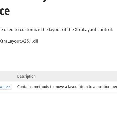
ce
re used to customize the layout of the XtraLayout control.
XtraLayout.v26.1.dll
Description
Contains methods to move a layout item to a position nex
oller