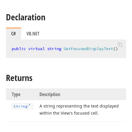
Declaration
C#
VB.NET
public
virtual
string
GetFocusedDisplayText
(
)
Returns
Type
Description
A string representing the text displayed
String
within the View’s focused cell.