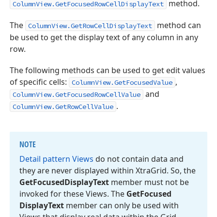
method.
ColumnView.GetFocusedRowCellDisplayText
The
method can
ColumnView.GetRowCellDisplayText
be used to get the display text of any column in any
row.
The following methods can be used to get edit values
of specific cells:
,
ColumnView.GetFocusedValue
and
ColumnView.GetFocusedRowCellValue
.
ColumnView.GetRowCellValue
NOTE
Detail pattern Views
do not contain data and
they are never displayed within Xtra
Grid. So, the
Get
Focused
Display
Text
member must not be
invoked for these Views. The
Get
Focused
Display
Text
member can only be used with