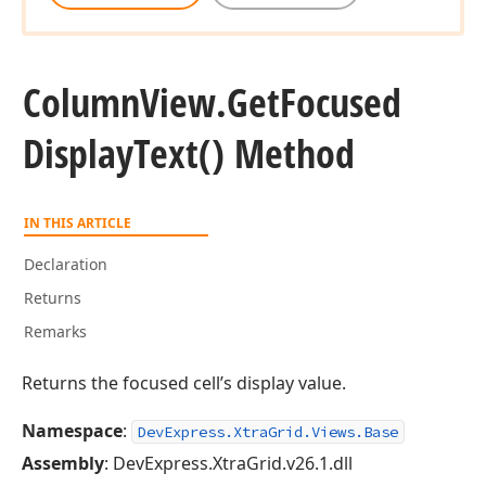
Column
View.
Get
Focused
Display
Text() Method
IN THIS ARTICLE
Declaration
Returns
Remarks
Returns the focused cell’s display value.
Namespace
:
DevExpress.XtraGrid.Views.Base
Assembly
: DevExpress.XtraGrid.v26.1.dll