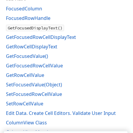
FocusedColumn
FocusedRowHandle
GetFocusedDisplayText()
GetFocusedRowCellDisplayText
GetRowCellDisplayText
GetFocusedValue()
GetFocusedRowCellValue
GetRowCellValue
SetFocusedValue(Object)
SetFocusedRowCellValue
SetRowCellValue
Edit Data. Create Cell Editors. Validate User Input
ColumnView Class
ColumnView Members