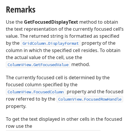
Remarks
Use the
GetFocusedDisplayText
method to obtain
the text representation of the currently focused cell’s
value. The returned string is formatted as specified
by the
property of the
GridColumn.DisplayFormat
column in which the specified cell resides. To obtain
the actual value of the cell, use the
method.
ColumnView.GetFocusedValue
The currently focused cell is determined by the
focused column specified by the
property and the focused
ColumnView.FocusedColumn
row referred to by the
ColumnView.FocusedRowHandle
property.
To get the text displayed in other cells in the focused
row use the