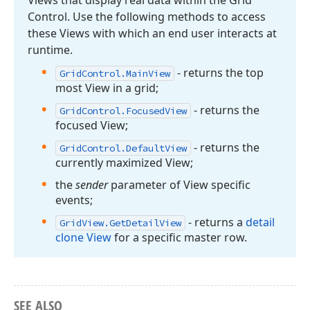
Views that display real data within the Grid
Control. Use the following methods to access
these Views with which an end user interacts at
runtime.
- returns the top
Grid
Control.
Main
View
most View in a grid;
- returns the
Grid
Control.
Focused
View
focused View;
- returns the
Grid
Control.
Default
View
currently maximized View;
the
sender
parameter of View specific
events;
- returns a
detail
Grid
View.
Get
Detail
View
clone View
for a specific master row.
SEE ALSO