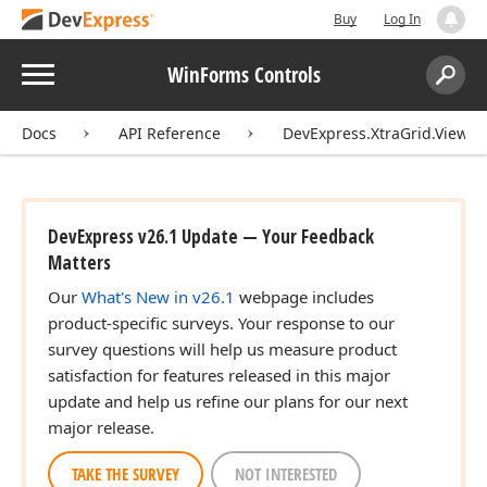
Buy
Log In
Menu
WinForms Controls
Search:
Sear
Docs
API Reference
DevExpress.XtraGrid.Views.
DevExpress v26.1 Update — Your Feedback
Matters
Our
What's New in v26.1
webpage includes
product-specific surveys. Your response to our
survey questions will help us measure product
satisfaction for features released in this major
update and help us refine our plans for our next
major release.
TAKE THE SURVEY
NOT INTERESTED