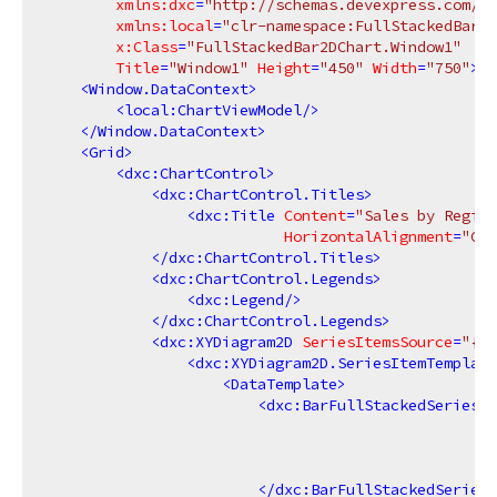
xmlns:dxc
=
"http://schemas.devexpress.com/wi
xmlns:local
=
"clr-namespace:FullStackedBar2D
x:Class
=
"FullStackedBar2DChart.Window1"
Title
=
"Window1"
Height
=
"450"
Width
=
"750"
>
<
Window.DataContext
>
<
local:ChartViewModel
/>
</
Window.DataContext
>
<
Grid
>
<
dxc:ChartControl
>
<
dxc:ChartControl.Titles
>
<
dxc:Title
Content
=
"Sales by Region
HorizontalAlignment
=
"Cen
</
dxc:ChartControl.Titles
>
<
dxc:ChartControl.Legends
>
<
dxc:Legend
/>
</
dxc:ChartControl.Legends
>
<
dxc:XYDiagram2D
SeriesItemsSource
=
"{Bi
<
dxc:XYDiagram2D.SeriesItemTemplate
<
DataTemplate
>
<
dxc:BarFullStackedSeries2D
</
dxc:BarFullStackedSeries2