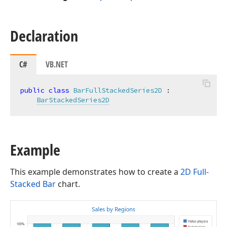
Declaration
C#
VB.NET
public
class
BarFullStackedSeries2D
 :

BarStackedSeries2D
Example
This example demonstrates how to create a
2D Full-
Stacked Bar
chart.