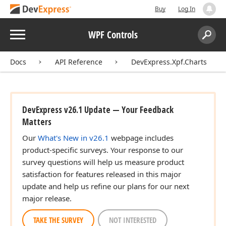
Buy
Log In
Menu
WPF Controls
Search:
Sear
Docs
API Reference
DevExpress.Xpf.Charts
DevExpress v26.1 Update — Your Feedback
Matters
Our
What's New in v26.1
webpage includes
product-specific surveys. Your response to our
survey questions will help us measure product
satisfaction for features released in this major
update and help us refine our plans for our next
major release.
TAKE THE SURVEY
NOT INTERESTED