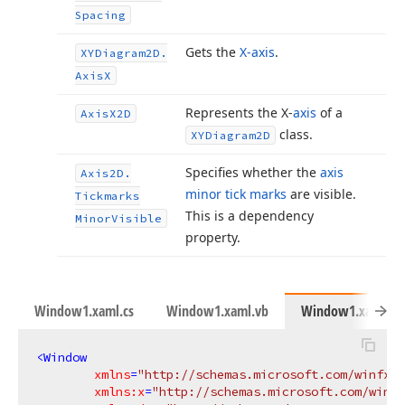
Spacing
Gets the
X-axis
.
XYDiagram2D.
Axis
X
Represents the X-
axis
of a
Axis
X2D
class.
XYDiagram2D
Specifies whether the
axis
Axis2D.
minor tick marks
are visible.
Tickmarks
This is a dependency
Minor
Visible
property.
Window1.xaml.cs
Window1.xaml.vb
Window1.xaml
<
Window
xmlns
=
"http://schemas.microsoft.com/winfx/2
xmlns:x
=
"http://schemas.microsoft.com/winfx