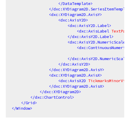
</
DataTemplate
>
</
dxc:XYDiagram2D.SeriesItemTemplat
<
dxc:XYDiagram2D.AxisY
>
<
dxc:AxisY2D
>
<
dxc:AxisY2D.Label
>
<
dxc:AxisLabel
TextPatt
</
dxc:AxisY2D.Label
>
<
dxc:AxisY2D.NumericScaleOp
<
dxc:ContinuousNumericS
</
dxc:AxisY2D.NumericScaleO
</
dxc:AxisY2D
>
</
dxc:XYDiagram2D.AxisY
>
<
dxc:XYDiagram2D.AxisX
>
<
dxc:AxisX2D
TickmarksMinorVisi
</
dxc:XYDiagram2D.AxisX
>
</
dxc:XYDiagram2D
>
</
dxc:ChartControl
>
</
Grid
>
</
Window
>