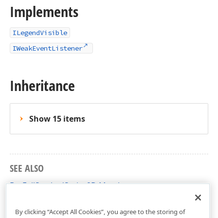
Implements
ILegendVisible
IWeakEventListener
Inheritance
Show 15 items
SEE ALSO
BarFullStackedSeries2D Members
DevExpress.Xpf.Charts Namespace
By clicking “Accept All Cookies”, you agree to the storing of