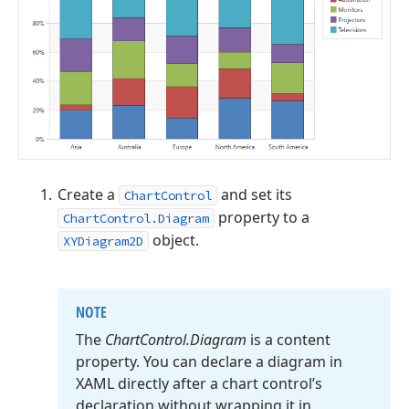
Create a
and set its
ChartControl
property to a
ChartControl.Diagram
object.
XYDiagram2D
NOTE
The
Chart
Control.
Diagram
is a content
property. You can declare a diagram in
XAML directly after a chart control’s
declaration without wrapping it in