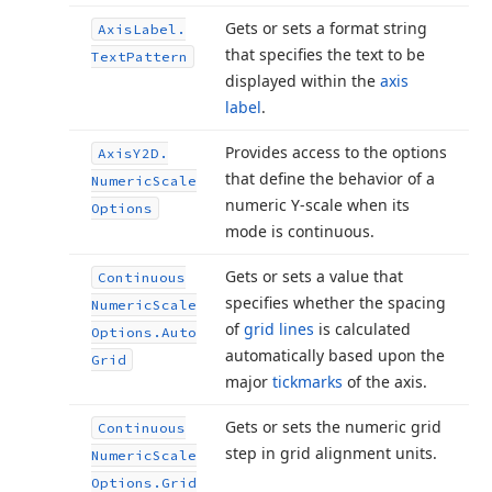
Gets or sets a format string
Axis
Label.
that specifies the text to be
Text
Pattern
displayed within the
axis
label
.
Provides access to the options
Axis
Y2D.
that define the behavior of a
Numeric
Scale
numeric Y-scale when its
Options
mode is continuous.
Gets or sets a value that
Continuous
specifies whether the spacing
Numeric
Scale
of
grid lines
is calculated
Options.
Auto
automatically based upon the
Grid
major
tickmarks
of the axis.
Gets or sets the numeric grid
Continuous
step in grid alignment units.
Numeric
Scale
Options.
Grid