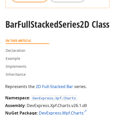
Bar
Full
Stacked
Series2D Class
IN THIS ARTICLE
Declaration
Example
Implements
Inheritance
Represents the
2D Full-Stacked Bar
series.
Namespace
:
DevExpress.Xpf.Charts
Assembly
: DevExpress.Xpf.Charts.v26.1.dll
NuGet Package
:
DevExpress.Wpf.Charts