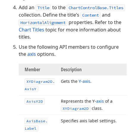
Add an
to the
Title
ChartControlBase.Titles
collection. Define the title’s
and
Content
properties. Refer to the
HorizontalAlignment
Chart Titles
topic for more information about
titles.
Use the following API members to configure
the
axis
options.
Member
Description
Gets the
Y-axis
.
XYDiagram2D.
Axis
Y
Represents the Y-
axis
of a
Axis
Y2D
class.
XYDiagram2D
Specifies axis label settings.
Axis
Base.
Label