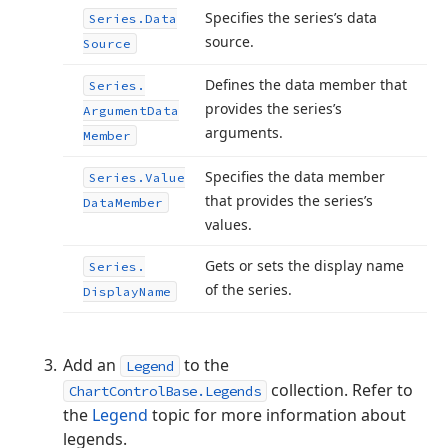
Specifies the series’s data
Series.
Data
source.
Source
Defines the data member that
Series.
provides the series’s
Argument
Data
arguments.
Member
Specifies the data member
Series.
Value
that provides the series’s
Data
Member
values.
Gets or sets the display name
Series.
of the series.
Display
Name
Add an
to the
Legend
collection. Refer to
ChartControlBase.Legends
the
Legend
topic for more information about
legends.