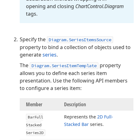
opening and closing
Chart
Control.
Diagram
tags.
Specify the
Diagram.SeriesItemsSource
property to bind a collection of objects used to
generate
series
.
The
property
Diagram.SeriesItemTemplate
allows you to define each series item
presentation. Use the following API members
to configure a series item:
Member
Description
Represents the
2D Full-
Bar
Full
Stacked Bar
series.
Stacked
Series2D