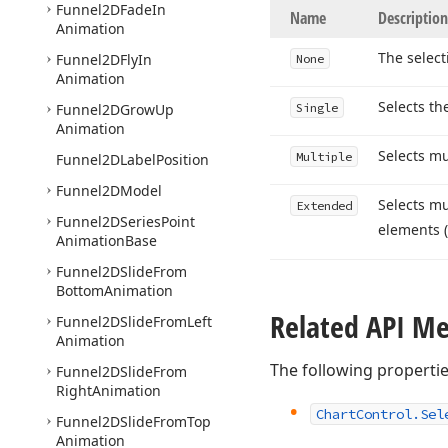
Funnel2DFade
In
Name
Description
Animation
The select
Funnel2DFly
In
None
Animation
Selects th
Funnel2DGrow
Up
Single
Animation
Selects mu
Multiple
Funnel2DLabel
Position
Funnel2DModel
Selects mu
Extended
Funnel2DSeries
Point
elements 
Animation
Base
Funnel2DSlide
From
Bottom
Animation
Related API M
Funnel2DSlide
From
Left
Animation
The following properti
Funnel2DSlide
From
Right
Animation
Chart
Control.
Sel
Funnel2DSlide
From
Top
Animation