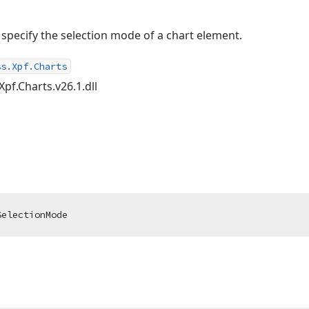
o specify the selection mode of a chart element.
ss.Xpf.Charts
Xpf.Charts.v26.1.dll
SelectionMode