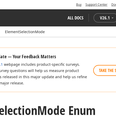
Buy
Support Center
Do
ALL DOCS
V
26.1
ElementSelectionMode
date — Your Feedback Matters
.1
webpage includes product-specific surveys.
TAKE THE 
urvey questions will help us measure product
es released in this major update and help us refine
major release.
election
Mode Enum