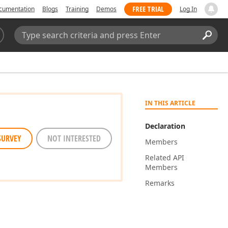
FREE TRIAL
cumentation
Blogs
Training
Demos
Log In
Search:
Sear
IN THIS ARTICLE
Declaration
SURVEY
NOT INTERESTED
Members
Related API
Members
Remarks