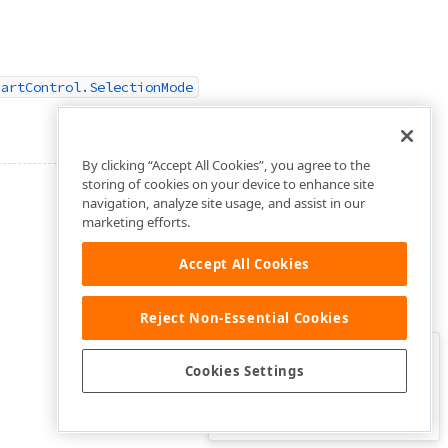
hartControl.SelectionMode
By clicking “Accept All Cookies”, you agree to the
storing of cookies on your device to enhance site
navigation, analyze site usage, and assist in our
marketing efforts.
Accept All Cookies
Reject Non-Essential Cookies
Clo
Was this page helpful?
Cookies Settings
Yes
Yes, but…
No…