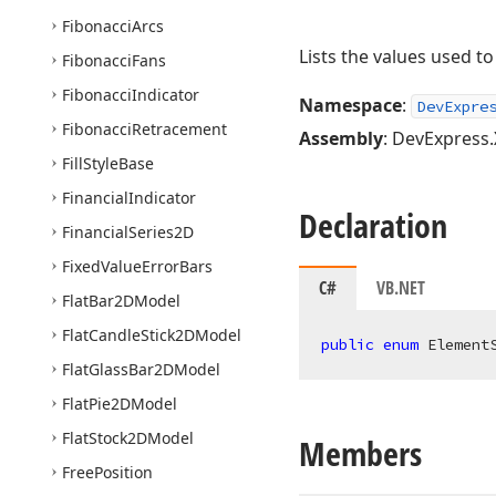
Fibonacci
Arcs
Lists the values used t
Fibonacci
Fans
Fibonacci
Indicator
Namespace
:
DevExpre
Fibonacci
Retracement
Assembly
: DevExpress.
Fill
Style
Base
Financial
Indicator
Declaration
Financial
Series2D
Fixed
Value
Error
Bars
C#
VB.NET
Flat
Bar2DModel
Flat
Candle
Stick2DModel
public
enum
 Element
Flat
Glass
Bar2DModel
Flat
Pie2DModel
Flat
Stock2DModel
Members
Free
Position