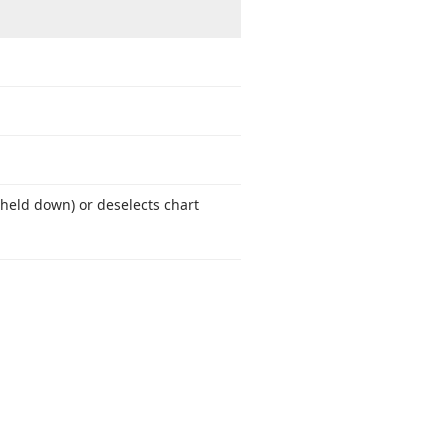
 held down) or deselects chart