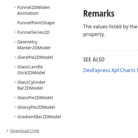
Funnel2DWiden
Remarks
Animation
Funnel
Point
Shape
The values listed by th
Funnel
Series2D
property.
Geometry
Marker2DModel
Glare
Pie2DModel
SEE ALSO
Glass
Candle
DevExpress.Xpf.Chart
Stick2DModel
Glass
Cylinder
Bar2DModel
Glass
Pie2DModel
Glossy
Pie2DModel
Gradient
Bar2DModel
Gradient
Fill
Style
Download CHM
Gradient