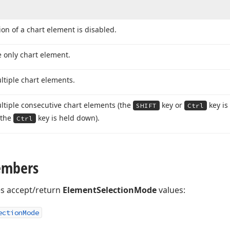
ion of a chart element is disabled.
e only chart element.
ltiple chart elements.
ltiple consecutive chart elements (the
key or
key is
SHIFT
Ctrl
(the
key is held down).
Ctrl
embers
es accept/return
ElementSelectionMode
values:
ection
Mode