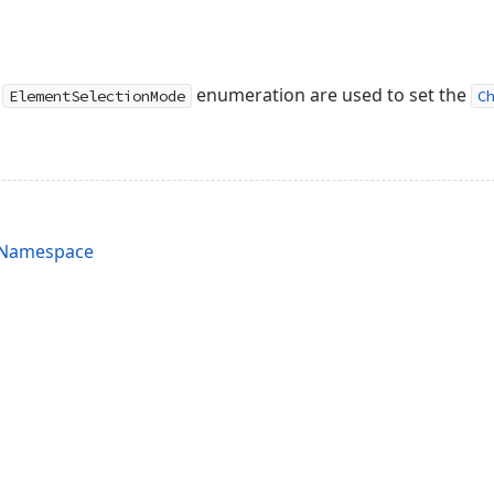
e
enumeration are used to set the
ElementSelectionMode
C
s Namespace