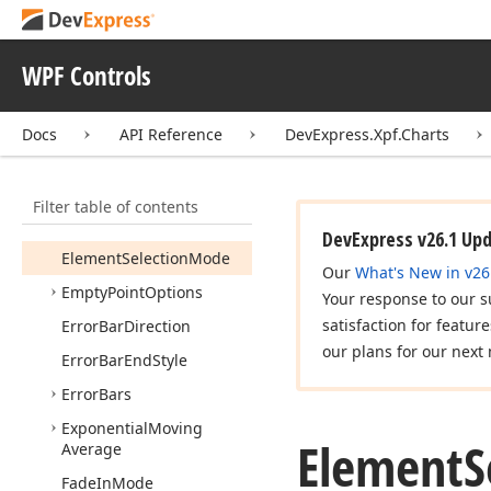
Drill
Down
State
Changed
Event
Args
Drill
Down
State
Changed
WPF Controls
Event
Handler
Drops
Stock2DModel
Docs
API Reference
DevExpress.Xpf.Charts
DXCharts
Palette
Editable
Image
Content
Filter table of contents
Editable
Text
Content
DevExpress v26.1 Up
Element
Selection
Mode
Our
What's New in v26
Empty
Point
Options
Your response to our s
satisfaction for featur
Error
Bar
Direction
our plans for our next 
Error
Bar
End
Style
Error
Bars
Exponential
Moving
Element
S
Average
Fade
In
Mode