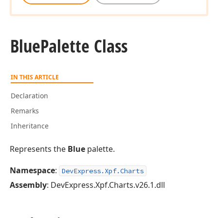
Blue
Palette Class
IN THIS ARTICLE
Declaration
Remarks
Inheritance
Represents the
Blue
palette.
Namespace
:
DevExpress.Xpf.Charts
Assembly
: DevExpress.Xpf.Charts.v26.1.dll