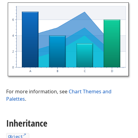
For more information, see
Chart Themes and
Palettes
.
Inheritance
Object