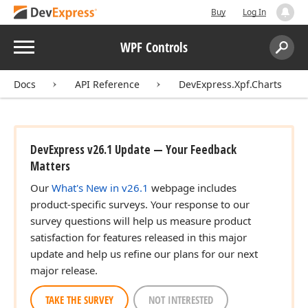
Buy
Log In
Menu
WPF Controls
Search:
Sear
Docs
API Reference
DevExpress.Xpf.Charts
DevExpress v26.1 Update — Your Feedback
Matters
Our
What's New in v26.1
webpage includes
product-specific surveys. Your response to our
survey questions will help us measure product
satisfaction for features released in this major
update and help us refine our plans for our next
major release.
TAKE THE SURVEY
NOT INTERESTED