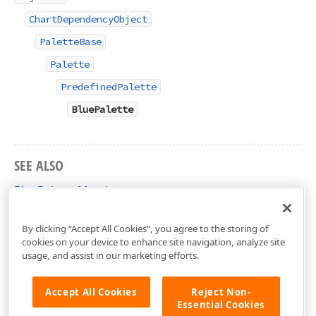
ChartDependencyObject
PaletteBase
Palette
PredefinedPalette
BluePalette
SEE ALSO
BluePalette Members
DevExpress.Xpf.Charts Namespace
By clicking “Accept All Cookies”, you agree to the storing of
cookies on your device to enhance site navigation, analyze site
usage, and assist in our marketing efforts.
Accept All Cookies
Reject Non-
Essential Cookies