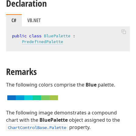
Declaration
C#
VB.NET
public
class
BluePalette
 :

PredefinedPalette
Remarks
The following colors comprise the
Blue
palette.
The following image demonstrates a compound
chart with the
BluePalette
object assigned to the
property.
ChartControlBase.Palette