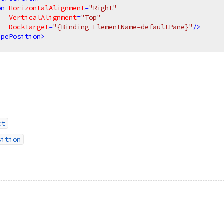
on
HorizontalAlignment
=
"Right"
VerticalAlignment
=
"Top"
DockTarget
=
"{Binding ElementName=defaultPane}"
/>
apePosition
>
ct
sition