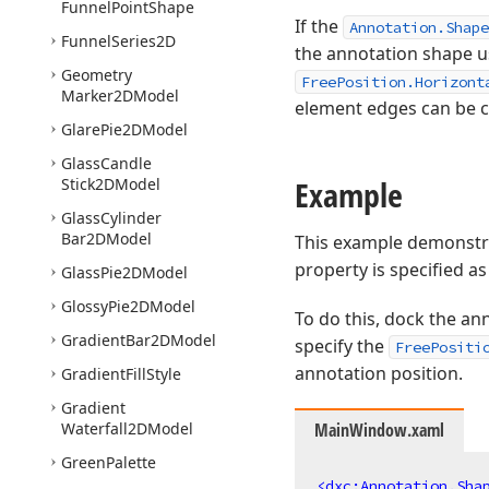
Funnel
Point
Shape
If the
Annotation.Shape
Funnel
Series2D
the annotation shape u
Geometry
FreePosition.Horizont
Marker2DModel
element edges can be 
Glare
Pie2DModel
Glass
Candle
Example
Stick2DModel
Glass
Cylinder
Bar2DModel
This example demonstr
property is specified a
Glass
Pie2DModel
Glossy
Pie2DModel
To do this, dock the an
Gradient
Bar2DModel
specify the
FreePositi
annotation position.
Gradient
Fill
Style
Gradient
Waterfall2DModel
MainWindow.xaml
Green
Palette
<
dxc:Annotation.Sha