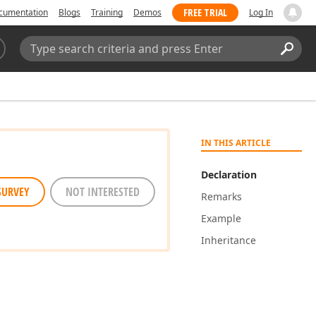
FREE TRIAL
cumentation
Blogs
Training
Demos
Log In
Search:
Sear
IN THIS ARTICLE
Declaration
SURVEY
NOT INTERESTED
Remarks
Example
Inheritance