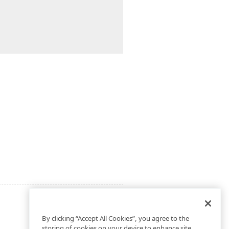
By clicking “Accept All Cookies”, you agree to the
storing of cookies on your device to enhance site