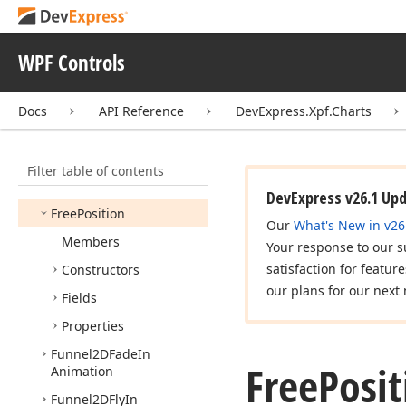
Financial
Series2D
Fixed
Value
Error
Bars
WPF Controls
Flat
Bar2DModel
Flat
Candle
Stick2DModel
Docs
API Reference
DevExpress.Xpf.Charts
Flat
Glass
Bar2DModel
Flat
Pie2DModel
Filter table of contents
Flat
Stock2DModel
DevExpress v26.1 Up
Free
Position
Our
What's New in v26
Members
Your response to our s
satisfaction for featur
Constructors
our plans for our next 
Fields
Properties
Funnel2DFade
In
Free
Posit
Animation
Funnel2DFly
In