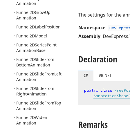
Animation
Funnel2DGrow
Up
The settings for the an
Animation
Funnel2DLabel
Position
Namespace
:
DevExpre
Funnel2DModel
Assembly
: DevExpress.
Funnel2DSeries
Point
Animation
Base
Declaration
Funnel2DSlide
From
Bottom
Animation
Funnel2DSlide
From
Left
C#
VB.NET
Animation
Funnel2DSlide
From
public
class
FreePo
Right
Animation
AnnotationShape
Funnel2DSlide
From
Top
Animation
Funnel2DWiden
Remarks
Animation