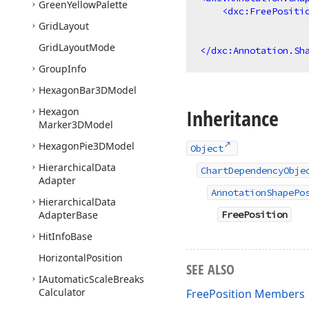
Green
Yellow
Palette
<
dxc:FreePositi
Grid
Layout
Grid
Layout
Mode
</
dxc:Annotation.Sh
Group
Info
Hexagon
Bar3DModel
Inheritance
Hexagon
Marker3DModel
Hexagon
Pie3DModel
Object
Hierarchical
Data
ChartDependencyObje
Adapter
AnnotationShapePo
Hierarchical
Data
Adapter
Base
FreePosition
Hit
Info
Base
Horizontal
Position
SEE ALSO
IAutomatic
Scale
Breaks
Calculator
FreePosition Members