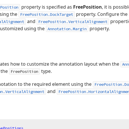
property is specified as
FreePosition
, it is possi
Position
sing the
property. Configure the 
FreePosition.DockTarget
and
properti
alAlignment
FreePosition.VerticalAlignment
customized using the
property.
Annotation.Margin
ates how to customize the annotation layout when the
Ann
s the
type.
FreePosition
notation to the required element using the
FreePosition.Do
and
on.VerticalAlignment
FreePosition.HorizontalAlignme
pePosition
>