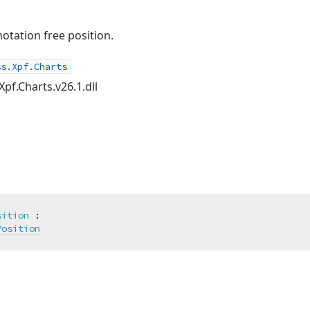
notation free position.
ss.Xpf.Charts
Xpf.Charts.v26.1.dll
sition
 :

Position