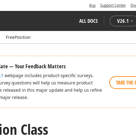
Buy
Support Center
Do
ALL DOCS
V
26.1
FreePosition
date — Your Feedback Matters
.1
webpage includes product-specific surveys.
TAKE THE 
urvey questions will help us measure product
es released in this major update and help us refine
major release.
ion Class