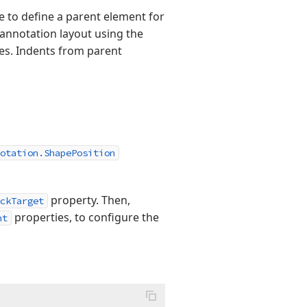
ble to define a parent element for
annotation layout using the
es. Indents from parent
otation.ShapePosition
property. Then,
ckTarget
properties, to configure the
nt