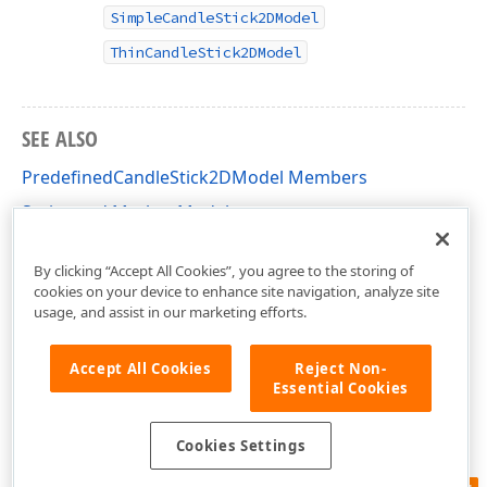
SimpleCandleStick2DModel
ThinCandleStick2DModel
SEE ALSO
PredefinedCandleStick2DModel Members
Series and Marker Models
DevExpress.Xpf.Charts Namespace
By clicking “Accept All Cookies”, you agree to the storing of
cookies on your device to enhance site navigation, analyze site
usage, and assist in our marketing efforts.
Accept All Cookies
Reject Non-
Essential Cookies
Cookies Settings