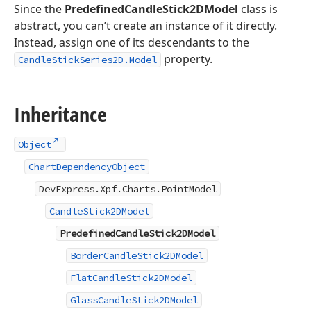
Since the
PredefinedCandleStick2DModel
class is
abstract, you can’t create an instance of it directly.
Instead, assign one of its descendants to the
property.
CandleStickSeries2D.Model
Inheritance
Object
ChartDependencyObject
DevExpress.Xpf.Charts.PointModel
CandleStick2DModel
PredefinedCandleStick2DModel
BorderCandleStick2DModel
FlatCandleStick2DModel
GlassCandleStick2DModel