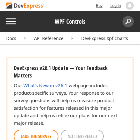
Buy
Log In
Menu
WPF Controls
Search:
Sear
Docs
API Reference
DevExpress.Xpf.Charts
DevExpress v26.1 Update — Your Feedback
Matters
Our
What's New in v26.1
webpage includes
product-specific surveys. Your response to our
survey questions will help us measure product
satisfaction for features released in this major
update and help us refine our plans for our next
major release.
TAKE THE SURVEY
NOT INTERESTED