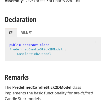
Assembly
: DevExpress.Xpf.Charts.v26.1.dll
Declaration
C#
VB.NET
public
abstract
class
PredefinedCandleStick2DModel
 :

CandleStick2DModel
Remarks
The
PredefinedCandleStick2DModel
class
implements the basic functionality for
pre-defined
Candle Stick models.