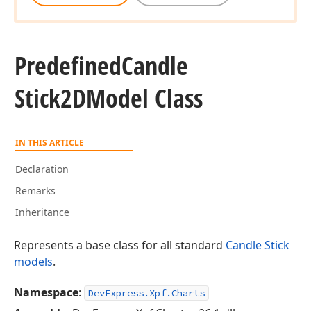
Predefined
Candle
Stick2DModel Class
IN THIS ARTICLE
Declaration
Remarks
Inheritance
Represents a base class for all standard
Candle Stick
models
.
Namespace
:
DevExpress.Xpf.Charts