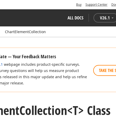
Buy
Support Center
Do
ALL DOCS
V
26.1
ChartElementCollection
date — Your Feedback Matters
.1
webpage includes product-specific surveys.
TAKE THE 
urvey questions will help us measure product
es released in this major update and help us refine
major release.
ment
Collection
<T> Class