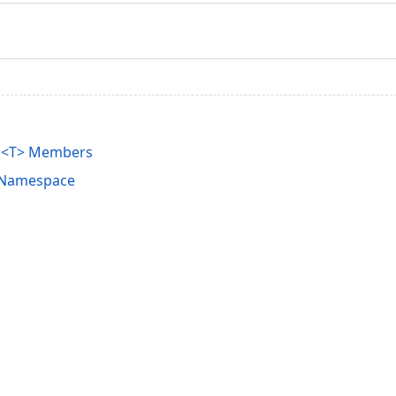
on<T> Members
s Namespace