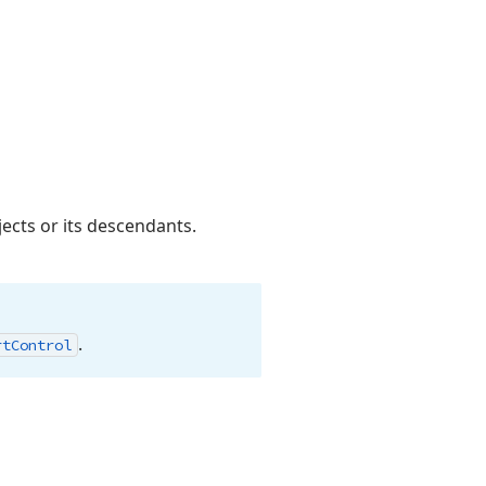
ects or its descendants.
.
rt
Control