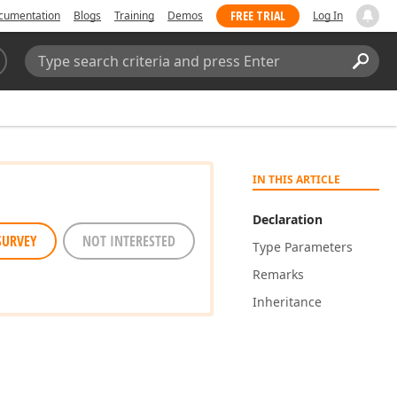
FREE TRIAL
cumentation
Blogs
Training
Demos
Log In
Search:
Sear
IN THIS ARTICLE
Declaration
SURVEY
NOT INTERESTED
Type Parameters
Remarks
Inheritance