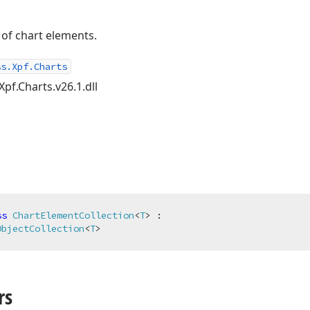
 of chart elements.
ss.Xpf.Charts
Xpf.Charts.v26.1.dll
ss
ChartElementCollection
<
T
> :

ObjectCollection
<
T
>
rs