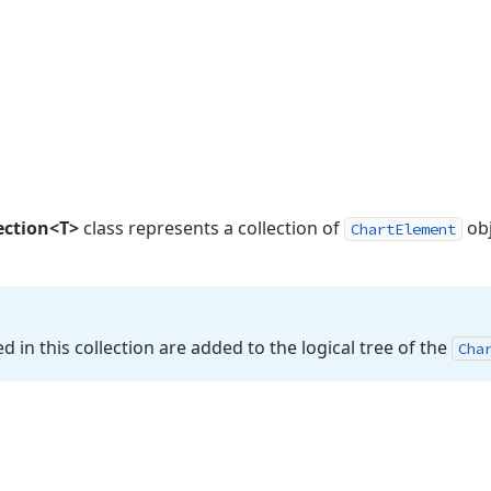
ection<T>
class represents a collection of
obj
ChartElement
d in this collection are added to the logical tree of the
Cha