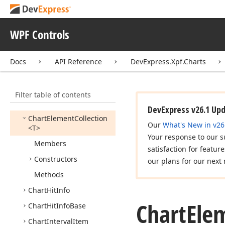
Chart
Control
Chart
Control
Base
WPF Controls
Chart
Dependency
Object
Docs
API Reference
DevExpress.Xpf.Charts
Chart
Dependency
Object
Collection
<T>
Chart
Element
Filter table of contents
Chart
Element
Base
DevExpress v26.1 Up
Chart
Element
Collection
Our
What's New in v26
<T>
Your response to our s
Members
satisfaction for featur
Constructors
our plans for our next 
Methods
Chart
Hit
Info
Chart
Ele
Chart
Hit
Info
Base
Chart
Interval
Item