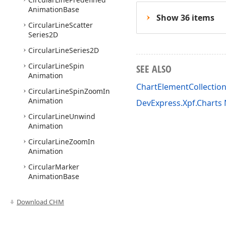
Animation
Base
Show 36 items
Circular
Line
Scatter
Series2D
Circular
Line
Series2D
Circular
Line
Spin
SEE ALSO
Animation
ChartElementCollecti
Circular
Line
Spin
Zoom
In
Animation
DevExpress.Xpf.Chart
Circular
Line
Unwind
Animation
Circular
Line
Zoom
In
Animation
Circular
Marker
Animation
Base
Circular
Marker
Fade
In
Animation
Download CHM
Circular
Marker
Linear