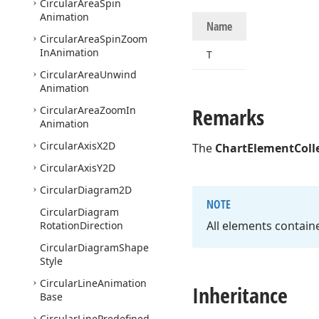
Circular
Area
Spin
Animation
Name
Circular
Area
Spin
Zoom
In
Animation
T
Circular
Area
Unwind
Animation
Remarks
Circular
Area
Zoom
In
Animation
Circular
Axis
X2D
The
ChartElementColl
Circular
Axis
Y2D
Circular
Diagram2D
NOTE
Circular
Diagram
All elements containe
Rotation
Direction
Circular
Diagram
Shape
Style
Circular
Line
Animation
Inheritance
Base
Circular
Line
Predefined