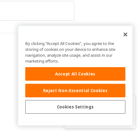
By clicking “Accept All Cookies”, you agree to the
storing of cookies on your device to enhance site
navigation, analyze site usage, and assist in our
marketing efforts.
Accept All Cookies
Reject Non-Essential Cookies
Clo
Was this page helpful?
Cookies Settings
Yes
Yes, but…
No…