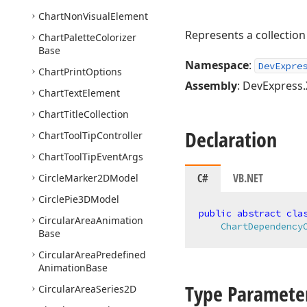
Chart
Non
Visual
Element
Represents a collection
Chart
Palette
Colorizer
Base
Namespace
:
DevExpre
Chart
Print
Options
Assembly
: DevExpress.
Chart
Text
Element
Chart
Title
Collection
Declaration
Chart
Tool
Tip
Controller
Chart
Tool
Tip
Event
Args
C#
VB.NET
Circle
Marker2DModel
Circle
Pie3DModel
public
abstract
cla
Circular
Area
Animation
ChartDependency
Base
Circular
Area
Predefined
Animation
Base
Type Paramete
Circular
Area
Series2D