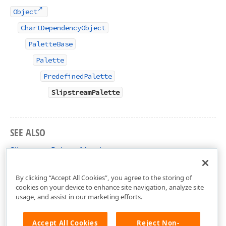
Object
ChartDependencyObject
PaletteBase
Palette
PredefinedPalette
SlipstreamPalette
SEE ALSO
SlipstreamPalette Members
DevExpress.Xpf.Charts Namespace
By clicking “Accept All Cookies”, you agree to the storing of
cookies on your device to enhance site navigation, analyze site
usage, and assist in our marketing efforts.
Accept All Cookies
Reject Non-