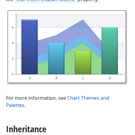
For more information, see
Chart Themes and
Palettes
.
Inheritance