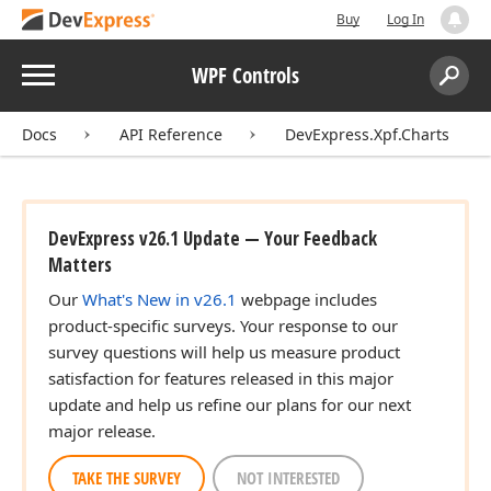
Buy
Log In
Menu
WPF Controls
Search:
Sear
Docs
API Reference
DevExpress.Xpf.Charts
DevExpress v26.1 Update — Your Feedback
Matters
Our
What's New in v26.1
webpage includes
product-specific surveys. Your response to our
survey questions will help us measure product
satisfaction for features released in this major
update and help us refine our plans for our next
major release.
TAKE THE SURVEY
NOT INTERESTED