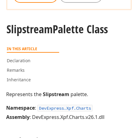
Slipstream
Palette Class
IN THIS ARTICLE
Declaration
Remarks
Inheritance
Represents the
Slipstream
palette.
Namespace
:
DevExpress.Xpf.Charts
Assembly
: DevExpress.Xpf.Charts.v26.1.dll