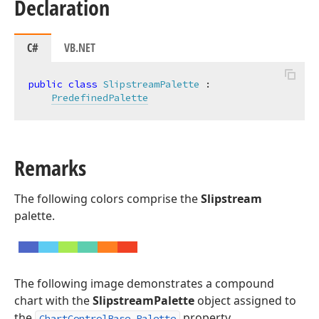
Declaration
C#
VB.NET
public
class
SlipstreamPalette
 :

PredefinedPalette
Remarks
The following colors comprise the
Slipstream
palette.
The following image demonstrates a compound
chart with the
SlipstreamPalette
object assigned to
the
property.
ChartControlBase.Palette