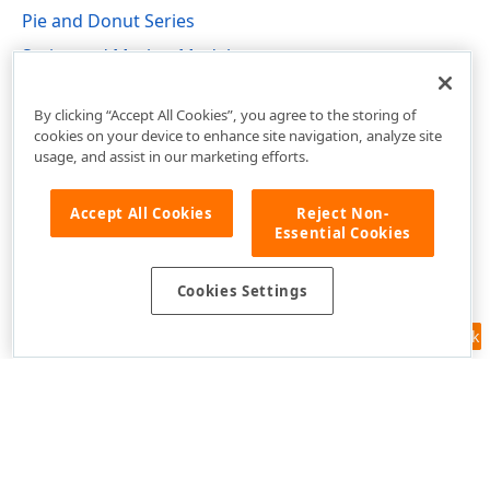
Pie and Donut Series
Series and Marker Models
DevExpress.Xpf.Charts Namespace
By clicking “Accept All Cookies”, you agree to the storing of
cookies on your device to enhance site navigation, analyze site
usage, and assist in our marketing efforts.
Accept All Cookies
Reject Non-
Essential Cookies
Cookies Settings
Feedback
Use of this site constitutes acceptance of our
Website Terms of Use
and
Privacy Policy (Updated)
.
Cookies Settings
Copyright © 1998-2026 Developer Express Inc. All trademarks or