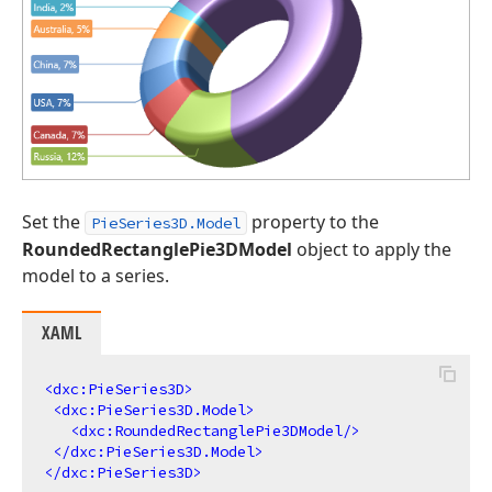
Set the
property to the
PieSeries3D.Model
RoundedRectanglePie3DModel
object to apply the
model to a series.
XAML
<
dxc:PieSeries3D
>
<
dxc:PieSeries3D.Model
>
<
dxc:RoundedRectanglePie3DModel
/>
</
dxc:PieSeries3D.Model
>
</
dxc:PieSeries3D
>