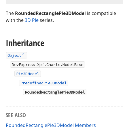
The
RoundedRectanglePie3DModel
is compatible
with the
3D Pie
series.
Inheritance
Object
DevExpress.Xpf.Charts.ModelBase
Pie3DModel
PredefinedPie3DModel
RoundedRectanglePie3DModel
SEE ALSO
RoundedRectanglePie3DModel Members