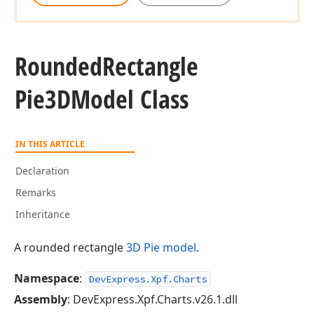
Rounded
Rectangle
Pie3DModel Class
IN THIS ARTICLE
Declaration
Remarks
Inheritance
A rounded rectangle
3D Pie
model
.
Namespace
:
DevExpress.Xpf.Charts
Assembly
: DevExpress.Xpf.Charts.v26.1.dll