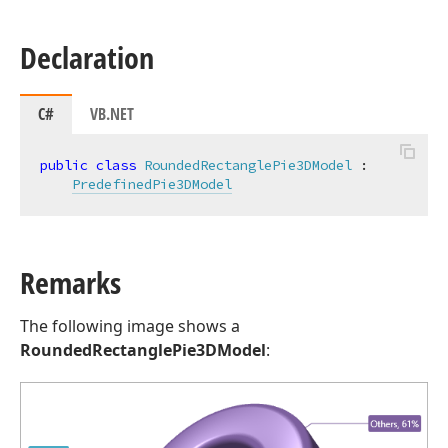
Declaration
C#
VB.NET
public
class
RoundedRectanglePie3DModel
 :

PredefinedPie3DModel
Remarks
The following image shows a
RoundedRectanglePie3DModel
: