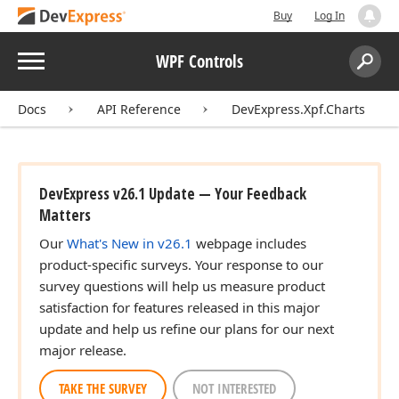
Buy
Log In
Menu
WPF Controls
Search:
Sear
Docs
API Reference
DevExpress.Xpf.Charts
DevExpress v26.1 Update — Your Feedback
Matters
Our
What's New in v26.1
webpage includes
product-specific surveys. Your response to our
survey questions will help us measure product
satisfaction for features released in this major
update and help us refine our plans for our next
major release.
TAKE THE SURVEY
NOT INTERESTED