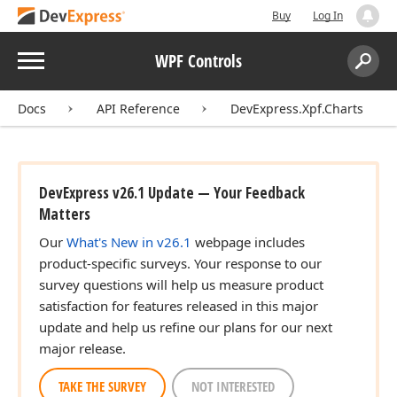
Buy
Log In
Menu
WPF Controls
Search:
Sear
Docs
API Reference
DevExpress.Xpf.Charts
DevExpress v26.1 Update — Your Feedback
Matters
Our
What's New in v26.1
webpage includes
product-specific surveys. Your response to our
survey questions will help us measure product
satisfaction for features released in this major
update and help us refine our plans for our next
major release.
TAKE THE SURVEY
NOT INTERESTED