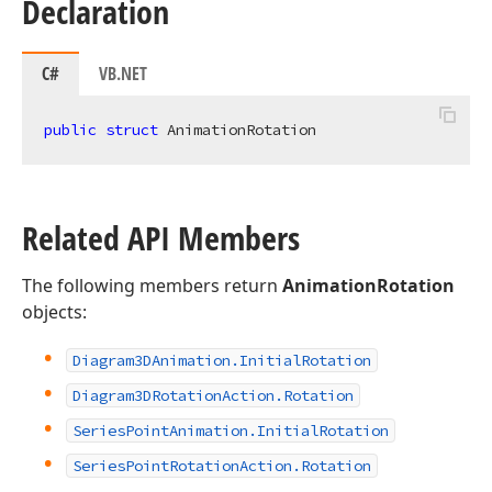
Declaration
C#
VB.NET
public
struct
 AnimationRotation
Related API Members
The following members return
AnimationRotation
objects:
Diagram3DAnimation.
Initial
Rotation
Diagram3DRotation
Action.
Rotation
Series
Point
Animation.
Initial
Rotation
Series
Point
Rotation
Action.
Rotation