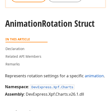
Animation
Rotation Struct
IN THIS ARTICLE
Declaration
Related API Members
Remarks
Represents rotation settings for a specific
animation
.
Namespace
:
DevExpress.Xpf.Charts
Assembly
: DevExpress.Xpf.Charts.v26.1.dll