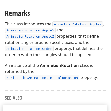
Remarks
This class introduces the
,
AnimationRotation.AngleX
and
AnimationRotation.AngleY
properties, that define
AnimationRotation.AngleZ
rotation angles around specific axes, and the
property, that defines the
AnimationRotation.Order
order in which these angles should be applied.
An instance of the
AnimationRotation
class is
returned by the
property.
SeriesPointAnimation.InitialRotation
SEE ALSO
AnimationRotation Members