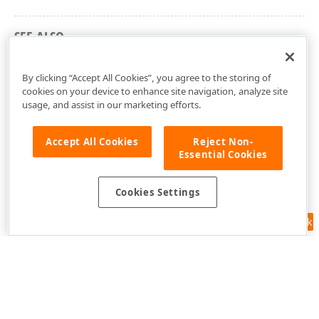
SEE ALSO
DevExpress.Xpf.Charts Namespace
By clicking “Accept All Cookies”, you agree to the storing of
cookies on your device to enhance site navigation, analyze site
usage, and assist in our marketing efforts.
Accept All Cookies
Reject Non-
Essential Cookies
Cookies Settings
Feedback
Use of this site constitutes acceptance of our
Website Terms of Use
and
Privacy Policy (Updated)
.
Cookies Settings
Copyright © 1998-2026 Developer Express Inc. All trademarks or