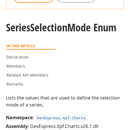
Series
Selection
Mode Enum
IN THIS ARTICLE
Declaration
Members
Related API Members
Remarks
Lists the values that are used to define the selection
mode of a series.
Namespace
:
DevExpress.Xpf.Charts
Assembly
: DevExpress.Xpf.Charts.v26.1.dll