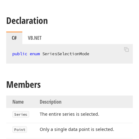
Declaration
C#
VB.NET
public
enum
 SeriesSelectionMode
Members
Name
Description
The entire series is selected.
Series
Only a single data point is selected.
Point