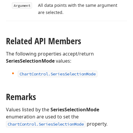
All data points with the same argument
Argument
are selected.
Related API Members
The following properties accept/return
SeriesSelectionMode
values:
Chart
Control.
Series
Selection
Mode
Remarks
Values listed by the
SeriesSelectionMode
enumeration are used to set the
property.
ChartControl.SeriesSelectionMode