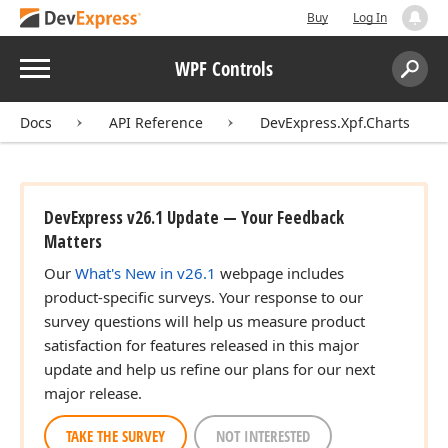
Buy
Log In
Menu
WPF Controls
Search:
Sear
Docs
API Reference
DevExpress.Xpf.Charts
DevExpress v26.1 Update — Your Feedback
Matters
Our
What's New in v26.1
webpage includes
product-specific surveys. Your response to our
survey questions will help us measure product
satisfaction for features released in this major
update and help us refine our plans for our next
major release.
TAKE THE SURVEY
NOT INTERESTED