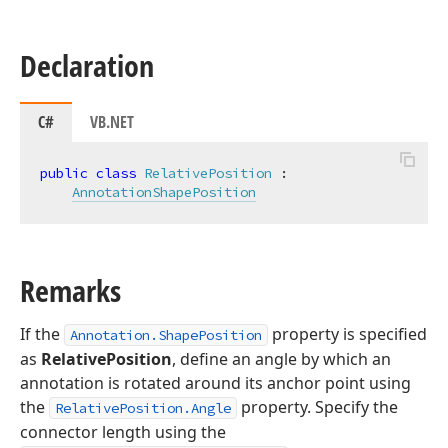
Declaration
C#
VB.NET
public
class
RelativePosition
 :

AnnotationShapePosition
Remarks
If the
property is specified
Annotation.ShapePosition
as
RelativePosition
, define an angle by which an
annotation is rotated around its anchor point using
the
property. Specify the
RelativePosition.Angle
connector length using the