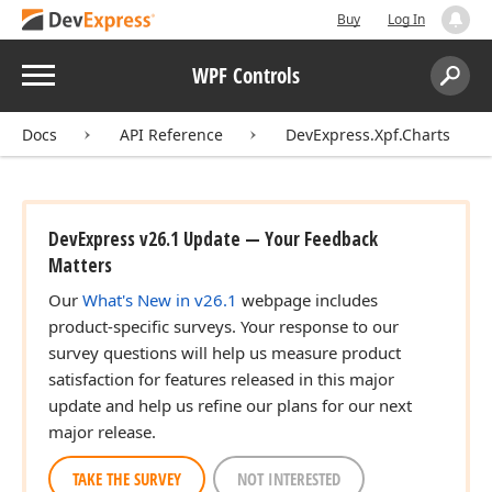
Buy
Log In
Menu
WPF Controls
Search:
Sear
Docs
API Reference
DevExpress.Xpf.Charts
DevExpress v26.1 Update — Your Feedback
Matters
Our
What's New in v26.1
webpage includes
product-specific surveys. Your response to our
survey questions will help us measure product
satisfaction for features released in this major
update and help us refine our plans for our next
major release.
TAKE THE SURVEY
NOT INTERESTED