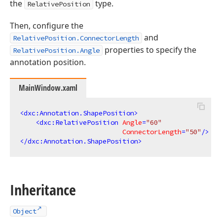
the
type.
RelativePosition
Then, configure the
and
RelativePosition.ConnectorLength
properties to specify the
RelativePosition.Angle
annotation position.
MainWindow.xaml
<
dxc:Annotation.ShapePosition
>
<
dxc:RelativePosition
Angle
=
"60"
ConnectorLength
=
"50"
/>
</
dxc:Annotation.ShapePosition
>
Inheritance
Object