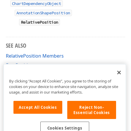
ChartDependencyObject
AnnotationShapePosition
RelativePosition
SEE ALSO
RelativePosition Members
FreePosition
DevExpress.Xpf.Charts Namespace
By clicking “Accept All Cookies”, you agree to the storing of
cookies on your device to enhance site navigation, analyze site
usage, and assist in our marketing efforts.
Accept All Cookies
Reject Non-
Essential Cookies
Cookies Settings