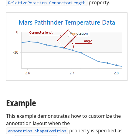
property.
RelativePosition.ConnectorLength
Example
This example demonstrates how to customize the
annotation layout when the
property is specified as
Annotation.ShapePosition