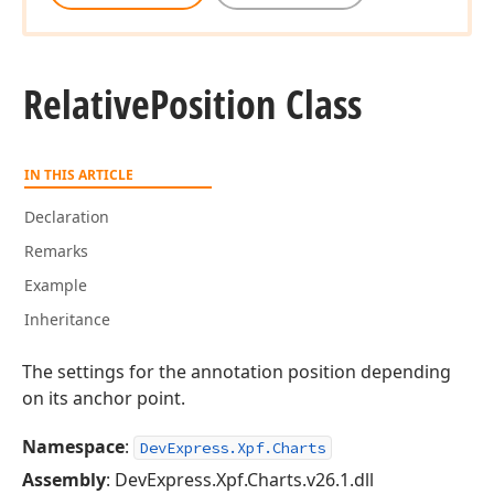
Relative
Position Class
IN THIS ARTICLE
Declaration
Remarks
Example
Inheritance
The settings for the annotation position depending
on its anchor point.
Namespace
:
DevExpress.Xpf.Charts
Assembly
: DevExpress.Xpf.Charts.v26.1.dll