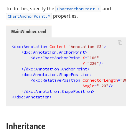
To do this, specify the
and
ChartAnchorPoint.X
properties.
ChartAnchorPoint.Y
MainWindow.xaml
<
dxc:Annotation
Content
=
"Annotation #3"
>
<
dxc:Annotation.AnchorPoint
>
<
dxc:ChartAnchorPoint
X
=
"100"
Y
=
"220"
/>
</
dxc:Annotation.AnchorPoint
>
<
dxc:Annotation.ShapePosition
>
<
dxc:RelativePosition
ConnectorLength
=
"80"
Angle
=
"-20"
/>
</
dxc:Annotation.ShapePosition
>
</
dxc:Annotation
>
Inheritance