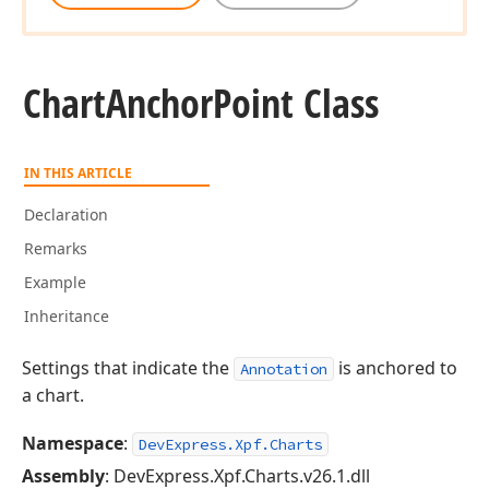
Chart
Anchor
Point Class
IN THIS ARTICLE
Declaration
Remarks
Example
Inheritance
Settings that indicate the
is anchored to
Annotation
a chart.
Namespace
:
DevExpress.Xpf.Charts
Assembly
: DevExpress.Xpf.Charts.v26.1.dll