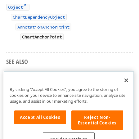
Object
ChartDependencyObject
AnnotationAnchorPoint
ChartAnchorPoint
SEE ALSO
ChartAnchorPoint Members
DevExpress.Xpf.Charts Namespace
By clicking “Accept All Cookies”, you agree to the storing of
cookies on your device to enhance site navigation, analyze site
usage, and assist in our marketing efforts.
Accept All Cookies
Reject Non-
Essential Cookies