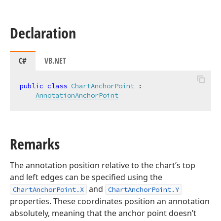
Declaration
C#
VB.NET
public
class
ChartAnchorPoint
 :

AnnotationAnchorPoint
Remarks
The annotation position relative to the chart’s top
and left edges can be specified using the
and
ChartAnchorPoint.X
ChartAnchorPoint.Y
properties. These coordinates position an annotation
absolutely, meaning that the anchor point doesn’t