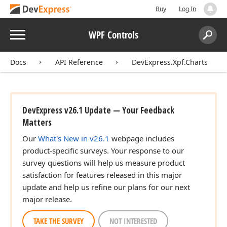
Buy
Log In
Menu
WPF Controls
Search:
Sear
Docs
API Reference
DevExpress.Xpf.Charts
DevExpress v26.1 Update — Your Feedback
Matters
Our
What's New in v26.1
webpage includes
product-specific surveys. Your response to our
survey questions will help us measure product
satisfaction for features released in this major
update and help us refine our plans for our next
major release.
TAKE THE SURVEY
NOT INTERESTED