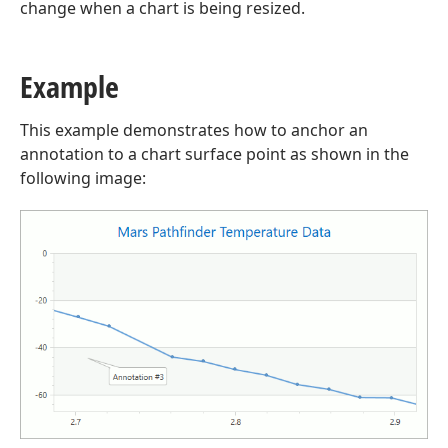
change when a chart is being resized.
Example
This example demonstrates how to anchor an
annotation to a chart surface point as shown in the
following image: