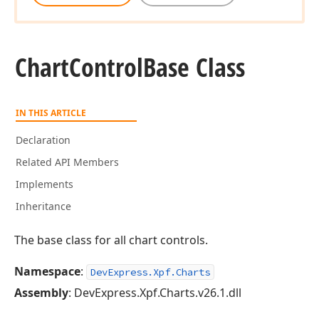
Chart
Control
Base Class
IN THIS ARTICLE
Declaration
Related API Members
Implements
Inheritance
The base class for all chart controls.
Namespace
:
DevExpress.Xpf.Charts
Assembly
: DevExpress.Xpf.Charts.v26.1.dll