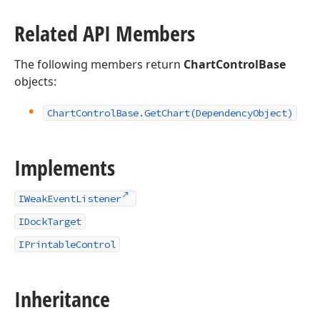
Related API Members
The following members return
ChartControlBase
objects:
Chart
Control
Base.
Get
Chart
(Dependency
Object)
Implements
IWeakEventListener
IDockTarget
IPrintableControl
Inheritance