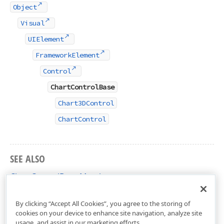
Object
Visual
UIElement
FrameworkElement
Control
ChartControlBase
Chart3DControl
ChartControl
SEE ALSO
ChartControlBase Members
DevExpress.Xpf.Charts Namespace
By clicking “Accept All Cookies”, you agree to the storing of
cookies on your device to enhance site navigation, analyze site
usage, and assist in our marketing efforts.