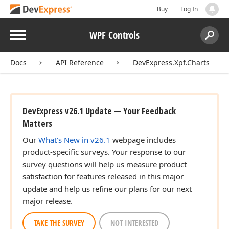
Buy
Log In
Menu
WPF Controls
Search:
Sear
Docs
API Reference
DevExpress.Xpf.Charts
DevExpress v26.1 Update — Your Feedback
Matters
Our
What's New in v26.1
webpage includes
product-specific surveys. Your response to our
survey questions will help us measure product
satisfaction for features released in this major
update and help us refine our plans for our next
major release.
TAKE THE SURVEY
NOT INTERESTED