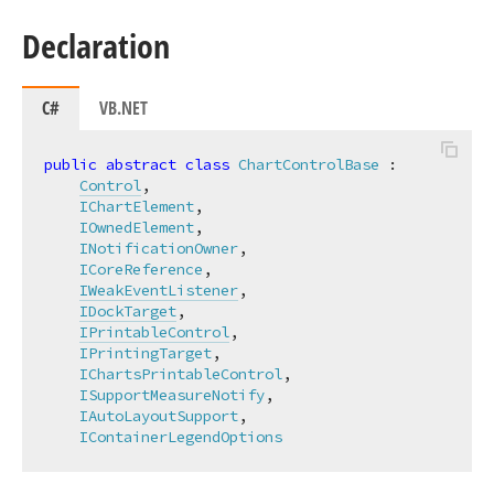
Declaration
C#
VB.NET
public
abstract
class
ChartControlBase
 :

Control
,

IChartElement
,

IOwnedElement
,

INotificationOwner
,

ICoreReference
,

IWeakEventListener
,

IDockTarget
,

IPrintableControl
,

IPrintingTarget
,

IChartsPrintableControl
,

ISupportMeasureNotify
,

IAutoLayoutSupport
,

IContainerLegendOptions