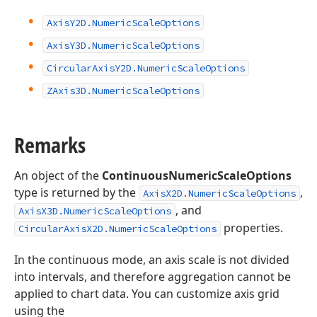
Axis
Y2D.
Numeric
Scale
Options
Axis
Y3D.
Numeric
Scale
Options
Circular
Axis
Y2D.
Numeric
Scale
Options
ZAxis3D.
Numeric
Scale
Options
Remarks
An object of the
ContinuousNumericScaleOptions
type is returned by the
,
AxisX2D.NumericScaleOptions
, and
AxisX3D.NumericScaleOptions
properties.
CircularAxisX2D.NumericScaleOptions
In the continuous mode, an axis scale is not divided
into intervals, and therefore aggregation cannot be
applied to chart data. You can customize axis grid
using the