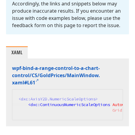
Accordingly, the links and snippets below may
produce inaccurate results. If you encounter an
issue with code examples below, please use the
feedback form on this page to report the issue.
XAML
wpf-bind-a-range-control-to-a-chart-
control/CS/Gold
Prices/Main
Window.
xaml#L61
<
dxc:AxisY2D.NumericScaleOptions
>
<
dxc:ContinuousNumericScaleOptions
AutoGrid
=
GridSpaci