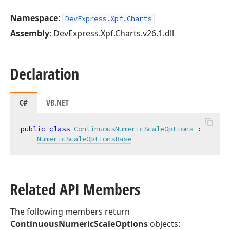
Namespace
:
DevExpress.Xpf.Charts
Assembly
: DevExpress.Xpf.Charts.v26.1.dll
Declaration
C#
VB.NET
public
class
ContinuousNumericScaleOptions
 :

NumericScaleOptionsBase
Related API Members
The following members return
ContinuousNumericScaleOptions
objects: