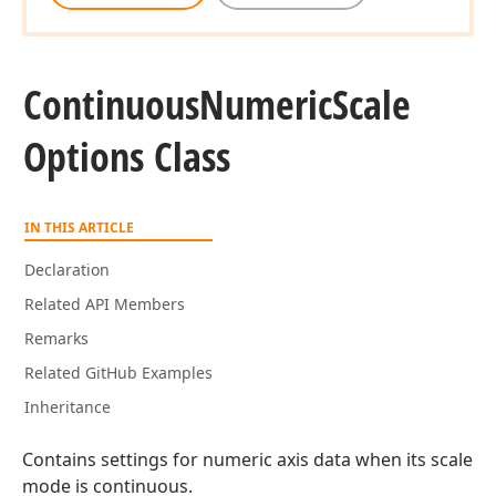
Continuous
Numeric
Scale
Options Class
IN THIS ARTICLE
Declaration
Related API Members
Remarks
Related GitHub Examples
Inheritance
Contains settings for numeric axis data when its scale
mode is continuous.