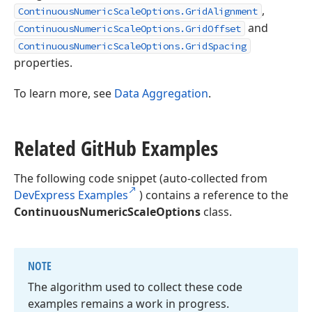
,
ContinuousNumericScaleOptions.GridAlignment
and
ContinuousNumericScaleOptions.GridOffset
ContinuousNumericScaleOptions.GridSpacing
properties.
To learn more, see
Data Aggregation
.
Related Git
Hub Examples
The following code snippet (auto-collected from
DevExpress Examples
) contains a reference to the
ContinuousNumericScaleOptions
class.
NOTE
The algorithm used to collect these code
examples remains a work in progress.