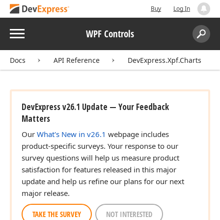
Buy
Log In
Menu
WPF Controls
Search:
Sear
Docs
API Reference
DevExpress.Xpf.Charts
DevExpress v26.1 Update — Your Feedback
Matters
Our
What's New in v26.1
webpage includes
product-specific surveys. Your response to our
survey questions will help us measure product
satisfaction for features released in this major
update and help us refine our plans for our next
major release.
TAKE THE SURVEY
NOT INTERESTED