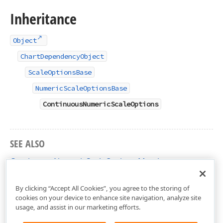
Inheritance
Object
ChartDependencyObject
ScaleOptionsBase
NumericScaleOptionsBase
ContinuousNumericScaleOptions
SEE ALSO
ContinuousNumericScaleOptions Members
DevExpress.Xpf.Charts Namespace
By clicking “Accept All Cookies”, you agree to the storing of
cookies on your device to enhance site navigation, analyze site
usage, and assist in our marketing efforts.