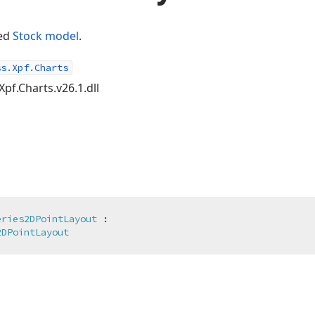
ned
Stock
model
.
ss.Xpf.Charts
Xpf.Charts.v26.1.dll
eries2DPointLayout
 :

2DPointLayout