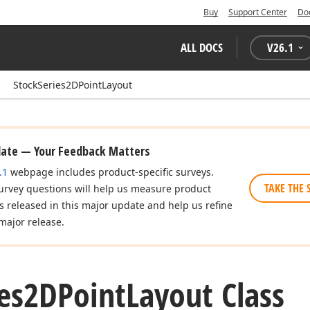
Buy
Support Center
Do
ALL DOCS
V
26.1
StockSeries2DPointLayout
date — Your Feedback Matters
.1
webpage includes product-specific surveys.
TAKE THE 
urvey questions will help us measure product
es released in this major update and help us refine
major release.
ies2DPoint
Layout Class