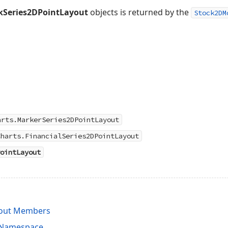
kSeries2DPointLayout
objects is returned by the
Stock2DM
arts.MarkerSeries2DPointLayout
Charts.FinancialSeries2DPointLayout
ointLayout
yout Members
s Namespace