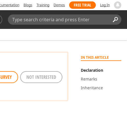
FREE TRIAL
cumentation
Blogs
Training
Demos
Log In
Search:
Sear
IN THIS ARTICLE
Declaration
SURVEY
NOT INTERESTED
Remarks
Inheritance