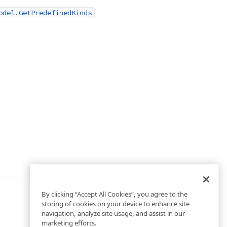
odel.GetPredefinedKinds
By clicking “Accept All Cookies”, you agree to the
storing of cookies on your device to enhance site
navigation, analyze site usage, and assist in our
marketing efforts.