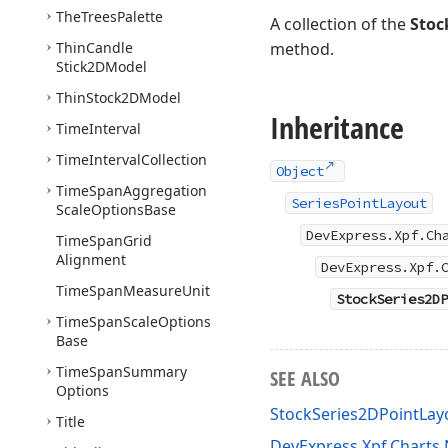
The
Trees
Palette
A collection of the
Stoc
Thin
Candle
method.
Stick2DModel
Thin
Stock2DModel
Inheritance
Time
Interval
Time
Interval
Collection
Object
Time
Span
Aggregation
SeriesPointLayout
Scale
Options
Base
DevExpress.Xpf.Ch
Time
Span
Grid
Alignment
DevExpress.Xpf.
Time
Span
Measure
Unit
StockSeries2DP
Time
Span
Scale
Options
Base
Time
Span
Summary
SEE ALSO
Options
StockSeries2DPointLa
Title
DevExpress.Xpf.Chart