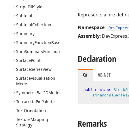
Stripe
Fill
Style
Represents a pre-defi
Subtotal
Subtotal
Collection
Namespace
:
DevExpre
Summary
Assembly
: DevExpress.
Summary
Function
Base
Sum
Summary
Function
Declaration
Surface
Point
Surface
Series
View
C#
VB.NET
Surface
Visualization
Mode
public
class
StockS
Symmetric
Bar2DModel
FinancialSeries
Terracotta
Pie
Palette
Text
Orientation
Texture
Mapping
Remarks
Strategy