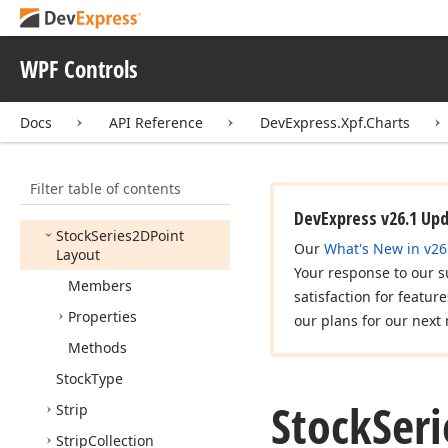
Animation
Stock2DSlide
From
Right
Animation
WPF Controls
Stock2DSlide
From
Top
Animation
Docs
API Reference
DevExpress.Xpf.Charts
Stock
Elements
Stock
Level
Filter table of contents
Stock
Series2D
DevExpress v26.1 Up
Stock
Series2DPoint
Our
What's New in v26
Layout
Your response to our s
Members
satisfaction for featur
Properties
our plans for our next 
Methods
Stock
Type
Stock
Ser
Strip
Strip
Collection