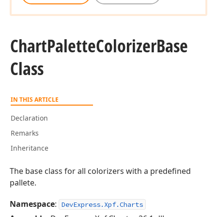
Chart
Palette
Colorizer
Base
Class
IN THIS ARTICLE
Declaration
Remarks
Inheritance
The base class for all colorizers with a predefined
pallete.
Namespace
:
DevExpress.Xpf.Charts