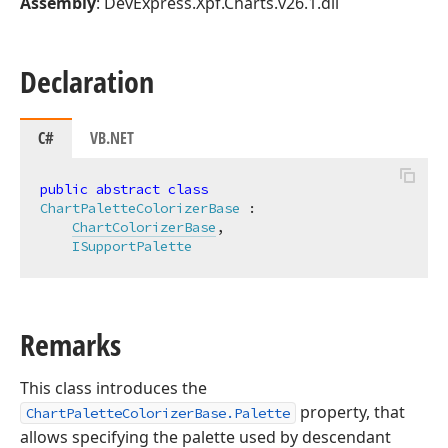
Assembly
: DevExpress.Xpf.Charts.v26.1.dll
Declaration
C#
VB.NET
public
abstract
class
ChartPaletteColorizerBase
 :

ChartColorizerBase
,

ISupportPalette
Remarks
This class introduces the
property, that
ChartPaletteColorizerBase.Palette
allows specifying the palette used by descendant