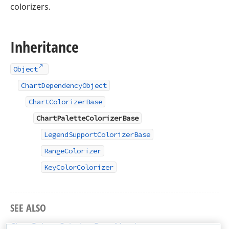
colorizers.
Inheritance
Object
ChartDependencyObject
ChartColorizerBase
ChartPaletteColorizerBase
LegendSupportColorizerBase
RangeColorizer
KeyColorColorizer
SEE ALSO
ChartPaletteColorizerBase Members