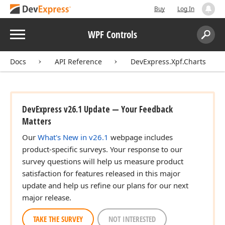
Buy
Log In
Menu
WPF Controls
Search:
Sear
Docs
API Reference
DevExpress.Xpf.Charts
DevExpress v26.1 Update — Your Feedback
Matters
Our
What's New in v26.1
webpage includes
product-specific surveys. Your response to our
survey questions will help us measure product
satisfaction for features released in this major
update and help us refine our plans for our next
major release.
TAKE THE SURVEY
NOT INTERESTED