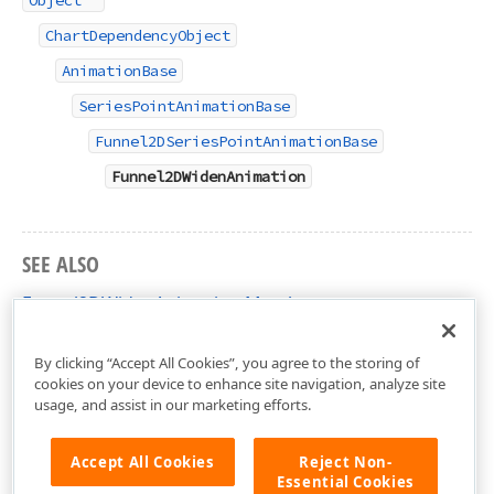
Object
ChartDependencyObject
AnimationBase
SeriesPointAnimationBase
Funnel2DSeriesPointAnimationBase
Funnel2DWidenAnimation
SEE ALSO
Funnel2DWidenAnimation Members
DevExpress.Xpf.Charts Namespace
By clicking “Accept All Cookies”, you agree to the storing of
cookies on your device to enhance site navigation, analyze site
usage, and assist in our marketing efforts.
Accept All Cookies
Reject Non-
Essential Cookies