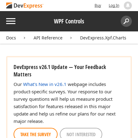
Buy
Log In
Menu
WPF Controls
Search:
Sear
Docs
API Reference
DevExpress.Xpf.Charts
DevExpress v26.1 Update — Your Feedback
Matters
Our
What's New in v26.1
webpage includes
product-specific surveys. Your response to our
survey questions will help us measure product
satisfaction for features released in this major
update and help us refine our plans for our next
major release.
TAKE THE SURVEY
NOT INTERESTED