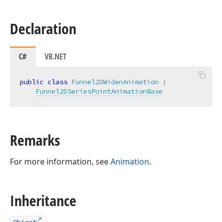
Declaration
C#
VB.NET
public
class
Funnel2DWidenAnimation
 :

Funnel2DSeriesPointAnimationBase
Remarks
For more information, see
Animation
.
Inheritance