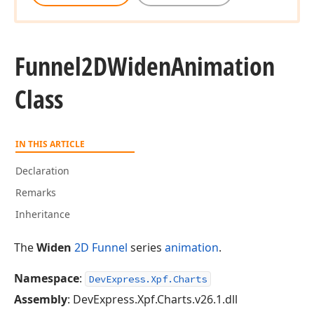
Funnel2DWiden
Animation
Class
IN THIS ARTICLE
Declaration
Remarks
Inheritance
The
Widen
2D Funnel
series
animation
.
Namespace
:
DevExpress.Xpf.Charts
Assembly
: DevExpress.Xpf.Charts.v26.1.dll