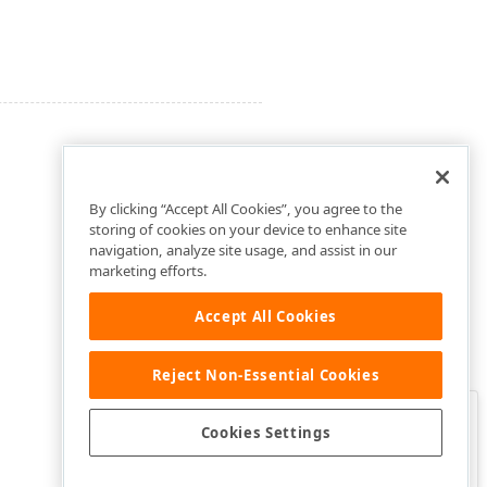
By clicking “Accept All Cookies”, you agree to the
storing of cookies on your device to enhance site
navigation, analyze site usage, and assist in our
marketing efforts.
Accept All Cookies
Reject Non-Essential Cookies
Clo
Was this page helpful?
Cookies Settings
Yes
Yes, but…
No…