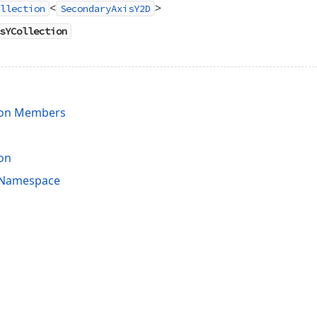
<
>
llection
SecondaryAxisY2D
sYCollection
ion Members
on
s Namespace