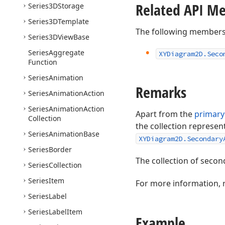
Related API M
Series3DStorage
Series3DTemplate
The following members
Series3DView
Base
Series
Aggregate
XYDiagram2D.
Seco
Function
Series
Animation
Remarks
Series
Animation
Action
Series
Animation
Action
Apart from the
primary
Collection
the collection represen
Series
Animation
Base
XYDiagram2D.Secondary
Series
Border
The collection of secon
Series
Collection
Series
Item
For more information, 
Series
Label
Series
Label
Item
Example