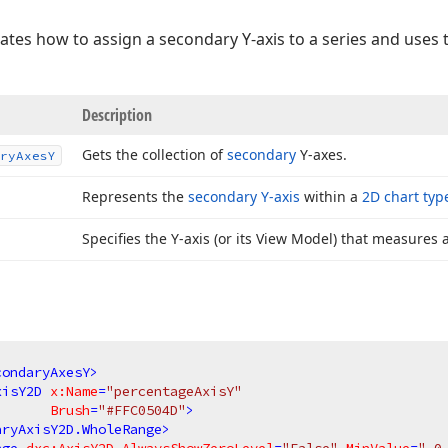
es how to assign a secondary Y-axis to a series and uses 
Description
Gets the collection of
secondary
Y-axes.
ry
Axes
Y
Represents the
secondary Y-axis
within a
2D chart typ
Specifies the Y-axis (or its View Model) that measures a
condaryAxesY
>
xisY2D
x:Name
=
"percentageAxisY"
Brush
=
"#FFC0504D"
>
aryAxisY2D.WholeRange
>