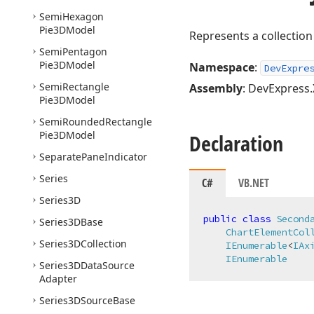
Semi
Hexagon
Pie3DModel
Represents a collection
Semi
Pentagon
Pie3DModel
Namespace
:
DevExpre
Semi
Rectangle
Assembly
: DevExpress.
Pie3DModel
Semi
Rounded
Rectangle
Pie3DModel
Declaration
Separate
Pane
Indicator
Series
C#
VB.NET
Series3D
public
class
Second
Series3DBase
ChartElementCol
Series3DCollection
IEnumerable
<
IAx
IEnumerable
Series3DData
Source
Adapter
Series3DSource
Base