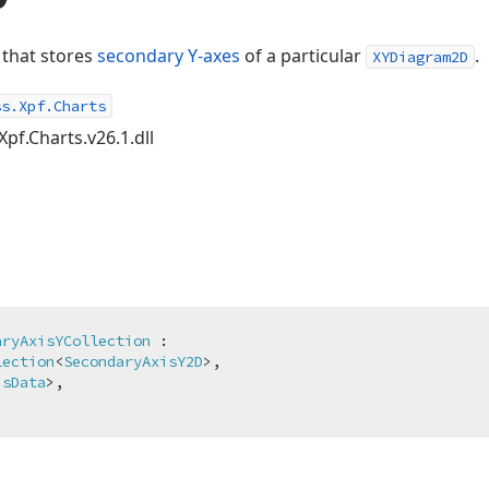
 that stores
secondary Y-axes
of a particular
.
XYDiagram2D
ss.Xpf.Charts
Xpf.Charts.v26.1.dll
aryAxisYCollection
 :

lection
<
SecondaryAxisY2D
>,

isData
>,
