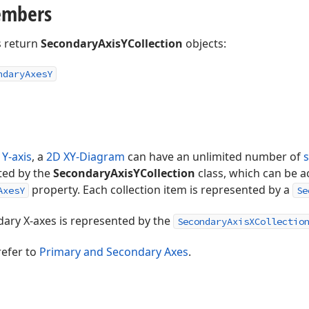
embers
 return
SecondaryAxisYCollection
objects:
ndary
Axes
Y
 Y-axis
, a
2D XY-Diagram
can have an unlimited number of
ted by the
SecondaryAxisYCollection
class, which can be a
property. Each collection item is represented by a
AxesY
Se
dary X-axes is represented by the
SecondaryAxisXCollectio
refer to
Primary and Secondary Axes
.