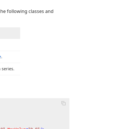
the following classes and
e
.
 series.