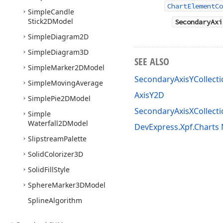
ChartElementCo
Simple
Candle
Stick2DModel
SecondaryAxi
Simple
Diagram2D
Simple
Diagram3D
SEE ALSO
Simple
Marker2DModel
SecondaryAxisYCollect
Simple
Moving
Average
AxisY2D
Simple
Pie2DModel
SecondaryAxisXCollecti
Simple
Waterfall2DModel
DevExpress.Xpf.Chart
Slipstream
Palette
Solid
Colorizer3D
Solid
Fill
Style
Sphere
Marker3DModel
Spline
Algorithm
Spline
Area
Full
Stacked