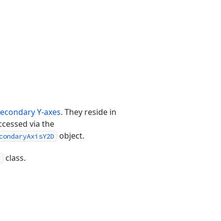
secondary Y-axes
. They reside in
ccessed via the
object.
condaryAxisY2D
class.
n