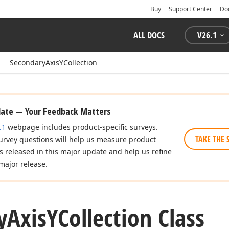
Buy
Support Center
Do
ALL DOCS
V
26.1
SecondaryAxisYCollection
date — Your Feedback Matters
.1
webpage includes product-specific surveys.
TAKE THE 
urvey questions will help us measure product
es released in this major update and help us refine
major release.
y
Axis
YCollection Class