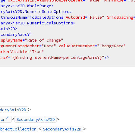
nge
dxc:AxisY2D.AlwaysShowZeroLevel
=
"False"
MinValue
=
"-0
daryAxisY2D.WholeRange
>
aryAxisY2D.NumericScaleOptions
>
ntinuousNumericScaleOptions
AutoGrid
=
"False"
GridSpacing
daryAxisY2D.NumericScaleOptions
>
AxisY2D
>
econdaryAxesY
>
isplayName
=
"Rate of Change"
rgumentDataMember
=
"Date"
ValueDataMember
=
"ChangeRate"
arkerVisible
=
"True"
xisY
=
"{Binding ElementName=percentageAxisY}"
/>
>
daryAxisY2D
<
>
ion
SecondaryAxisY2D
<
>
ObjectCollection
SecondaryAxisY2D