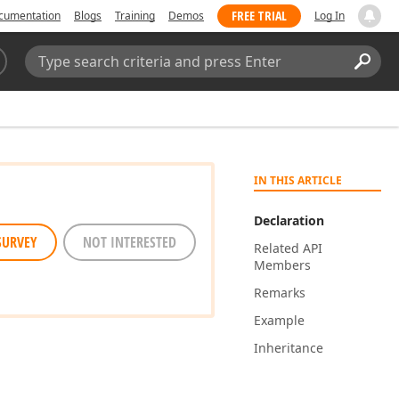
FREE TRIAL
cumentation
Blogs
Training
Demos
Log In
Search:
Sear
IN THIS ARTICLE
Declaration
SURVEY
NOT INTERESTED
Related API
Members
Remarks
Example
Inheritance