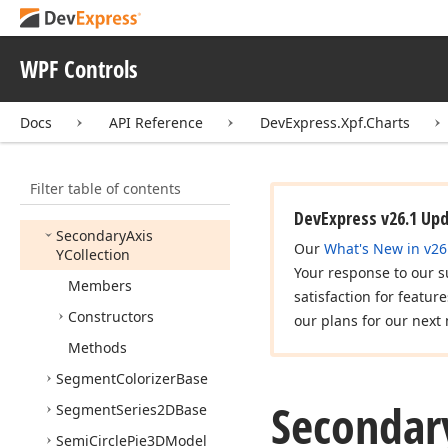
Scroll
Bar
Annotation
Layout
Scroll
Bar
Item
WPF Controls
Scroll
Bar
Options
Docs
API Reference
DevExpress.Xpf.Charts
Secondary
Axis
X2D
Secondary
Axis
XCollection
Filter table of contents
Secondary
Axis
Y2D
DevExpress v26.1 Up
Secondary
Axis
Our
What's New in v26
YCollection
Your response to our s
Members
satisfaction for featur
Constructors
our plans for our next 
Methods
Segment
Colorizer
Base
Secondar
Segment
Series2DBase
Semi
Circle
Pie3DModel