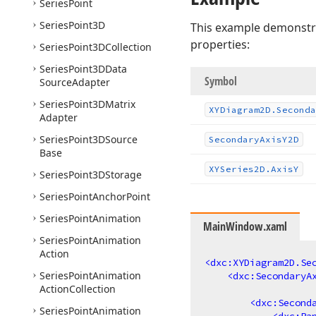
Series
Point
Series
Point3D
This example demonstrat
properties:
Series
Point3DCollection
Series
Point3DData
Symbol
Source
Adapter
Series
Point3DMatrix
XYDiagram2D.
Seconda
Adapter
Series
Point3DSource
Secondary
Axis
Y2D
Base
XYSeries2D.
Axis
Y
Series
Point3DStorage
Series
Point
Anchor
Point
Series
Point
Animation
MainWindow.xaml
Series
Point
Animation
Action
<
dxc:XYDiagram2D.Se
Series
Point
Animation
<
dxc:SecondaryA
Action
Collection
<
dxc:Second
Series
Point
Animation