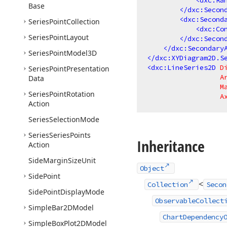
<
dxc:Ra
Base
</
dxc:Secon
<
dxc:Second
Series
Point
Collection
<
dxc:Co
Series
Point
Layout
</
dxc:Secon
</
dxc:Secondary
Series
Point
Model3D
</
dxc:XYDiagram2D.S
<
dxc:LineSeries2D
D
Series
Point
Presentation
A
Data
M
Series
Point
Rotation
A
Action
Series
Selection
Mode
Series
Series
Points
Inheritance
Action
Side
Margin
Size
Unit
Object
Side
Point
<
Collection
Secon
Side
Point
Display
Mode
ObservableCollect
Simple
Bar2DModel
ChartDependency
Simple
Box
Plot2DModel