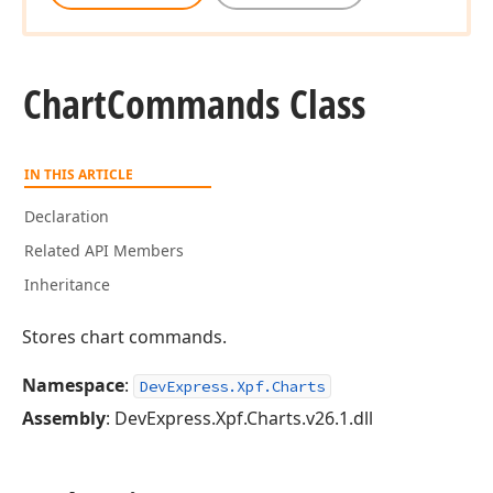
Chart
Commands Class
IN THIS ARTICLE
Declaration
Related API Members
Inheritance
Stores chart commands.
Namespace
:
DevExpress.Xpf.Charts
Assembly
: DevExpress.Xpf.Charts.v26.1.dll