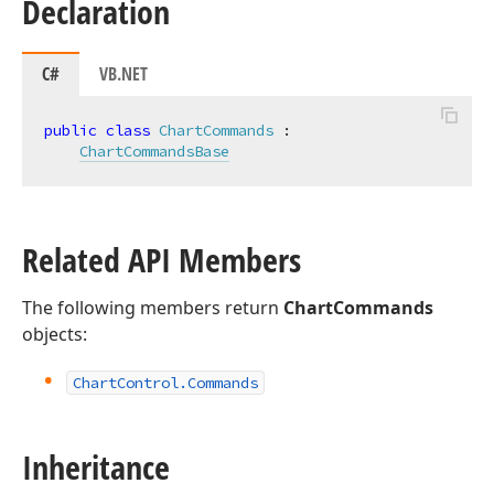
Declaration
C#
VB.NET
public
class
ChartCommands
 :

ChartCommandsBase
Related API Members
The following members return
ChartCommands
objects:
Chart
Control.
Commands
Inheritance