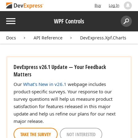
Buy
Log In
Menu
WPF Controls
Search:
Sear
Docs
API Reference
DevExpress.Xpf.Charts
DevExpress v26.1 Update — Your Feedback
Matters
Our
What's New in v26.1
webpage includes
product-specific surveys. Your response to our
survey questions will help us measure product
satisfaction for features released in this major
update and help us refine our plans for our next
major release.
TAKE THE SURVEY
NOT INTERESTED