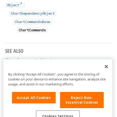
Object
ChartDependencyObject
ChartCommandsBase
ChartCommands
SEE ALSO
ChartCommands Members
DevExpress.Xpf.Charts Namespace
By clicking “Accept All Cookies”, you agree to the storing of
cookies on your device to enhance site navigation, analyze site
usage, and assist in our marketing efforts.
Accept All Cookies
Reject Non-
Essential Cookies
Cookies Settings