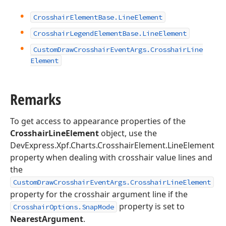
Crosshair
Element
Base.
Line
Element
Crosshair
Legend
Element
Base.
Line
Element
Custom
Draw
Crosshair
Event
Args.
Crosshair
Line
Element
Remarks
To get access to appearance properties of the
CrosshairLineElement
object, use the
DevExpress.Xpf.Charts.CrosshairElement.LineElement
property when dealing with crosshair value lines and
the
CustomDrawCrosshairEventArgs.CrosshairLineElement
property for the crosshair argument line if the
property is set to
CrosshairOptions.SnapMode
NearestArgument
.