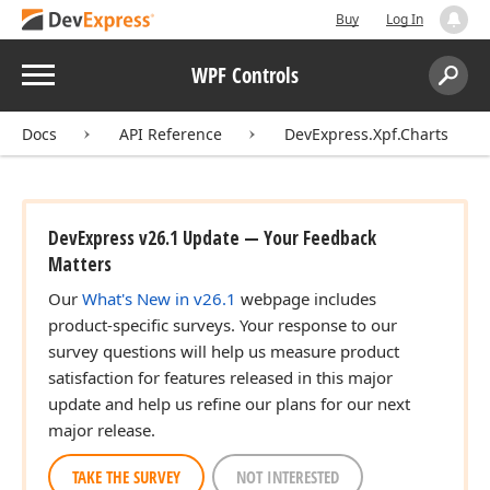
Buy
Log In
Menu
WPF Controls
Search:
Sear
Docs
API Reference
DevExpress.Xpf.Charts
DevExpress v26.1 Update — Your Feedback
Matters
Our
What's New in v26.1
webpage includes
product-specific surveys. Your response to our
survey questions will help us measure product
satisfaction for features released in this major
update and help us refine our plans for our next
major release.
TAKE THE SURVEY
NOT INTERESTED