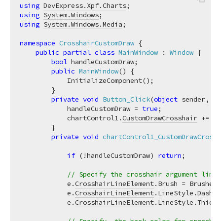
using
DevExpress.Xpf.Charts
using
System.Windows
using
System.Windows.Media
;

namespace
CrosshairCustomDraw
 {

public
partial
class
MainWindow
 : 
Window
 {

bool
 handleCustomDraw;

public
MainWindow
(
)
 {

            InitializeComponent();

        }

private
void
Button_Click
(
object
 sender, Ro
            handleCustomDraw = 
true
;

            chartControl1.
CustomDrawCrosshair
 += ch
        }

private
void
chartControl1_CustomDrawCrossh
if
 (!handleCustomDraw) 
return
;

// Specify the crosshair argument line 
            e.
CrosshairLineElement
.Brush = Brushes.
            e.
CrosshairLineElement
.LineStyle.DashSt
            e.
CrosshairLineElement
.LineStyle.Thickn