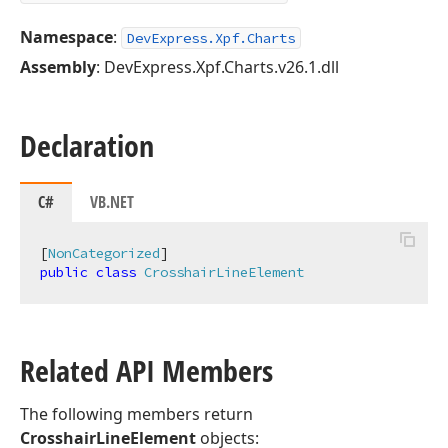
Namespace
:
DevExpress.Xpf.Charts
Assembly
: DevExpress.Xpf.Charts.v26.1.dll
Declaration
C#
VB.NET
[
NonCategorized
public
class
CrosshairLineElement
Related API Members
The following members return
CrosshairLineElement
objects: