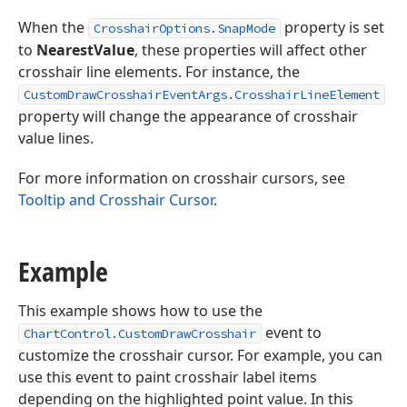
When the
property is set
CrosshairOptions.SnapMode
to
NearestValue
, these properties will affect other
crosshair line elements. For instance, the
CustomDrawCrosshairEventArgs.CrosshairLineElement
property will change the appearance of crosshair
value lines.
For more information on crosshair cursors, see
Tooltip and Crosshair Cursor
.
Example
This example shows how to use the
event to
ChartControl.CustomDrawCrosshair
customize the crosshair cursor. For example, you can
use this event to paint crosshair label items
depending on the highlighted point value. In this