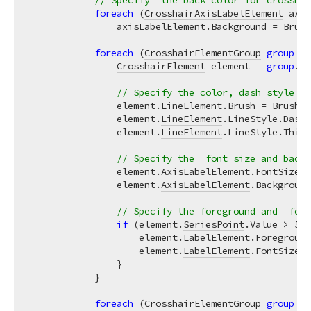
// Specify  the back color for crosshai
foreach
 (
CrosshairAxisLabelElement
 axis
                axisLabelElement.Background = Brush
foreach
 (
CrosshairElementGroup
group
in
CrosshairElement
 element = 
group
.
Cr
// Specify the color, dash style an
                element.
LineElement
.Brush = Brushes
                element.
LineElement
.LineStyle.DashS
                element.
LineElement
.LineStyle.Thick
// Specify the  font size and backg
                element.
AxisLabelElement
.FontSize =
                element.
AxisLabelElement
.Background
// Specify the foreground and  font
if
 (element.
SeriesPoint
.Value > 
50
)
                    element.
LabelElement
.Foreground
                    element.
LabelElement
.FontSize =
                }

            }

foreach
 (
CrosshairElementGroup
group
in