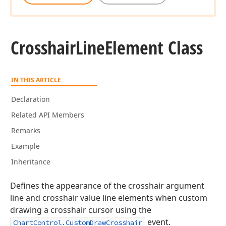
Crosshair
Line
Element Class
IN THIS ARTICLE
Declaration
Related API Members
Remarks
Example
Inheritance
Defines the appearance of the crosshair argument
line and crosshair value line elements when custom
drawing a crosshair cursor using the
event.
ChartControl.CustomDrawCrosshair