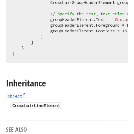
CrosshairGroupHeaderElement
 groupHe
// Specify the text, text color and
                groupHeaderElement.Text = 
"Custom d
                groupHeaderElement.Foreground = Bru
                groupHeaderElement.FontSize = 
15
;

            }

        }

    }

Inheritance
Object
CrosshairLineElement
SEE ALSO