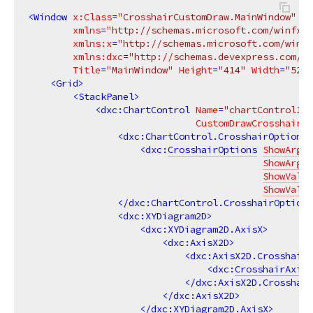
<
Window
x:Class
=
"CrosshairCustomDraw.MainWindow"
xmlns
=
"http://schemas.microsoft.com/winfx/2
xmlns:x
=
"http://schemas.microsoft.com/winfx
xmlns:dxc
=
"http://schemas.devexpress.com/wi
Title
=
"MainWindow"
Height
=
"414"
Width
=
"525"
<
Grid
>
<
StackPanel
>
<
dxc:ChartControl
Name
=
"chartControl1"
CustomDrawCrosshair
=
"
<
dxc:ChartControl.CrosshairOptions
>
<
dxc:
CrosshairOptions
ShowArgum
ShowArgum
ShowValue
ShowValue
</
dxc:ChartControl.CrosshairOptions
<
dxc:XYDiagram2D
>
<
dxc:XYDiagram2D.AxisX
>
<
dxc:AxisX2D
>
<
dxc:AxisX2D.CrosshairA
<
dxc:
CrosshairAxisL
</
dxc:AxisX2D.Crosshair
</
dxc:AxisX2D
>
</
dxc:XYDiagram2D.AxisX
>