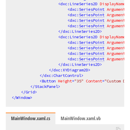
<
dxc:LineSeries2D
DisplayName
=
"
<
dxc:
SeriesPoint
Argument
=
"
<
dxc:
SeriesPoint
Argument
=
"
<
dxc:
SeriesPoint
Argument
=
"
<
dxc:
SeriesPoint
Argument
=
"
</
dxc:LineSeries2D
>
<
dxc:LineSeries2D
DisplayName
=
"
<
dxc:
SeriesPoint
Argument
=
"
<
dxc:
SeriesPoint
Argument
=
"
<
dxc:
SeriesPoint
Argument
=
"
<
dxc:
SeriesPoint
Argument
=
"
</
dxc:LineSeries2D
>
</
dxc:XYDiagram2D
>
</
dxc:ChartControl
>
<
Button
Height
=
"35"
Content
=
"Custom Dra
</
StackPanel
>
</
Grid
>
</
Window
>
MainWindow.xaml.cs
MainWindow.xaml.vb