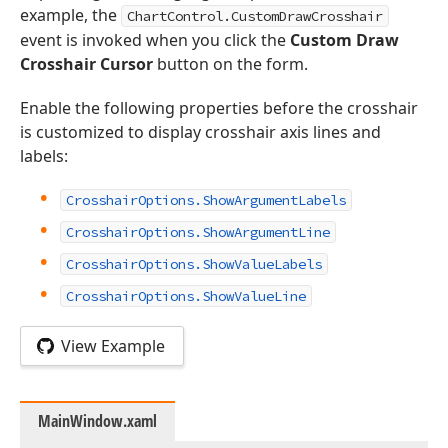
example, the
ChartControl.CustomDrawCrosshair
event is invoked when you click the
Custom Draw
Crosshair Cursor
button on the form.
Enable the following properties before the crosshair
is customized to display crosshair axis lines and
labels:
CrosshairOptions.ShowArgumentLabels
CrosshairOptions.ShowArgumentLine
CrosshairOptions.ShowValueLabels
CrosshairOptions.ShowValueLine
View Example
MainWindow.xaml