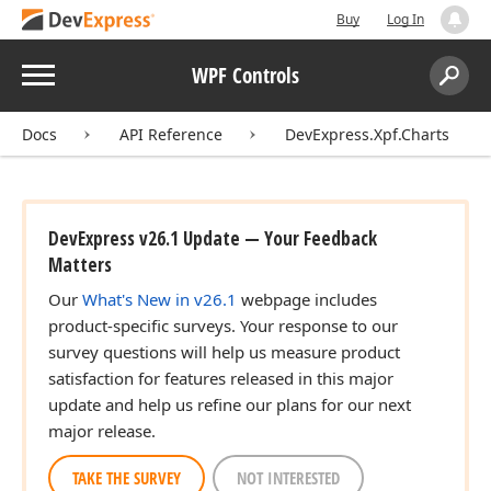
Buy
Log In
Menu
WPF Controls
Search:
Sear
Docs
API Reference
DevExpress.Xpf.Charts
DevExpress v26.1 Update — Your Feedback
Matters
Our
What's New in v26.1
webpage includes
product-specific surveys. Your response to our
survey questions will help us measure product
satisfaction for features released in this major
update and help us refine our plans for our next
major release.
TAKE THE SURVEY
NOT INTERESTED