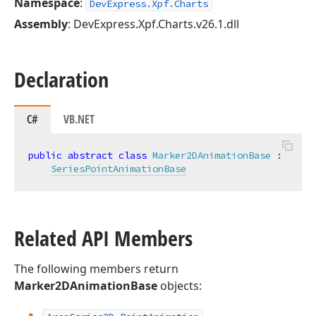
Namespace
:
DevExpress.Xpf.Charts
Assembly
: DevExpress.Xpf.Charts.v26.1.dll
Declaration
C#
VB.NET
public
abstract
class
Marker2DAnimationBase
 :

SeriesPointAnimationBase
Related API Members
The following members return
Marker2DAnimationBase
objects: