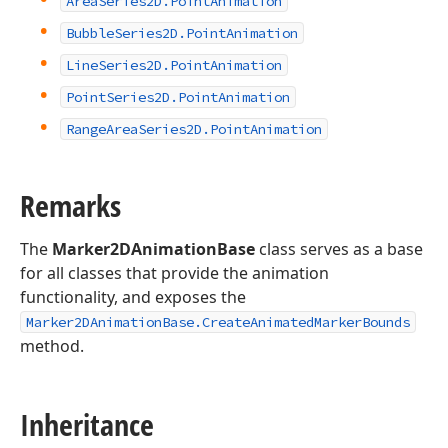
Area
Series2D.
Point
Animation
Bubble
Series2D.
Point
Animation
Line
Series2D.
Point
Animation
Point
Series2D.
Point
Animation
Range
Area
Series2D.
Point
Animation
Remarks
The
Marker2DAnimationBase
class serves as a base
for all classes that provide the animation
functionality, and exposes the
Marker2DAnimationBase.CreateAnimatedMarkerBounds
method.
Inheritance