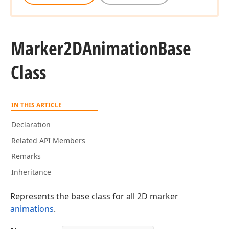
Marker2DAnimation
Base
Class
IN THIS ARTICLE
Declaration
Related API Members
Remarks
Inheritance
Represents the base class for all 2D marker
animations
.