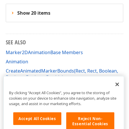
Show 20 items
SEE ALSO
Marker2DAnimationBase Members
Animation
CreateAnimatedMarkerBounds(Rect, Rect, Boolean,
Boolean, Boolean, Double)
DevExpress.Xpf.Charts Namespace
By clicking “Accept All Cookies”, you agree to the storing of
cookies on your device to enhance site navigation, analyze site
usage, and assist in our marketing efforts.
Accept All Cookies
Reject Non-
Essential Cookies