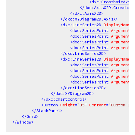
<
dxc:
CrosshairAxisL
</
dxc:AxisX2D.Crosshair
</
dxc:AxisX2D
>
</
dxc:XYDiagram2D.AxisX
>
<
dxc:LineSeries2D
DisplayName
=
"
<
dxc:
SeriesPoint
Argument
=
"
<
dxc:
SeriesPoint
Argument
=
"
<
dxc:
SeriesPoint
Argument
=
"
<
dxc:
SeriesPoint
Argument
=
"
</
dxc:LineSeries2D
>
<
dxc:LineSeries2D
DisplayName
=
"
<
dxc:
SeriesPoint
Argument
=
"
<
dxc:
SeriesPoint
Argument
=
"
<
dxc:
SeriesPoint
Argument
=
"
<
dxc:
SeriesPoint
Argument
=
"
</
dxc:LineSeries2D
>
</
dxc:XYDiagram2D
>
</
dxc:ChartControl
>
<
Button
Height
=
"35"
Content
=
"Custom Dra
</
StackPanel
>
</
Grid
>
</
Window
>