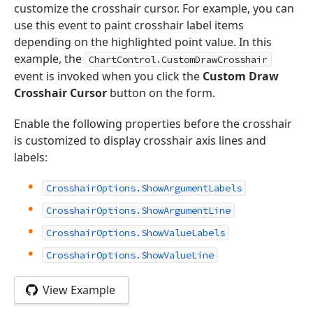
customize the crosshair cursor. For example, you can
use this event to paint crosshair label items
depending on the highlighted point value. In this
example, the
ChartControl.CustomDrawCrosshair
event is invoked when you click the
Custom Draw
Crosshair Cursor
button on the form.
Enable the following properties before the crosshair
is customized to display crosshair axis lines and
labels:
CrosshairOptions.ShowArgumentLabels
CrosshairOptions.ShowArgumentLine
CrosshairOptions.ShowValueLabels
CrosshairOptions.ShowValueLine
View Example