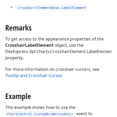
Crosshair
Element
Base.
Label
Element
Remarks
To get access to the appearance properties of the
CrosshairLabelElement
object, use the
DevExpress.Xpf.Charts.CrosshairElement.LabelElement
property.
For more information on crosshair cursors, see
Tooltip and Crosshair Cursor
.
Example
This example shows how to use the
event to
ChartControl.CustomDrawCrosshair