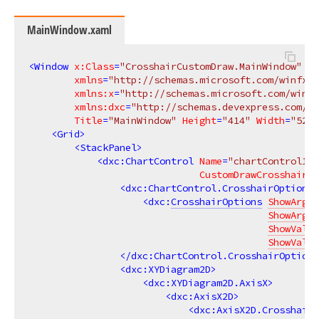
MainWindow.xaml
<
Window
x:Class
=
"CrosshairCustomDraw.MainWindow"
xmlns
=
"http://schemas.microsoft.com/winfx/2
xmlns:x
=
"http://schemas.microsoft.com/winfx
xmlns:dxc
=
"http://schemas.devexpress.com/wi
Title
=
"MainWindow"
Height
=
"414"
Width
=
"525"
<
Grid
>
<
StackPanel
>
<
dxc:ChartControl
Name
=
"chartControl1"
CustomDrawCrosshair
=
"
<
dxc:ChartControl.CrosshairOptions
>
<
dxc:
CrosshairOptions
ShowArgum
ShowArgum
ShowValue
ShowValue
</
dxc:ChartControl.CrosshairOptions
<
dxc:XYDiagram2D
>
<
dxc:XYDiagram2D.AxisX
>
<
dxc:AxisX2D
>
<
dxc:AxisX2D.CrosshairA