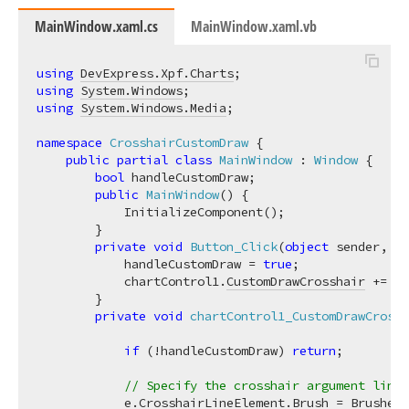
MainWindow.xaml.cs
MainWindow.xaml.vb
using
DevExpress.Xpf.Charts
using
System.Windows
using
System.Windows.Media
;

namespace
CrosshairCustomDraw
 {

public
partial
class
MainWindow
 : 
Window
 {

bool
 handleCustomDraw;

public
MainWindow
(
)
 {

            InitializeComponent();

        }

private
void
Button_Click
(
object
 sender, Ro
            handleCustomDraw = 
true
;

            chartControl1.
CustomDrawCrosshair
 += ch
        }

private
void
chartControl1_CustomDrawCrossh
if
 (!handleCustomDraw) 
return
;

// Specify the crosshair argument line 
            e.
CrosshairLineElement
.Brush = Brushes.