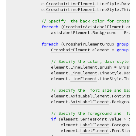
            e.
CrosshairLineElement
.LineStyle.DashSt
            e.
CrosshairLineElement
.LineStyle.Thickn
// Specify  the back color for crosshai
foreach
 (
CrosshairAxisLabelElement
 axis
                axisLabelElement.Background = Brush
foreach
 (
CrosshairElementGroup
group
in
CrosshairElement
 element = 
group
.
Cr
// Specify the color, dash style an
                element.
LineElement
.Brush = Brushes
                element.
LineElement
.LineStyle.DashS
                element.
LineElement
.LineStyle.Thick
// Specify the  font size and backg
                element.
AxisLabelElement
.FontSize =
                element.
AxisLabelElement
.Background
// Specify the foreground and  font
if
 (element.
SeriesPoint
.Value > 
50
)
                    element.
LabelElement
.Foreground
                    element.
LabelElement
.FontSize =