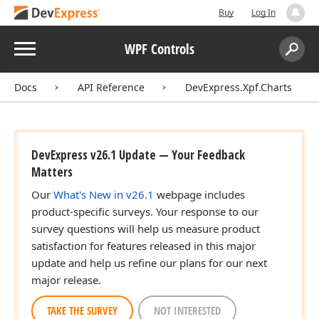
Buy
Log In
Menu
WPF Controls
Search:
Sear
Docs
API Reference
DevExpress.Xpf.Charts
DevExpress v26.1 Update — Your Feedback
Matters
Our
What's New in v26.1
webpage includes
product-specific surveys. Your response to our
survey questions will help us measure product
satisfaction for features released in this major
update and help us refine our plans for our next
major release.
TAKE THE SURVEY
NOT INTERESTED