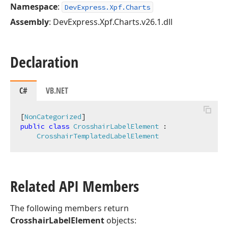
Namespace
:
DevExpress.Xpf.Charts
Assembly
: DevExpress.Xpf.Charts.v26.1.dll
Declaration
C#
VB.NET
[
NonCategorized
public
class
CrosshairLabelElement
 :

CrosshairTemplatedLabelElement
Related API Members
The following members return
CrosshairLabelElement
objects: