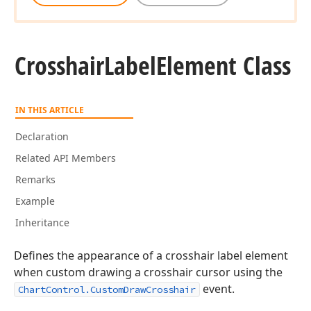
Crosshair
Label
Element Class
IN THIS ARTICLE
Declaration
Related API Members
Remarks
Example
Inheritance
Defines the appearance of a crosshair label element
when custom drawing a crosshair cursor using the
event.
ChartControl.CustomDrawCrosshair