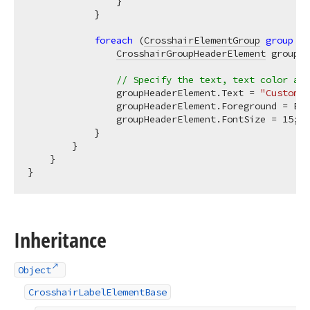
                }

            }

foreach
 (
CrosshairElementGroup
group
in
CrosshairGroupHeaderElement
 groupHe
// Specify the text, text color and
                groupHeaderElement.Text = 
"Custom d
                groupHeaderElement.Foreground = Bru
                groupHeaderElement.FontSize = 
15
;

            }

        }

    }

Inheritance
Object
CrosshairLabelElementBase