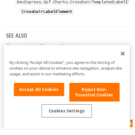
DevExpress.Xpf.Charts.CrosshairTemplatedLabelElem
CrosshairLabelElement
SEE ALSO
CrosshairLabelElement Members
DevExpress.Xpf.Charts Namespace
By clicking “Accept All Cookies”, you agree to the storing of
cookies on your device to enhance site navigation, analyze site
usage, and assist in our marketing efforts.
Accept All Cookies
Reject Non-
Essential Cookies
Cookies Settings
Feedback